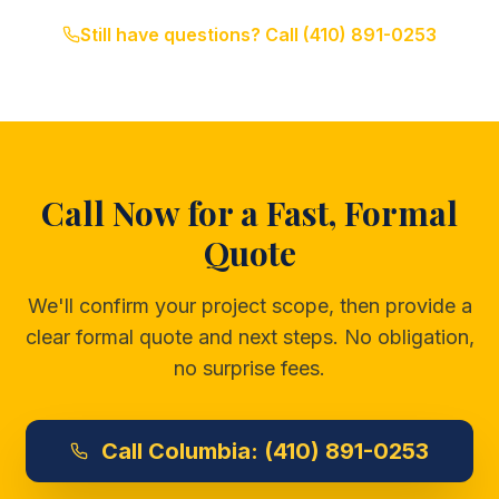
Still have questions? Call
(410) 891-0253
Call Now for a Fast, Formal
Quote
We'll confirm your project scope, then provide a
clear formal quote and next steps. No obligation,
no surprise fees.
Call
Columbia:
(410) 891-0253