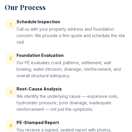
Our Process
Schedule Inspection
1
Call us with your property address and foundation
concern. We provide a firm quote and schedule the site
visit.
Foundation Evaluation
2
Our PE evaluates crack patterns, settlement, wall
bowing, water intrusion, drainage, reinforcement, and
overall structural adequacy.
Root-Cause Analysis
3
We identify the underlying cause — expansive soils,
hydrostatic pressure, poor drainage, inadequate
reinforcement — not just the symptoms.
PE-Stamped Report
4
You receive a signed, sealed report with photos,