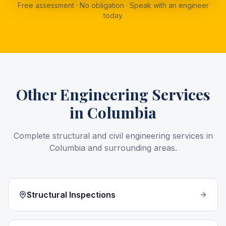
Free assessment · No obligation · Speak with an engineer
today
Other Engineering Services
in
Columbia
Complete structural and civil engineering services in
Columbia
and surrounding areas.
Structural Inspections