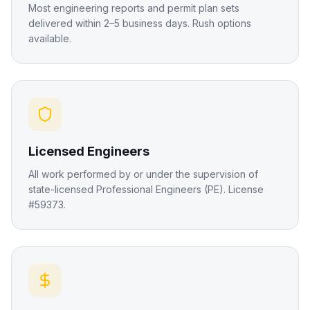
Most engineering reports and permit plan sets
delivered within 2–5 business days. Rush options
available.
Licensed Engineers
All work performed by or under the supervision of
state-licensed Professional Engineers (PE). License
#59373.