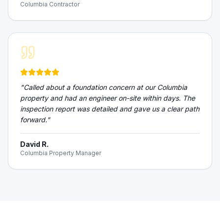
Columbia Contractor
"
Called about a foundation concern at our Columbia
property and had an engineer on-site within days. The
inspection report was detailed and gave us a clear path
forward.
"
David R.
Columbia Property Manager