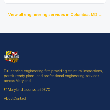
View all engineering services in
Columbia
, MD →
Full-service engineering firm providing structural inspections,
permit-ready plans, and professional engineering services
across Maryland.
Maryland License
#59373
About
Contact