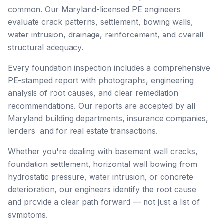
common. Our Maryland-licensed PE engineers
evaluate crack patterns, settlement, bowing walls,
water intrusion, drainage, reinforcement, and overall
structural adequacy.
Every foundation inspection includes a comprehensive
PE-stamped report with photographs, engineering
analysis of root causes, and clear remediation
recommendations. Our reports are accepted by all
Maryland building departments, insurance companies,
lenders, and for real estate transactions.
Whether you're dealing with basement wall cracks,
foundation settlement, horizontal wall bowing from
hydrostatic pressure, water intrusion, or concrete
deterioration, our engineers identify the root cause
and provide a clear path forward — not just a list of
symptoms.