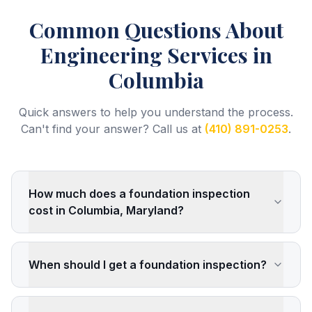
Common Questions About
Engineering Services
in
Columbia
Quick answers to help you understand the process.
Can't find your answer? Call us at
(410) 891-0253
.
How much does a foundation inspection
cost in Columbia, Maryland?
When should I get a foundation inspection?