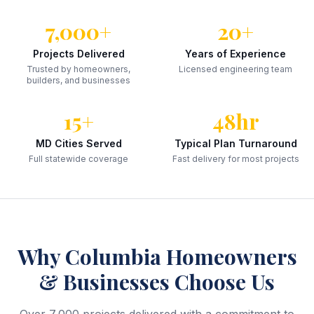
7,000+
20+
Projects Delivered
Years of Experience
Trusted by homeowners,
Licensed engineering team
builders, and businesses
15+
48hr
MD Cities Served
Typical Plan Turnaround
Full statewide coverage
Fast delivery for most projects
Why
Columbia
Homeowners
& Businesses Choose Us