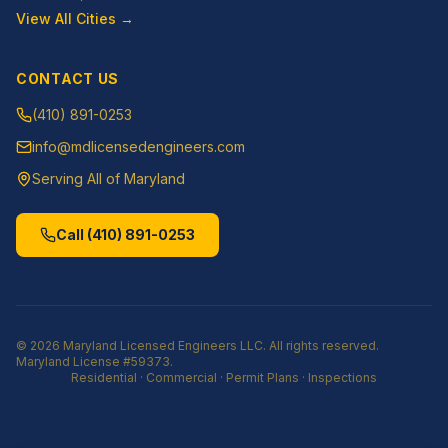
View All Cities →
CONTACT US
(410) 891-0253
info@mdlicensedengineers.com
Serving All of Maryland
Call
(410) 891-0253
©
2026
Maryland Licensed Engineers LLC
. All rights reserved.
Maryland License
#59373
.
Residential · Commercial · Permit Plans · Inspections