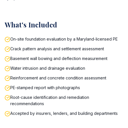
What's Included
On-site foundation evaluation by a Maryland-licensed PE
Crack pattern analysis and settlement assessment
Basement wall bowing and deflection measurement
Water intrusion and drainage evaluation
Reinforcement and concrete condition assessment
PE-stamped report with photographs
Root-cause identification and remediation
recommendations
Accepted by insurers, lenders, and building departments