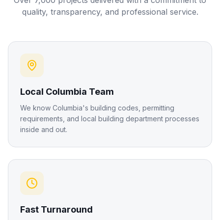
Over 7,000 projects delivered with a commitment to
quality, transparency, and professional service.
Local Columbia Team
We know Columbia's building codes, permitting
requirements, and local building department processes
inside and out.
Fast Turnaround