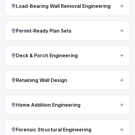
Load-Bearing Wall Removal Engineering
Permit-Ready Plan Sets
Deck & Porch Engineering
Retaining Wall Design
Home Addition Engineering
Forensic Structural Engineering