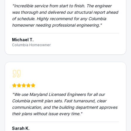
"
Incredible service from start to finish. The engineer
was thorough and delivered our structural report ahead
of schedule. Highly recommend for any Columbia
homeowner needing professional engineering.
"
Michael T.
Columbia Homeowner
"
We use Maryland Licensed Engineers for all our
Columbia permit plan sets. Fast turnaround, clear
communication, and the building department approves
their plans without issue every time.
"
Sarah K.