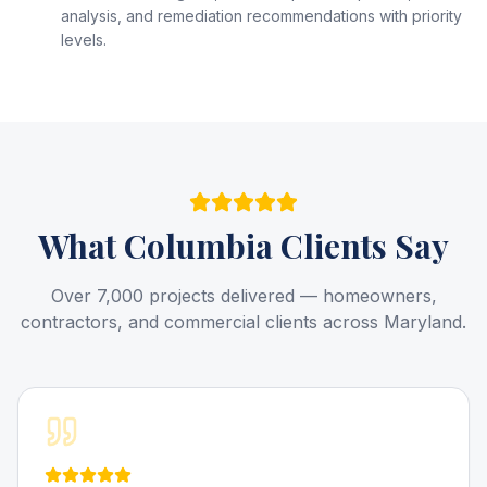
analysis, and remediation recommendations with priority
levels.
What
Columbia
Clients Say
Over 7,000 projects delivered — homeowners,
contractors, and commercial clients across Maryland.