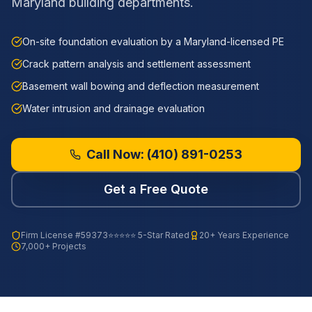
Maryland building departments.
On-site foundation evaluation by a Maryland-licensed PE
Crack pattern analysis and settlement assessment
Basement wall bowing and deflection measurement
Water intrusion and drainage evaluation
Call Now:
(410) 891-0253
Get a Free Quote
Firm License
#59373
⭐⭐⭐⭐⭐ 5-Star Rated
20+ Years Experience
7,000+ Projects