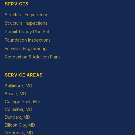
SERVICES
Structural Engineering
Structural Inspections
Permit-Ready Plan Sets
Foundation Inspections
Forensic Engineering
Renovation & Addition Plans
SERVICE AREAS
Baltimore
, MD
Bowie
, MD
College Park
, MD
Columbia
, MD
Dundalk
, MD
Ellicott City
, MD
Frederick
, MD