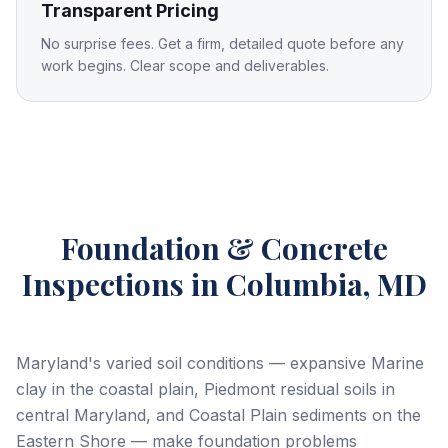
Transparent Pricing
No surprise fees. Get a firm, detailed quote before any
work begins. Clear scope and deliverables.
Foundation & Concrete
Inspections
in Columbia, MD
Maryland's varied soil conditions — expansive Marine
clay in the coastal plain, Piedmont residual soils in
central Maryland, and Coastal Plain sediments on the
Eastern Shore — make foundation problems