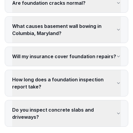
Are foundation cracks normal?
What causes basement wall bowing in
Columbia, Maryland?
Will my insurance cover foundation repairs?
How long does a foundation inspection
report take?
Do you inspect concrete slabs and
driveways?