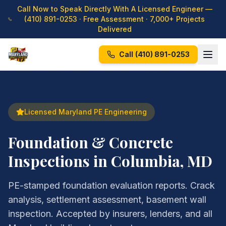
Call Now to Speak Directly With A Licensed Engineer —
(410) 891-0253
· Free Assessment · 7,000+ Projects
Delivered
Call
(410) 891-0253
Licensed Maryland PE Engineering
Foundation & Concrete
Inspections in Columbia, MD
PE-stamped foundation evaluation reports. Crack
analysis, settlement assessment, basement wall
inspection. Accepted by insurers, lenders, and all