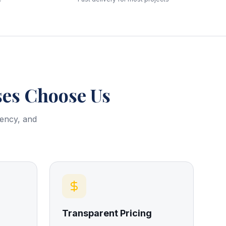
es Choose Us
rency, and
Transparent Pricing