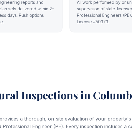
ngineering reports and
All work performed by or un
plan sets delivered within 2–
supervision of state-license
ess days. Rush options
Professional Engineers (PE).
le.
License #59373.
ural Inspections
in Columb
 provides a thorough, on-site evaluation of your property's
 Professional Engineer (PE). Every inspection includes a 