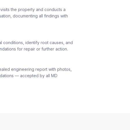
visits the property and conducts a
uation, documenting all findings with
l conditions, identify root causes, and
ations for repair or further action.
ealed engineering report with photos,
dations — accepted by all MD