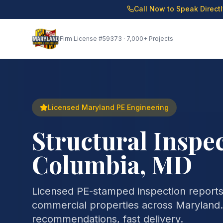
Call Now to Speak Direct
Firm License
#59373
· 7,000+ Projects
Licensed Maryland PE Engineering
Structural Inspec
Columbia, MD
Licensed PE-stamped inspection reports 
commercial properties across Maryland. 
recommendations, fast delivery.