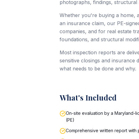
photographs, findings, structural
Whether you're buying a home, ad
an insurance claim, our PE-signed
companies, and for real estate tr
foundations, and structural modifi
Most inspection reports are delive
sensitive closings and insurance 
what needs to be done and why.
What's Included
On-site evaluation by a Maryland-l
(PE)
Comprehensive written report with