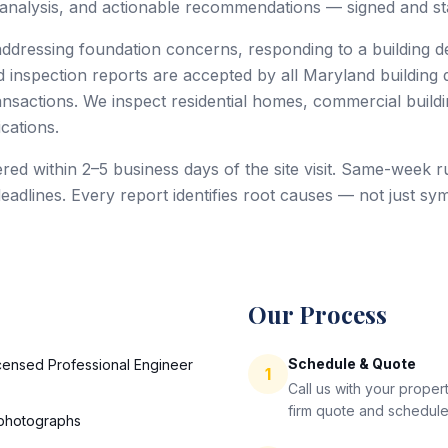
 analysis, and actionable recommendations — signed and sta
dressing foundation concerns, responding to a building de
 inspection reports are accepted by all Maryland building
ansactions. We inspect residential homes, commercial buildin
cations.
red within 2–5 business days of the site visit. Same-week ru
deadlines. Every report identifies root causes — not just
Our Process
Schedule & Quote
icensed Professional Engineer
1
Call us with your prope
firm quote and schedule
 photographs