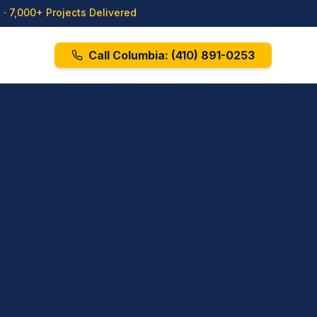
· 7,000+ Projects Delivered
Call Columbia:
(410) 891-0253