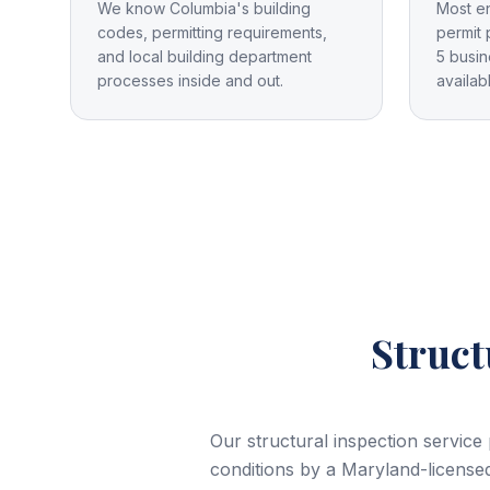
We know Columbia's building
Most e
codes, permitting requirements,
permit 
and local building department
5 busin
processes inside and out.
availab
Struct
Our structural inspection service
conditions by a Maryland-licensed