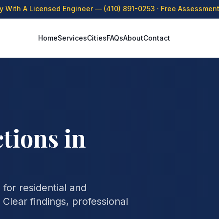
ly With A Licensed Engineer —
(410) 891-0253
· Free Assessment 
Home
Services
Cities
FAQs
About
Contact
tions in
for residential and
Clear findings, professional