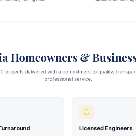
ia
Homeowners & Business
0 projects delivered with a commitment to quality, transpa
professional service.
 Turnaround
Licensed Engineers