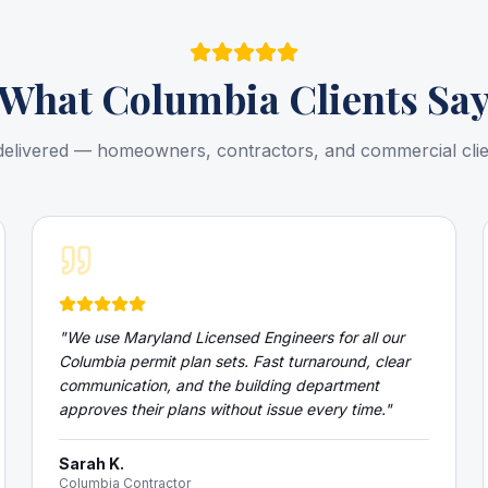
What
Columbia
Clients Sa
delivered — homeowners, contractors, and commercial cli
"
We use Maryland Licensed Engineers for all our
Columbia permit plan sets. Fast turnaround, clear
communication, and the building department
approves their plans without issue every time.
"
Sarah K.
Columbia Contractor