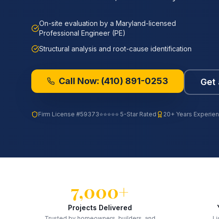
On-site evaluation by a Maryland-licensed
Professional Engineer (PE)
Structural analysis and root-cause identification
Call Now:
(410) 891-0253
Get 
Firm License
#59373
⭐⭐⭐⭐⭐ 5-Star Rated
20+ Years Experie
7,000+
Projects Delivered
Trusted by homeowners, builders, and
Li