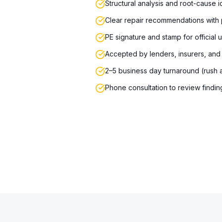
Structural analysis and root-cause id
Clear repair recommendations with p
PE signature and stamp for official 
Accepted by lenders, insurers, and
2–5 business day turnaround (rush a
Phone consultation to review findin