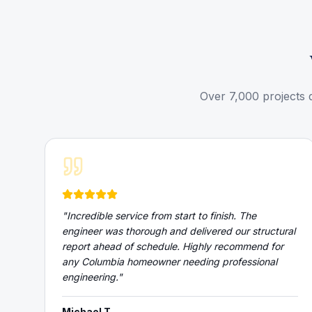
Over 7,000 projects 
"
Incredible service from start to finish. The
engineer was thorough and delivered our structural
report ahead of schedule. Highly recommend for
any Columbia homeowner needing professional
engineering.
"
Michael T.