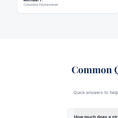
Columbia Homeowner
Common Qu
Quick answers to help
How much does a stru