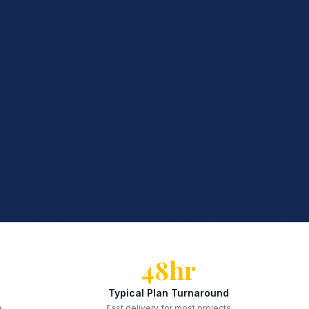
48hr
Typical Plan Turnaround
e
Fast delivery for most projects