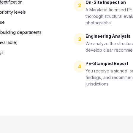
entification
On-Site Inspection
2
A Maryland-licensed PE 
riority levels
thorough structural eval
use
photographs.
 building departments
Engineering Analysis
3
vailable)
We analyze the structura
develop clear recommend
gs
PE-Stamped Report
4
You receive a signed, s
findings, and recommen
jurisdictions.