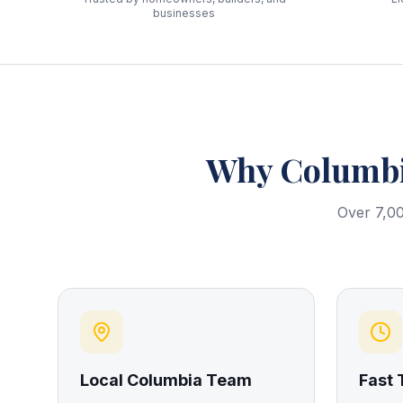
businesses
Why
Columb
Over 7,00
Local Columbia Team
Fast