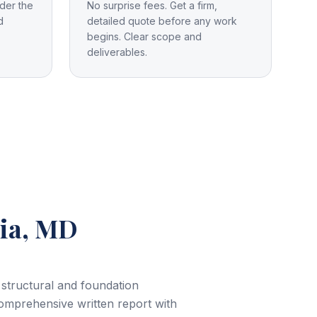
der the
No surprise fees. Get a firm,
d
detailed quote before any work
begins. Clear scope and
deliverables.
ia, MD
 structural and foundation
comprehensive written report with