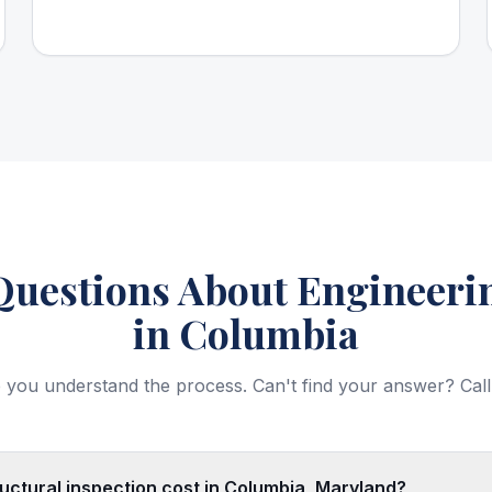
estions About Engineerin
in Columbia
 you understand the process. Can't find your answer? Call
ctural inspection cost in Columbia, Maryland?