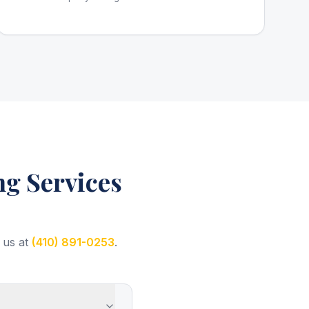
g Services
 us at
(410) 891-0253
.