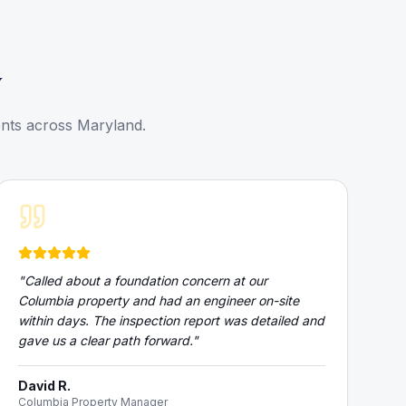
y
ents across Maryland.
"
Called about a foundation concern at our
Columbia property and had an engineer on-site
within days. The inspection report was detailed and
gave us a clear path forward.
"
David R.
Columbia Property Manager