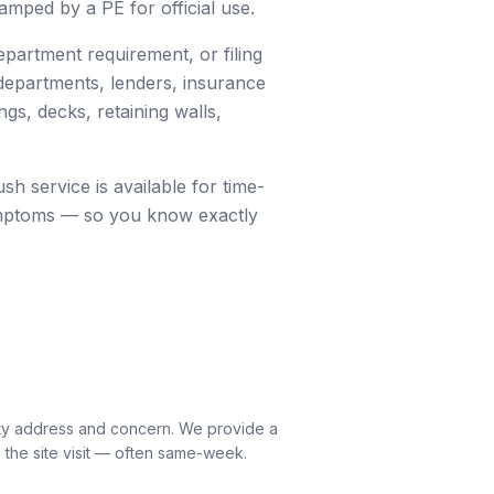
mped by a PE for official use.
partment requirement, or filing
 departments, lenders, insurance
gs, decks, retaining walls,
sh service is available for time-
 symptoms — so you know exactly
rty address and concern. We provide a
 the site visit — often same-week.