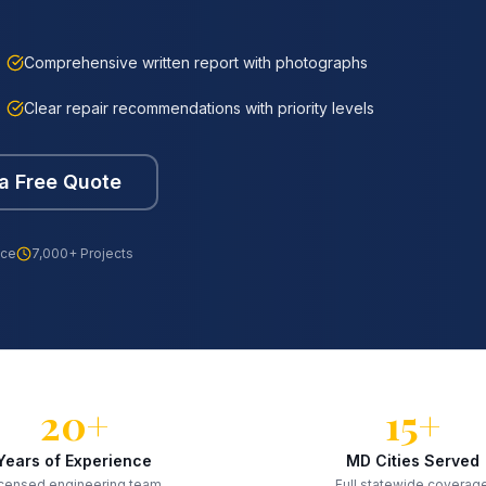
Comprehensive written report with photographs
Clear repair recommendations with priority levels
a Free Quote
nce
7,000+ Projects
20+
15+
Years of Experience
MD Cities Served
censed engineering team
Full statewide coverag