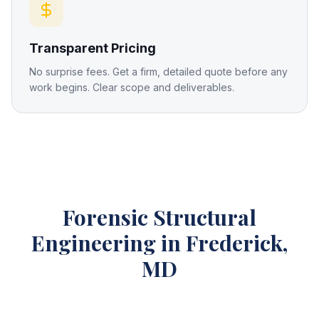
Transparent Pricing
No surprise fees. Get a firm, detailed quote before any
work begins. Clear scope and deliverables.
Forensic Structural
Engineering
in Frederick,
MD