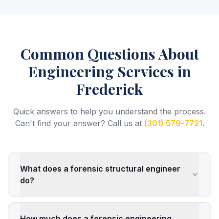
Common Questions About
Engineering Services
in
Frederick
Quick answers to help you understand the process.
Can't find your answer? Call us at
(301) 579-7721
.
What does a forensic structural engineer
do?
How much does a forensic engineering