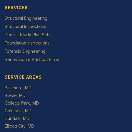
SERVICES
Structural Engineering
Structural Inspections
Permit-Ready Plan Sets
Foundation Inspections
Forensic Engineering
Renovation & Addition Plans
SERVICE AREAS
Baltimore
, MD
Bowie
, MD
College Park
, MD
Columbia
, MD
Dundalk
, MD
Ellicott City
, MD