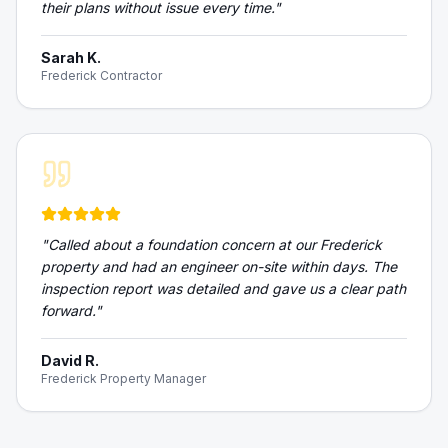
their plans without issue every time.
"
Sarah K.
Frederick Contractor
"
Called about a foundation concern at our Frederick
property and had an engineer on-site within days. The
inspection report was detailed and gave us a clear path
forward.
"
David R.
Frederick Property Manager