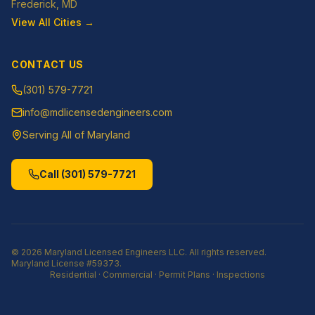
Frederick
, MD
View All Cities →
CONTACT US
(301) 579-7721
info@mdlicensedengineers.com
Serving All of Maryland
Call
(301) 579-7721
©
2026
Maryland Licensed Engineers LLC
. All rights reserved.
Maryland License
#59373
.
Residential · Commercial · Permit Plans · Inspections