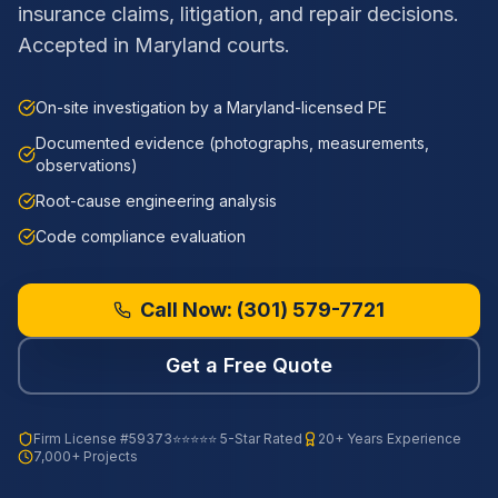
insurance claims, litigation, and repair decisions.
Accepted in Maryland courts.
On-site investigation by a Maryland-licensed PE
Documented evidence (photographs, measurements,
observations)
Root-cause engineering analysis
Code compliance evaluation
Call Now:
(301) 579-7721
Get a Free Quote
Firm License
#59373
⭐⭐⭐⭐⭐ 5-Star Rated
20+ Years Experience
7,000+ Projects