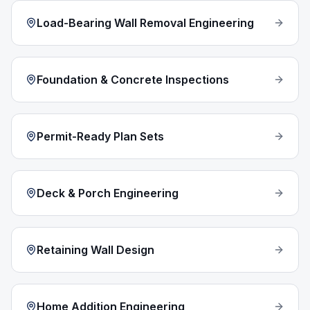
Load-Bearing Wall Removal Engineering
Foundation & Concrete Inspections
Permit-Ready Plan Sets
Deck & Porch Engineering
Retaining Wall Design
Home Addition Engineering