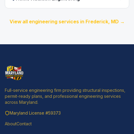
View all engineering services in
Frederick
, MD →
Full-service engineering firm providing structural inspections,
permit-ready plans, and professional engineering services
across Maryland.
Maryland License
#59373
About
Contact