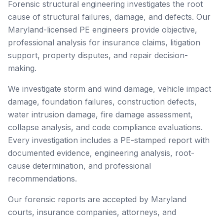
Forensic structural engineering investigates the root
cause of structural failures, damage, and defects. Our
Maryland-licensed PE engineers provide objective,
professional analysis for insurance claims, litigation
support, property disputes, and repair decision-
making.
We investigate storm and wind damage, vehicle impact
damage, foundation failures, construction defects,
water intrusion damage, fire damage assessment,
collapse analysis, and code compliance evaluations.
Every investigation includes a PE-stamped report with
documented evidence, engineering analysis, root-
cause determination, and professional
recommendations.
Our forensic reports are accepted by Maryland
courts, insurance companies, attorneys, and