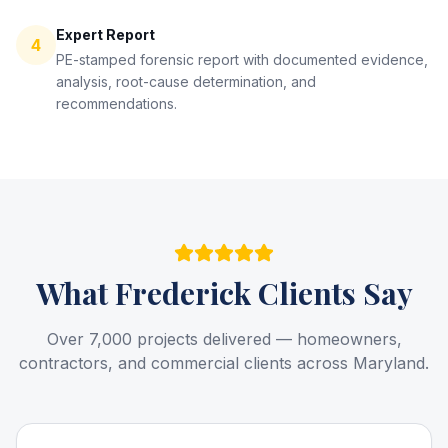
Expert Report
4
PE-stamped forensic report with documented evidence,
analysis, root-cause determination, and
recommendations.
What
Frederick
Clients Say
Over 7,000 projects delivered — homeowners,
contractors, and commercial clients across Maryland.