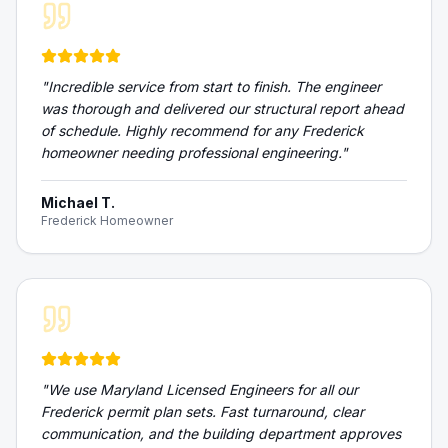
"
Incredible service from start to finish. The engineer
was thorough and delivered our structural report ahead
of schedule. Highly recommend for any Frederick
homeowner needing professional engineering.
"
Michael T.
Frederick Homeowner
"
We use Maryland Licensed Engineers for all our
Frederick permit plan sets. Fast turnaround, clear
communication, and the building department approves