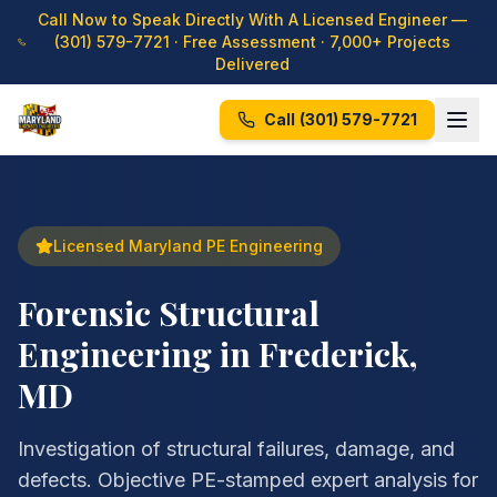
Call Now to Speak Directly With A Licensed Engineer —
(301) 579-7721
· Free Assessment · 7,000+ Projects
Delivered
Call
(301) 579-7721
Licensed Maryland PE Engineering
Forensic Structural
Engineering in Frederick,
MD
Investigation of structural failures, damage, and
defects. Objective PE-stamped expert analysis for