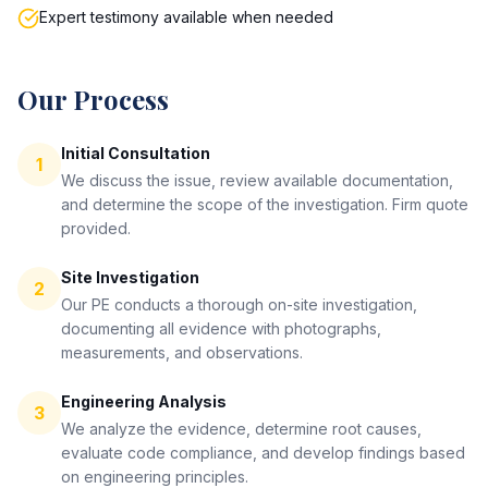
Expert testimony available when needed
Our Process
Initial Consultation
1
We discuss the issue, review available documentation,
and determine the scope of the investigation. Firm quote
provided.
Site Investigation
2
Our PE conducts a thorough on-site investigation,
documenting all evidence with photographs,
measurements, and observations.
Engineering Analysis
3
We analyze the evidence, determine root causes,
evaluate code compliance, and develop findings based
on engineering principles.