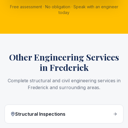
Free assessment · No obligation · Speak with an engineer
today
Other Engineering Services
in
Frederick
Complete structural and civil engineering services in
Frederick
and surrounding areas.
Structural Inspections