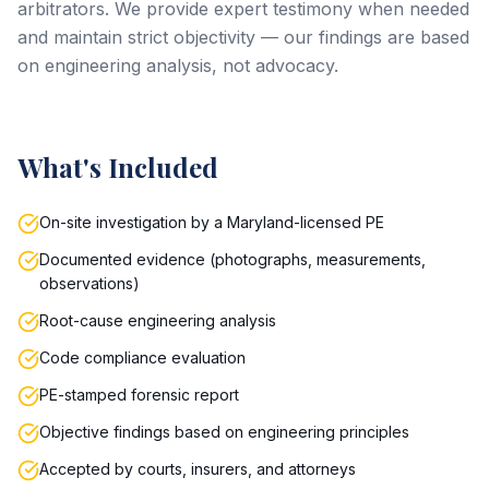
arbitrators. We provide expert testimony when needed
and maintain strict objectivity — our findings are based
on engineering analysis, not advocacy.
What's Included
On-site investigation by a Maryland-licensed PE
Documented evidence (photographs, measurements,
observations)
Root-cause engineering analysis
Code compliance evaluation
PE-stamped forensic report
Objective findings based on engineering principles
Accepted by courts, insurers, and attorneys