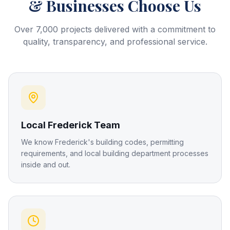
& Businesses Choose Us
Over 7,000 projects delivered with a commitment to
quality, transparency, and professional service.
Local Frederick Team
We know Frederick's building codes, permitting
requirements, and local building department processes
inside and out.