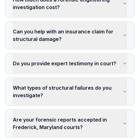
investigation cost?
Can you help with an insurance claim for
structural damage?
Do you provide expert testimony in court?
What types of structural failures do you
investigate?
Are your forensic reports accepted in
Frederick, Maryland courts?