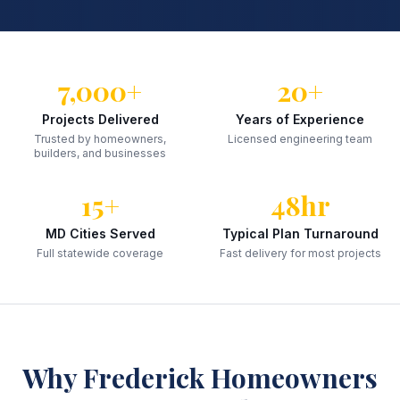
7,000+
20+
Projects Delivered
Years of Experience
Trusted by homeowners,
Licensed engineering team
builders, and businesses
15+
48hr
MD Cities Served
Typical Plan Turnaround
Full statewide coverage
Fast delivery for most projects
Why
Frederick
Homeowners