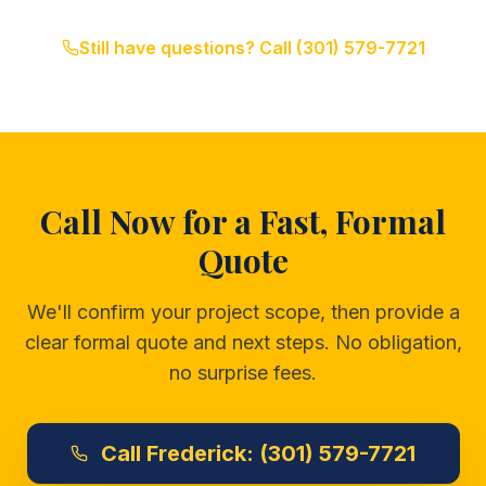
Still have questions? Call
(301) 579-7721
Call Now for a Fast, Formal
Quote
We'll confirm your project scope, then provide a
clear formal quote and next steps. No obligation,
no surprise fees.
Call
Frederick:
(301) 579-7721