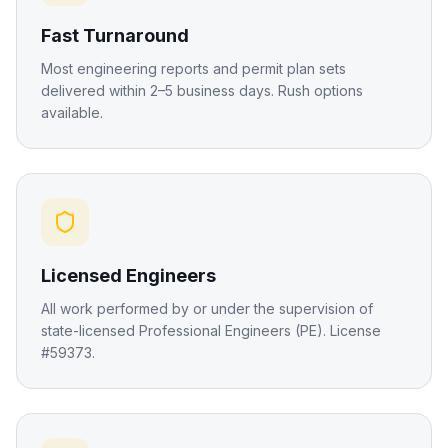
Fast Turnaround
Most engineering reports and permit plan sets
delivered within 2–5 business days. Rush options
available.
Licensed Engineers
All work performed by or under the supervision of
state-licensed Professional Engineers (PE). License
#59373.