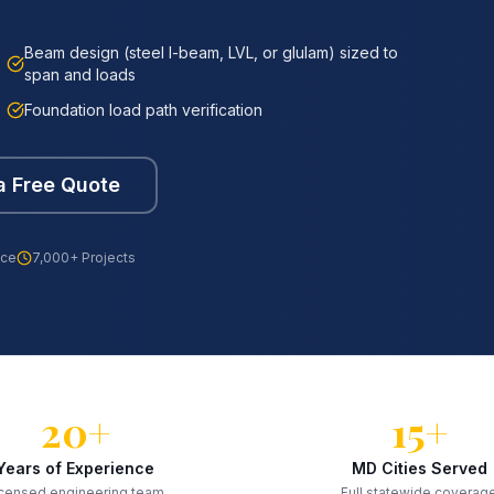
Beam design (steel I-beam, LVL, or glulam) sized to
span and loads
Foundation load path verification
a Free Quote
nce
7,000+ Projects
20+
15+
Years of Experience
MD Cities Served
censed engineering team
Full statewide coverag