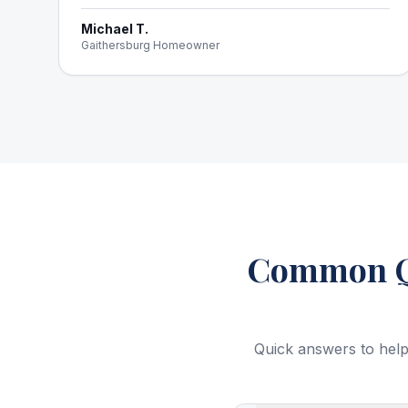
Michael T.
Gaithersburg Homeowner
Common Qu
Quick answers to help