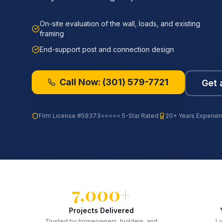
On-site evaluation of the wall, loads, and existing
framing
End-support post and connection design
Call Now:
(301) 579-7721
Get 
Firm License
#59373
⭐⭐⭐⭐⭐ 5-Star Rated
20+ Years Experie
7,000+
Projects Delivered
Trusted by homeowners, builders, and
Li