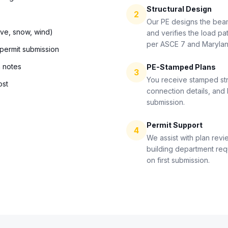
Structural Design
2
Our PE designs the bea
ive, snow, wind)
and verifies the load pat
per ASCE 7 and Maryla
 permit submission
n notes
PE-Stamped Plans
3
You receive stamped str
ost
connection details, and 
submission.
Permit Support
4
We assist with plan revi
building department re
on first submission.