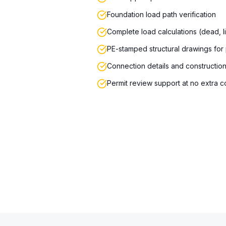
Foundation load path verification
Complete load calculations (dead, l
PE-stamped structural drawings for
Connection details and constructio
Permit review support at no extra c