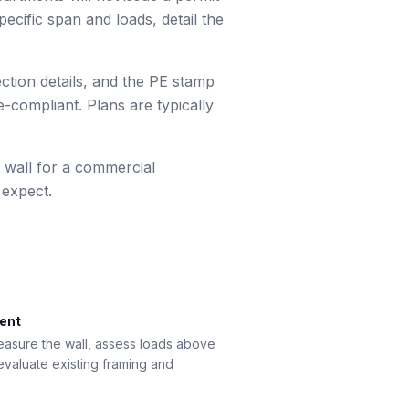
ecific span and loads, detail the
ection details, and the PE stamp
-compliant. Plans are typically
 wall for a commercial
 expect.
ment
measure the wall, assess loads above
 evaluate existing framing and