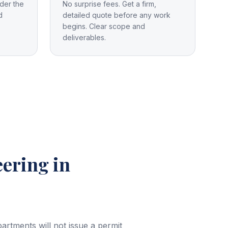
der the
No surprise fees. Get a firm,
d
detailed quote before any work
begins. Clear scope and
deliverables.
eering
in
rtments will not issue a permit