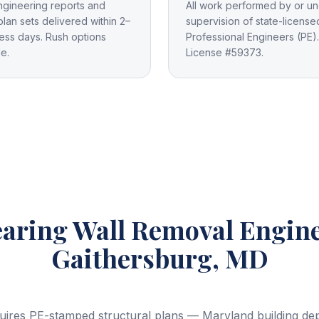
ngineering reports and
All work performed by or un
plan sets delivered within 2–
supervision of state-license
ess days. Rush options
Professional Engineers (PE).
le.
License #59373.
aring Wall Removal Engin
Gaithersburg, MD
uires PE-stamped structural plans — Maryland building depa