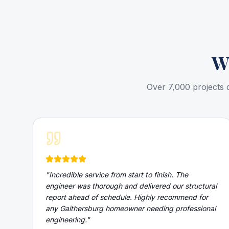
W
Over 7,000 projects 
"
Incredible service from start to finish. The
engineer was thorough and delivered our structural
report ahead of schedule. Highly recommend for
any Gaithersburg homeowner needing professional
engineering.
"