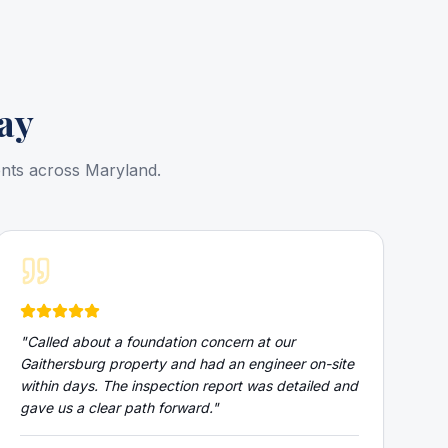
ay
ents across Maryland.
"
Called about a foundation concern at our
Gaithersburg property and had an engineer on-site
within days. The inspection report was detailed and
gave us a clear path forward.
"