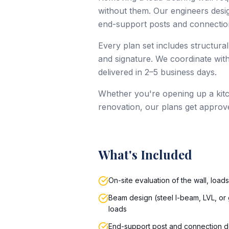
without them. Our engineers design
end-support posts and connection
Every plan set includes structural
and signature. We coordinate with
delivered in 2–5 business days.
Whether you're opening up a kitc
renovation, our plans get approv
What's Included
On-site evaluation of the wall, load
Beam design (steel I-beam, LVL, or 
loads
End-support post and connection d