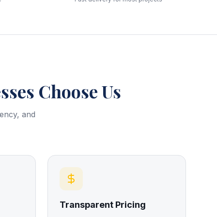
ses Choose Us
rency, and
Transparent Pricing