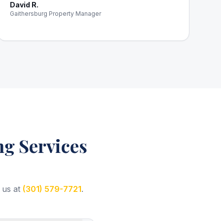
David R.
Gaithersburg Property Manager
g Services
 us at
(301) 579-7721
.