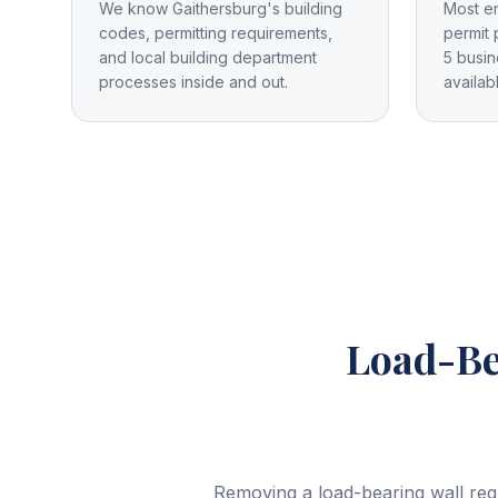
We know Gaithersburg's building
Most e
codes, permitting requirements,
permit 
and local building department
5 busin
processes inside and out.
availab
Load-Be
Removing a load-bearing wall req