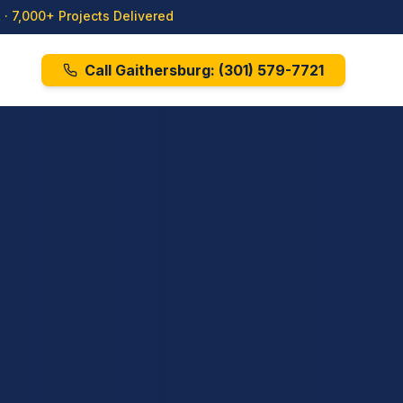
· 7,000+ Projects Delivered
Call Gaithersburg:
(301) 579-7721