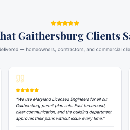
hat
Gaithersburg
Clients S
delivered — homeowners, contractors, and commercial cli
"
We use Maryland Licensed Engineers for all our
Gaithersburg permit plan sets. Fast turnaround,
clear communication, and the building department
approves their plans without issue every time.
"