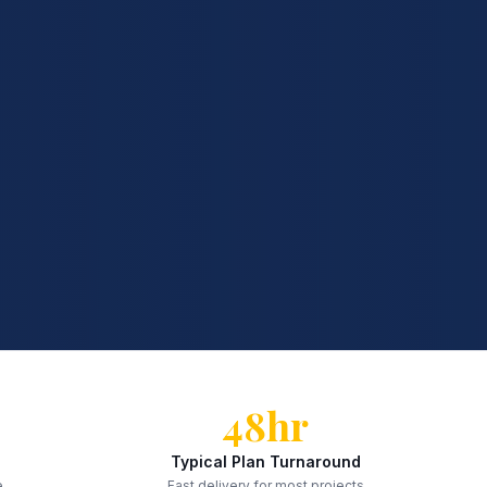
48hr
Typical Plan Turnaround
e
Fast delivery for most projects