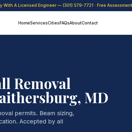
ly With A Licensed Engineer —
(301) 579-7721
· Free Assessment 
Home
Services
Cities
FAQs
About
Contact
ll Removal
Gaithersburg, MD
moval permits. Beam sizing,
cation. Accepted by all