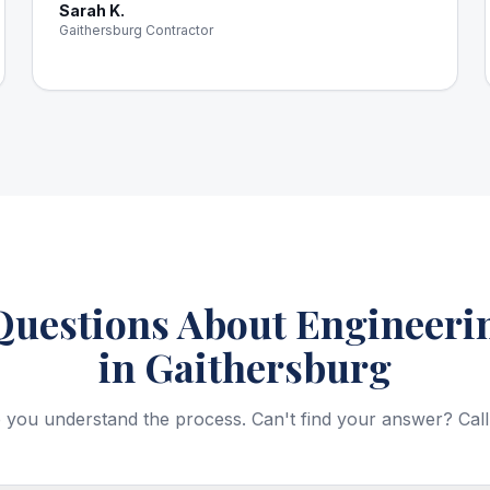
Sarah K.
Gaithersburg Contractor
estions About Engineerin
in Gaithersburg
 you understand the process. Can't find your answer? Call