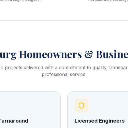
burg
Homeowners & Busines
0 projects delivered with a commitment to quality, transpa
professional service.
 Turnaround
Licensed Engineers