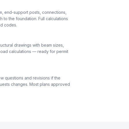
m, end-support posts, connections,
h to the foundation. Full calculations
nd codes.
uctural drawings with beam sizes,
load calculations — ready for permit
ew questions and revisions if the
quests changes. Most plans approved