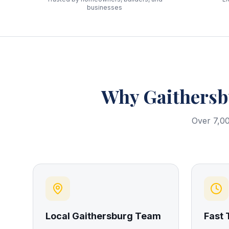
businesses
Why
Gaithers
Over 7,00
Local Gaithersburg Team
Fast