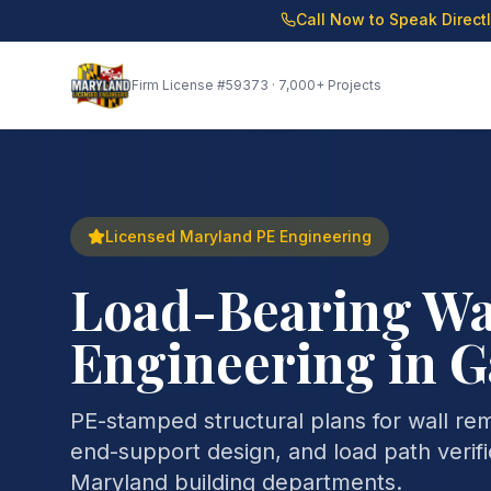
Call Now to Speak Direct
Firm License
#59373
· 7,000+ Projects
Licensed Maryland PE Engineering
Load-Bearing Wa
Engineering in 
PE-stamped structural plans for wall re
end-support design, and load path verifi
Maryland building departments.