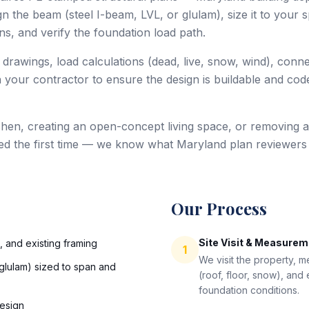
 the beam (steel I-beam, LVL, or glulam), size it to your sp
s, and verify the foundation load path.
 drawings, load calculations (dead, live, snow, wind), conn
 your contractor to ensure the design is buildable and code
hen, creating an open-concept living space, or removing a
ed the first time — we know what Maryland plan reviewers
Our Process
Site Visit & Measure
s, and existing framing
1
We visit the property, 
glulam) sized to span and
(roof, floor, snow), and
foundation conditions.
esign