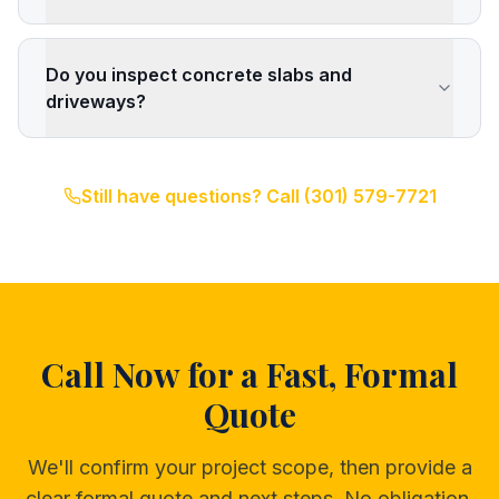
Do you inspect concrete slabs and
driveways?
Still have questions? Call
(301) 579-7721
Call Now for a Fast, Formal
Quote
We'll confirm your project scope, then provide a
clear formal quote and next steps. No obligation,