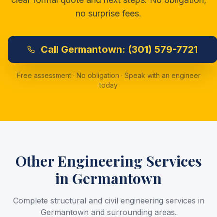
no surprise fees.
Call
Germantown:
(301) 579-7721
Free assessment · No obligation · Speak with an engineer
today
Other Engineering Services
in
Germantown
Complete structural and civil engineering services in
Germantown
and surrounding areas.