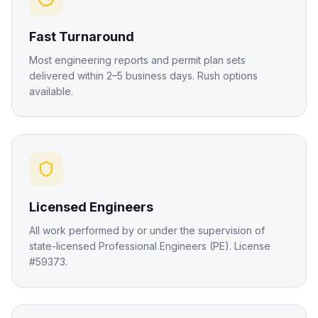
Fast Turnaround
Most engineering reports and permit plan sets
delivered within 2–5 business days. Rush options
available.
Licensed Engineers
All work performed by or under the supervision of
state-licensed Professional Engineers (PE). License
#59373.