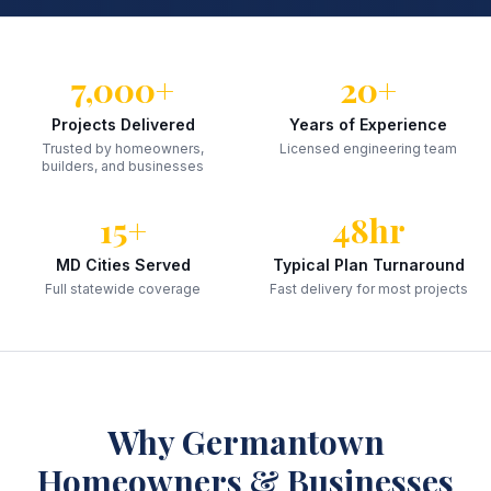
7,000+
20+
Projects Delivered
Years of Experience
Trusted by homeowners,
Licensed engineering team
builders, and businesses
15+
48hr
MD Cities Served
Typical Plan Turnaround
Full statewide coverage
Fast delivery for most projects
Why
Germantown
Homeowners & Businesses