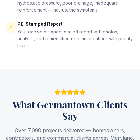
hydrostatic pressure, poor drainage, inadequate
reinforcement — not just the symptoms.
PE-Stamped Report
4
You receive a signed, sealed report with photos,
analysis, and remediation recommendations with priority
levels.
What
Germantown
Clients
Say
Over 7,000 projects delivered — homeowners,
contractors, and commercial clients across Maryland.