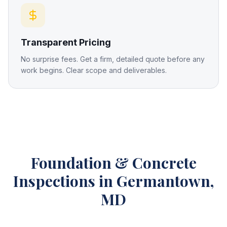
Transparent Pricing
No surprise fees. Get a firm, detailed quote before any
work begins. Clear scope and deliverables.
Foundation & Concrete
Inspections
in Germantown,
MD