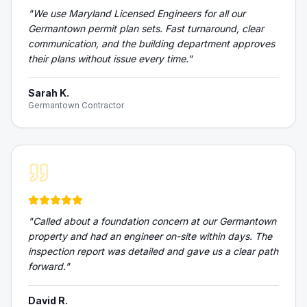
"
We use Maryland Licensed Engineers for all our
Germantown permit plan sets. Fast turnaround, clear
communication, and the building department approves
their plans without issue every time.
"
Sarah K.
Germantown Contractor
"
Called about a foundation concern at our Germantown
property and had an engineer on-site within days. The
inspection report was detailed and gave us a clear path
forward.
"
David R.