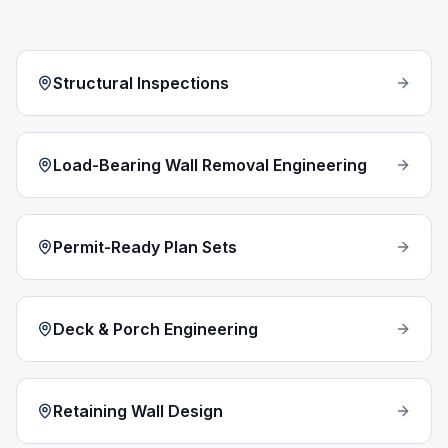
Structural Inspections
Load-Bearing Wall Removal Engineering
Permit-Ready Plan Sets
Deck & Porch Engineering
Retaining Wall Design