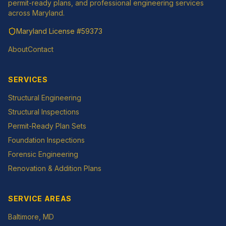
permit-ready plans, and professional engineering services
across Maryland.
Maryland License
#59373
About
Contact
SERVICES
Structural Engineering
Structural Inspections
Permit-Ready Plan Sets
Foundation Inspections
Forensic Engineering
Renovation & Addition Plans
SERVICE AREAS
Baltimore
, MD