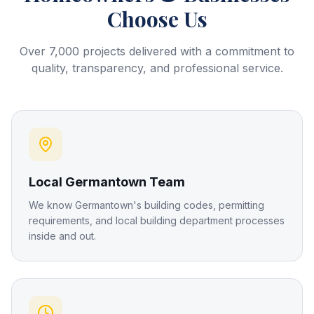
Choose Us
Over 7,000 projects delivered with a commitment to
quality, transparency, and professional service.
Local Germantown Team
We know Germantown's building codes, permitting
requirements, and local building department processes
inside and out.