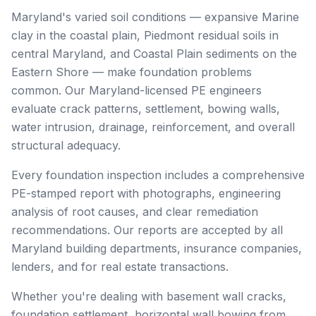
Maryland's varied soil conditions — expansive Marine
clay in the coastal plain, Piedmont residual soils in
central Maryland, and Coastal Plain sediments on the
Eastern Shore — make foundation problems
common. Our Maryland-licensed PE engineers
evaluate crack patterns, settlement, bowing walls,
water intrusion, drainage, reinforcement, and overall
structural adequacy.
Every foundation inspection includes a comprehensive
PE-stamped report with photographs, engineering
analysis of root causes, and clear remediation
recommendations. Our reports are accepted by all
Maryland building departments, insurance companies,
lenders, and for real estate transactions.
Whether you're dealing with basement wall cracks,
foundation settlement, horizontal wall bowing from