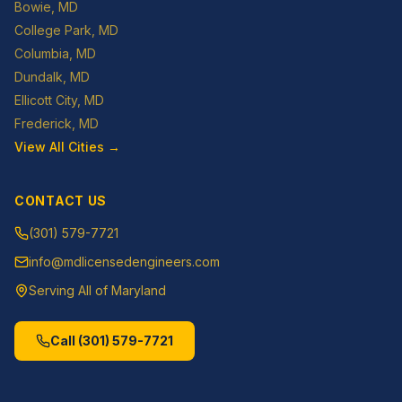
Bowie
, MD
College Park
, MD
Columbia
, MD
Dundalk
, MD
Ellicott City
, MD
Frederick
, MD
View All Cities →
CONTACT US
(301) 579-7721
info@mdlicensedengineers.com
Serving All of Maryland
Call
(301) 579-7721