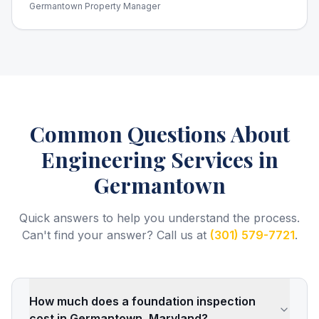
Germantown Property Manager
Common Questions About
Engineering Services
in
Germantown
Quick answers to help you understand the process.
Can't find your answer? Call us at
(301) 579-7721
.
How much does a foundation inspection
cost in Germantown, Maryland?