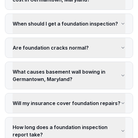
When should I get a foundation inspection?
Are foundation cracks normal?
What causes basement wall bowing in
Germantown, Maryland?
Will my insurance cover foundation repairs?
How long does a foundation inspection
report take?