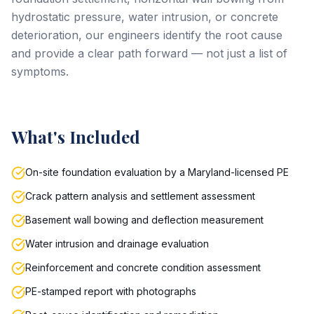
hydrostatic pressure, water intrusion, or concrete
deterioration, our engineers identify the root cause
and provide a clear path forward — not just a list of
symptoms.
What's Included
On-site foundation evaluation by a Maryland-licensed PE
Crack pattern analysis and settlement assessment
Basement wall bowing and deflection measurement
Water intrusion and drainage evaluation
Reinforcement and concrete condition assessment
PE-stamped report with photographs