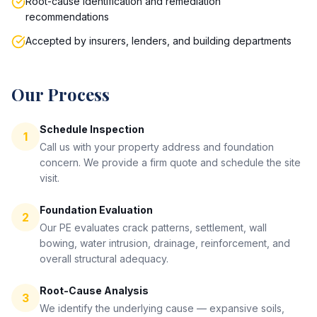
Root-cause identification and remediation
recommendations
Accepted by insurers, lenders, and building departments
Our Process
Schedule Inspection
1
Call us with your property address and foundation
concern. We provide a firm quote and schedule the site
visit.
Foundation Evaluation
2
Our PE evaluates crack patterns, settlement, wall
bowing, water intrusion, drainage, reinforcement, and
overall structural adequacy.
Root-Cause Analysis
3
We identify the underlying cause — expansive soils,