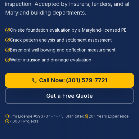
inspection. Accepted by insurers, lenders, and all
Maryland building departments.
On-site foundation evaluation by a Maryland-licensed PE
Crack pattern analysis and settlement assessment
Basement wall bowing and deflection measurement
Water intrusion and drainage evaluation
Call Now:
(301) 579-7721
Get a Free Quote
Firm License
#59373
⭐⭐⭐⭐⭐ 5-Star Rated
20+ Years Experience
7,000+ Projects