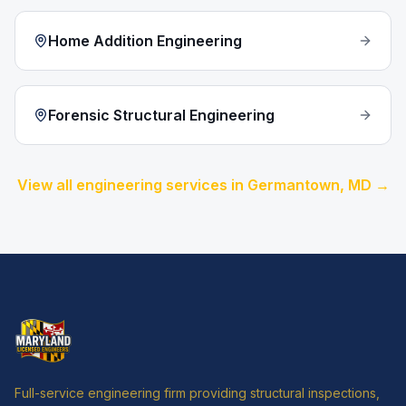
Home Addition Engineering
Forensic Structural Engineering
View all engineering services in
Germantown
, MD →
Full-service engineering firm providing structural inspections,