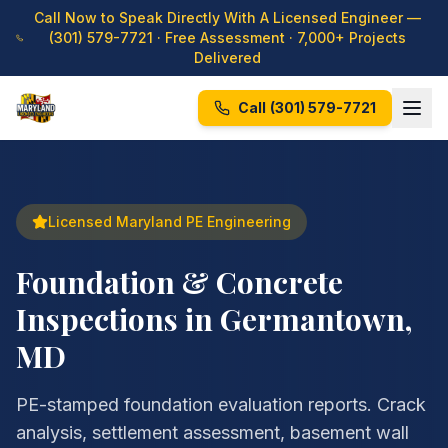
Call Now to Speak Directly With A Licensed Engineer —
(301) 579-7721
· Free Assessment · 7,000+ Projects
Delivered
Call
(301) 579-7721
Licensed Maryland PE Engineering
Foundation & Concrete
Inspections in Germantown,
MD
PE-stamped foundation evaluation reports. Crack
analysis, settlement assessment, basement wall