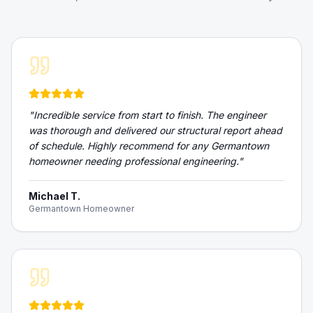
"
Incredible service from start to finish. The engineer
was thorough and delivered our structural report ahead
of schedule. Highly recommend for any Germantown
homeowner needing professional engineering.
"
Michael T.
Germantown Homeowner