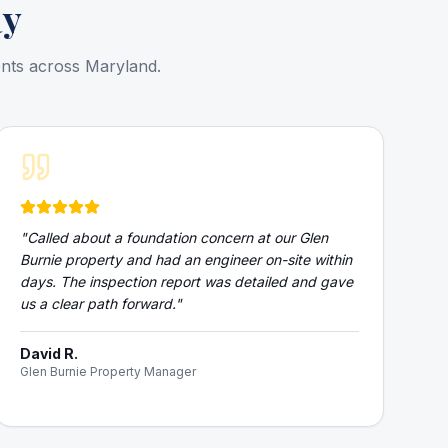
ay
ents across Maryland.
"
Called about a foundation concern at our Glen
Burnie property and had an engineer on-site within
days. The inspection report was detailed and gave
us a clear path forward.
"
David R.
Glen Burnie Property Manager