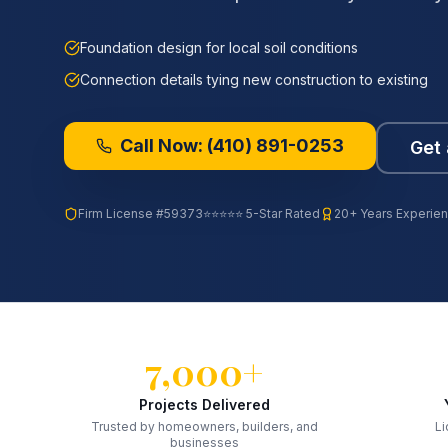
Foundation design for local soil conditions
Connection details tying new construction to existing
Call Now:
(410) 891-0253
Get 
Firm License
#59373
⭐⭐⭐⭐⭐ 5-Star Rated
20+ Years Experie
7,000+
Projects Delivered
Trusted by homeowners, builders, and
Li
businesses