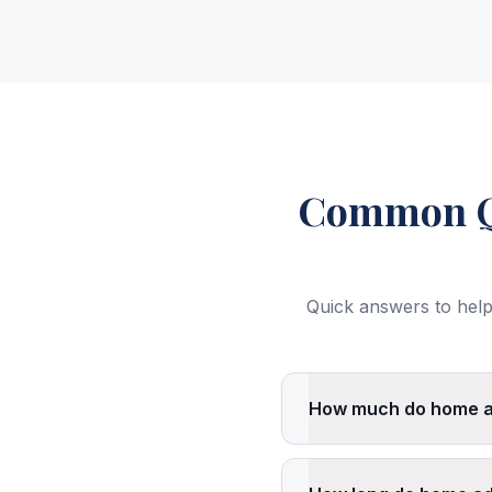
Common Qu
Quick answers to help
How much do home add