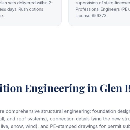
plan sets delivered within 2–
supervision of state-license
ess days. Rush options
Professional Engineers (PE).
le.
License #59373.
tion Engineering
in Glen 
e comprehensive structural engineering: foundation design f
all, and roof systems), connection details tying the new stru
 live, snow, wind), and PE-stamped drawings for permit su