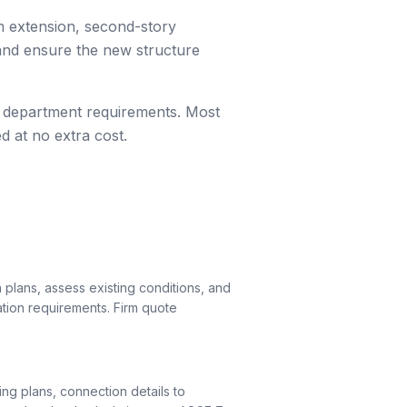
m extension, second-story
 and ensure the new structure
ing department requirements. Most
d at no extra cost.
 plans, assess existing conditions, and
ation requirements. Firm quote
ng plans, connection details to