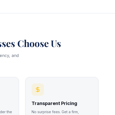
ses Choose Us
rency, and
Transparent Pricing
der the
No surprise fees. Get a firm,