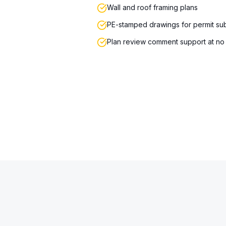
Wall and roof framing plans
PE-stamped drawings for permit su
Plan review comment support at no 