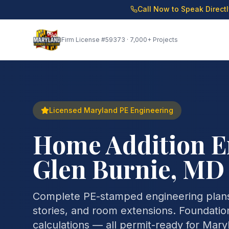
Call Now to Speak Direct
Firm License
#59373
· 7,000+ Projects
Licensed Maryland PE Engineering
Home Addition E
Glen Burnie, MD
Complete PE-stamped engineering plans
stories, and room extensions. Foundation
calculations — all permit-ready for Mar