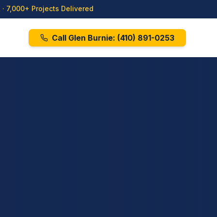
· 7,000+ Projects Delivered
Call Glen Burnie:
(410) 891-0253