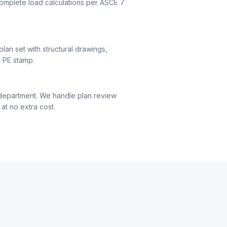
complete load calculations per ASCE 7
an set with structural drawings,
d PE stamp.
 department. We handle plan review
at no extra cost.