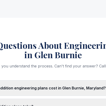
estions About Engineerin
in Glen Burnie
 you understand the process. Can't find your answer? Call
ition engineering plans cost in Glen Burnie, Maryland?