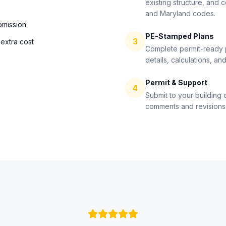
existing structure, and 
and Maryland codes.
bmission
PE-Stamped Plans
3
extra cost
Complete permit-ready pl
details, calculations, an
Permit & Support
4
Submit to your building
comments and revisions 