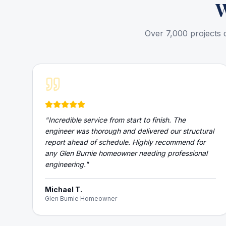
Over 7,000 projects 
"
Incredible service from start to finish. The
engineer was thorough and delivered our structural
report ahead of schedule. Highly recommend for
any Glen Burnie homeowner needing professional
engineering.
"
Michael T.
Glen Burnie Homeowner