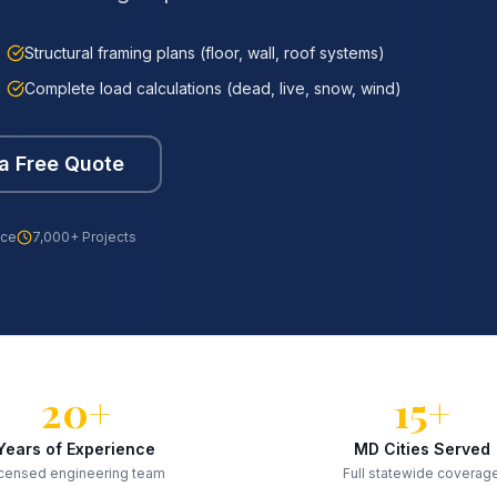
Structural framing plans (floor, wall, roof systems)
Complete load calculations (dead, live, snow, wind)
a Free Quote
nce
7,000+ Projects
20+
15+
Years of Experience
MD Cities Served
censed engineering team
Full statewide coverag