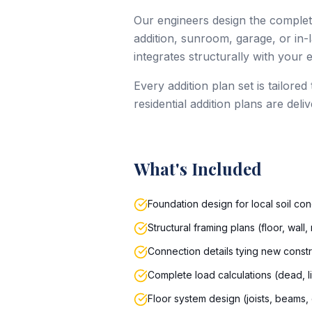
Our engineers design the complet
addition, sunroom, garage, or in-
integrates structurally with your 
Every addition plan set is tailore
residential addition plans are del
What's Included
Foundation design for local soil con
Structural framing plans (floor, wall
Connection details tying new constr
Complete load calculations (dead, l
Floor system design (joists, beams,