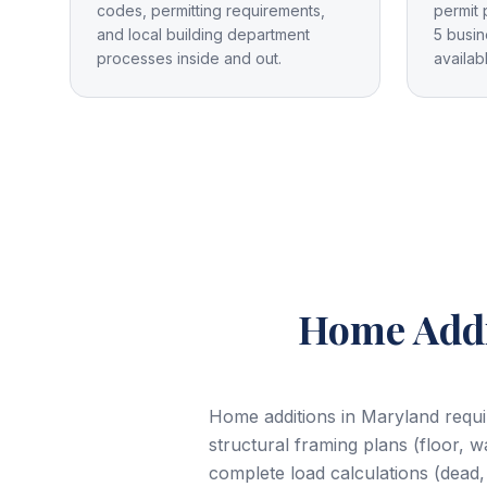
codes, permitting requirements,
permit 
and local building department
5 busin
processes inside and out.
availab
Home Addi
Home additions in Maryland requir
structural framing plans (floor, w
complete load calculations (dead,