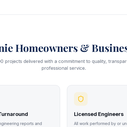
nie
Homeowners & Busines
0 projects delivered with a commitment to quality, transpa
professional service.
 Turnaround
Licensed Engineers
ngineering reports and
All work performed by or un