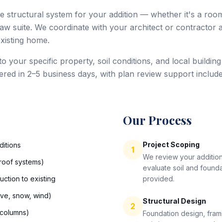
e structural system for your addition — whether it's a roo
law suite. We coordinate with your architect or contractor
existing home.
d to your specific property, soil conditions, and local build
ivered in 2–5 business days, with plan review support include
Our Process
Project Scoping
ditions
1
We review your addition
, roof systems)
evaluate soil and found
uction to existing
provided.
ive, snow, wind)
Structural Design
2
 columns)
Foundation design, frami