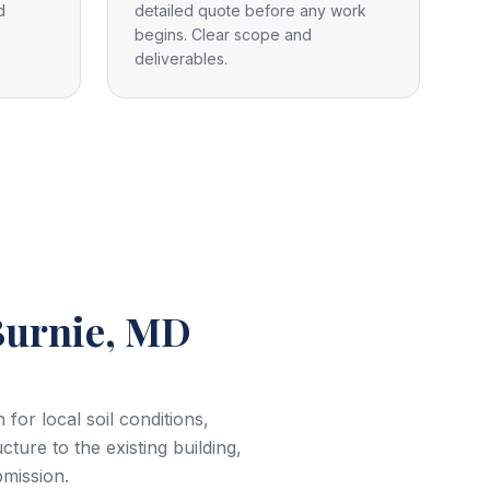
d
detailed quote before any work
begins. Clear scope and
deliverables.
Burnie, MD
or local soil conditions,
cture to the existing building,
bmission.