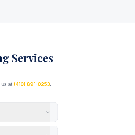
g Services
 us at
(410) 891-0253
.