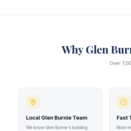
Why
Glen Bur
Over 7,00
Local Glen Burnie Team
Fast
We know Glen Burnie's building
Most e