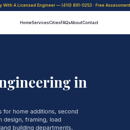
ly With A Licensed Engineer —
(410) 891-0253
· Free Assessment 
Home
Services
Cities
FAQs
About
Contact
ngineering in
 for home additions, second
 design, framing, load
yland building departments.