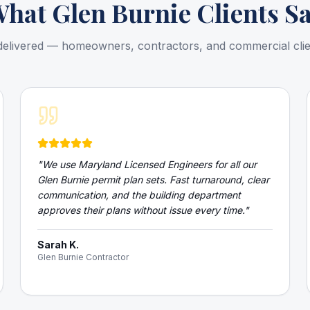
What
Glen Burnie
Clients S
delivered — homeowners, contractors, and commercial cli
"
We use Maryland Licensed Engineers for all our
Glen Burnie permit plan sets. Fast turnaround, clear
communication, and the building department
approves their plans without issue every time.
"
Sarah K.
Glen Burnie Contractor