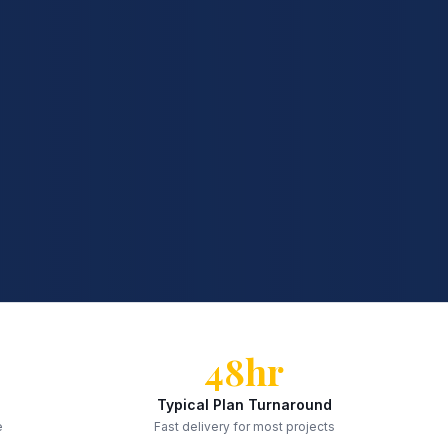
48hr
Typical Plan Turnaround
e
Fast delivery for most projects