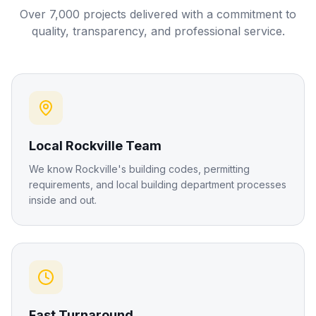
Over 7,000 projects delivered with a commitment to
quality, transparency, and professional service.
Local Rockville Team
We know Rockville's building codes, permitting
requirements, and local building department processes
inside and out.
Fast Turnaround