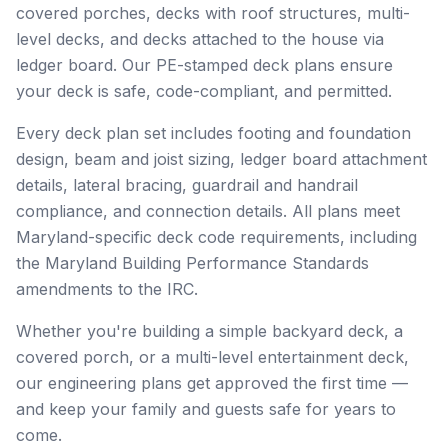
covered porches, decks with roof structures, multi-
level decks, and decks attached to the house via
ledger board. Our PE-stamped deck plans ensure
your deck is safe, code-compliant, and permitted.
Every deck plan set includes footing and foundation
design, beam and joist sizing, ledger board attachment
details, lateral bracing, guardrail and handrail
compliance, and connection details. All plans meet
Maryland-specific deck code requirements, including
the Maryland Building Performance Standards
amendments to the IRC.
Whether you're building a simple backyard deck, a
covered porch, or a multi-level entertainment deck,
our engineering plans get approved the first time —
and keep your family and guests safe for years to
come.