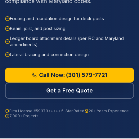
compliance with Maryland codes.
Footing and foundation design for deck posts
Beam, joist, and post sizing
Ledger board attachment details (per IRC and Maryland
amendments)
Lateral bracing and connection design
Call Now:
(301) 579-7721
Get a Free Quote
Firm License
#59373
⭐⭐⭐⭐⭐ 5-Star Rated
20+ Years Experience
7,000+ Projects