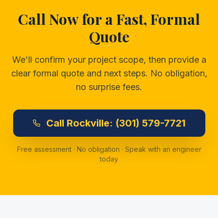
Call Now for a Fast, Formal
Quote
We'll confirm your project scope, then provide a
clear formal quote and next steps. No obligation,
no surprise fees.
Call
Rockville:
(301) 579-7721
Free assessment · No obligation · Speak with an engineer
today