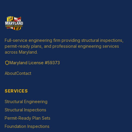
Full-service engineering firm providing structural inspections,
permit-ready plans, and professional engineering services
across Maryland.
Maryland License
#59373
About
Contact
SERVICES
Structural Engineering
Structural Inspections
Permit-Ready Plan Sets
Foundation Inspections