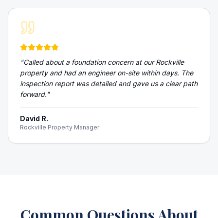
"
Called about a foundation concern at our Rockville
property and had an engineer on-site within days. The
inspection report was detailed and gave us a clear path
forward.
"
David R.
Rockville Property Manager
Common Questions About