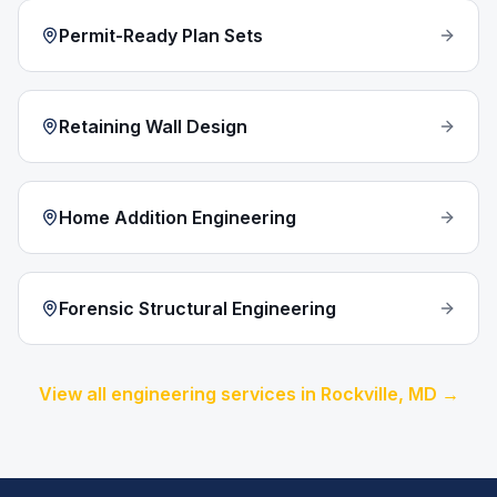
Permit-Ready Plan Sets
Retaining Wall Design
Home Addition Engineering
Forensic Structural Engineering
View all engineering services in
Rockville
, MD →