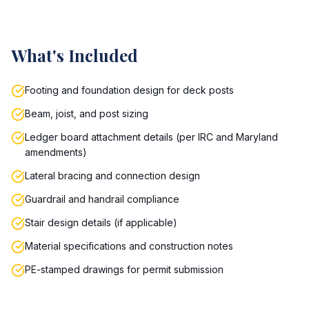
What's Included
Footing and foundation design for deck posts
Beam, joist, and post sizing
Ledger board attachment details (per IRC and Maryland
amendments)
Lateral bracing and connection design
Guardrail and handrail compliance
Stair design details (if applicable)
Material specifications and construction notes
PE-stamped drawings for permit submission