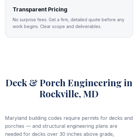
Transparent Pricing
No surprise fees. Get a firm, detailed quote before any
work begins. Clear scope and deliverables.
Deck & Porch Engineering
in
Rockville, MD
Maryland building codes require permits for decks and
porches — and structural engineering plans are
needed for decks over 30 inches above grade,