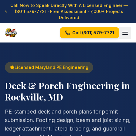
Call Now to Speak Directly With A Licensed Engineer —
(301) 579-7721
· Free Assessment · 7,000+ Projects
Delivered
Call
(301) 579-7721
Licensed Maryland PE Engineering
Deck & Porch Engineering in
Rockville, MD
PE-stamped deck and porch plans for permit
submission. Footing design, beam and joist sizing,
ledger attachment, lateral bracing, and guardrail