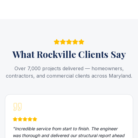
What
Rockville
Clients Say
Over 7,000 projects delivered — homeowners,
contractors, and commercial clients across Maryland.
"
Incredible service from start to finish. The engineer
was thorough and delivered our structural report ahead