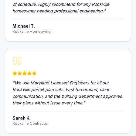
of schedule. Highly recommend for any Rockville
homeowner needing professional engineering.
"
Michael T.
Rockville Homeowner
"
We use Maryland Licensed Engineers for all our
Rockville permit plan sets. Fast turnaround, clear
communication, and the building department approves
their plans without issue every time.
"
Sarah K.
Rockville Contractor