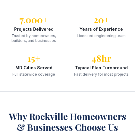
7,000+
20+
Projects Delivered
Years of Experience
Trusted by homeowners,
Licensed engineering team
builders, and businesses
15+
48hr
MD Cities Served
Typical Plan Turnaround
Full statewide coverage
Fast delivery for most projects
Why
Rockville
Homeowners
& Businesses Choose Us