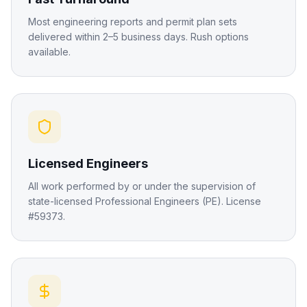
Most engineering reports and permit plan sets
delivered within 2–5 business days. Rush options
available.
Licensed Engineers
All work performed by or under the supervision of
state-licensed Professional Engineers (PE). License
#59373.