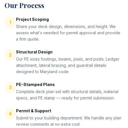
Our Process
Project Scoping
1
Share your deck design, dimensions, and height. We
assess what's needed for permit approval and provide
a firm quote.
Structural Design
2
Our PE sizes footings, beams, joists, and posts. Ledger
attachment, lateral bracing, and guardrail details
designed to Maryland code.
PE-Stamped Plans
3
Complete deck plan set with structural details, material
specs, and PE stamp — ready for permit submission.
Permit & Support
4
Submit to your building department. We handle any plan
review comments at no extra cost.