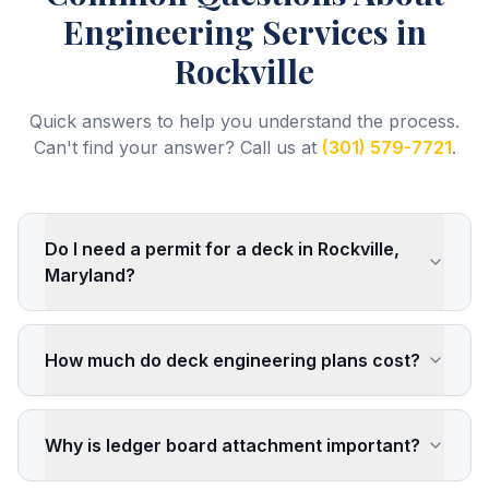
Engineering Services
in
Rockville
Quick answers to help you understand the process.
Can't find your answer? Call us at
(301) 579-7721
.
Do I need a permit for a deck in Rockville,
Maryland?
How much do deck engineering plans cost?
Why is ledger board attachment important?