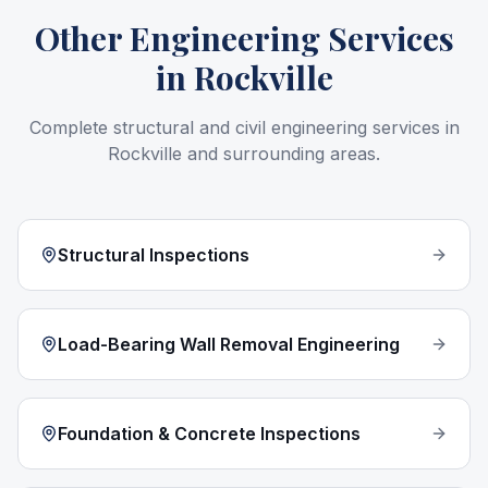
Other Engineering Services
in
Rockville
Complete structural and civil engineering services in
Rockville
and surrounding areas.
Structural Inspections
Load-Bearing Wall Removal Engineering
Foundation & Concrete Inspections