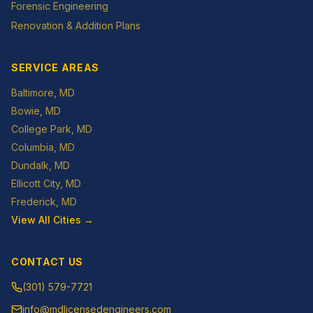
Forensic Engineering
Renovation & Addition Plans
SERVICE AREAS
Baltimore
, MD
Bowie
, MD
College Park
, MD
Columbia
, MD
Dundalk
, MD
Ellicott City
, MD
Frederick
, MD
View All Cities →
CONTACT US
(301) 579-7721
info@mdlicensedengineers.com