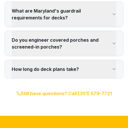
What are Maryland's guardrail
requirements for decks?
Do you engineer covered porches and
screened-in porches?
How long do deck plans take?
Still have questions? Call
(301) 579-7721