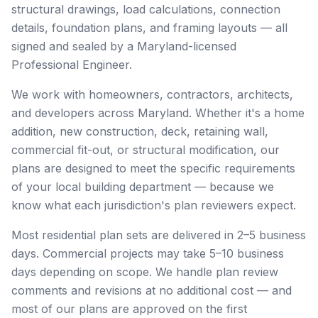
structural drawings, load calculations, connection
details, foundation plans, and framing layouts — all
signed and sealed by a Maryland-licensed
Professional Engineer.
We work with homeowners, contractors, architects,
and developers across Maryland. Whether it's a home
addition, new construction, deck, retaining wall,
commercial fit-out, or structural modification, our
plans are designed to meet the specific requirements
of your local building department — because we
know what each jurisdiction's plan reviewers expect.
Most residential plan sets are delivered in 2–5 business
days. Commercial projects may take 5–10 business
days depending on scope. We handle plan review
comments and revisions at no additional cost — and
most of our plans are approved on the first