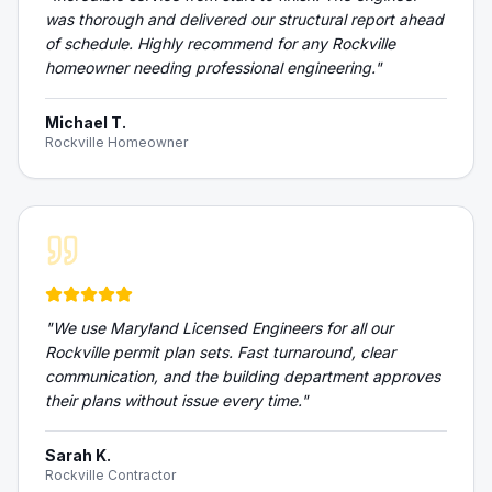
was thorough and delivered our structural report ahead
of schedule. Highly recommend for any Rockville
homeowner needing professional engineering.
"
Michael T.
Rockville Homeowner
"
We use Maryland Licensed Engineers for all our
Rockville permit plan sets. Fast turnaround, clear
communication, and the building department approves
their plans without issue every time.
"
Sarah K.
Rockville Contractor