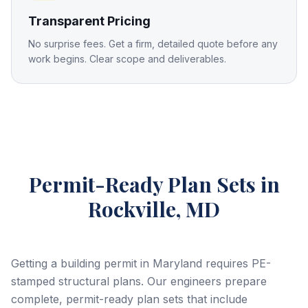
Transparent Pricing
No surprise fees. Get a firm, detailed quote before any
work begins. Clear scope and deliverables.
Permit-Ready Plan Sets
in
Rockville, MD
Getting a building permit in Maryland requires PE-
stamped structural plans. Our engineers prepare
complete, permit-ready plan sets that include