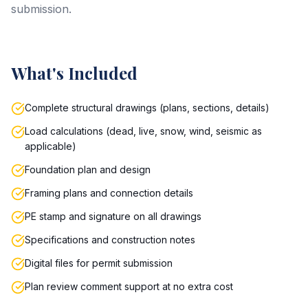
submission.
What's Included
Complete structural drawings (plans, sections, details)
Load calculations (dead, live, snow, wind, seismic as
applicable)
Foundation plan and design
Framing plans and connection details
PE stamp and signature on all drawings
Specifications and construction notes
Digital files for permit submission
Plan review comment support at no extra cost