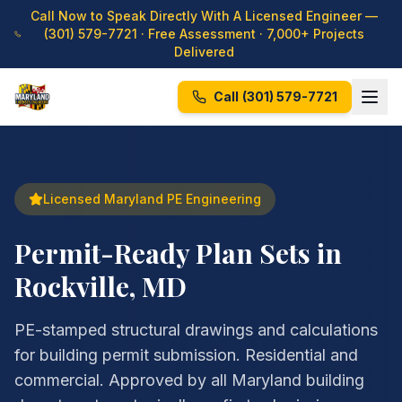
Call Now to Speak Directly With A Licensed Engineer —
(301) 579-7721
· Free Assessment · 7,000+ Projects
Delivered
Call
(301) 579-7721
Licensed Maryland PE Engineering
Permit-Ready Plan Sets in
Rockville, MD
PE-stamped structural drawings and calculations
for building permit submission. Residential and
commercial. Approved by all Maryland building