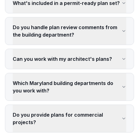
What's included in a permit-ready plan set?
Do you handle plan review comments from
the building department?
Can you work with my architect's plans?
Which Maryland building departments do
you work with?
Do you provide plans for commercial
projects?