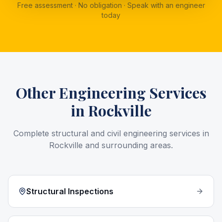
Free assessment · No obligation · Speak with an engineer
today
Other Engineering Services
in
Rockville
Complete structural and civil engineering services in
Rockville
and surrounding areas.
Structural Inspections