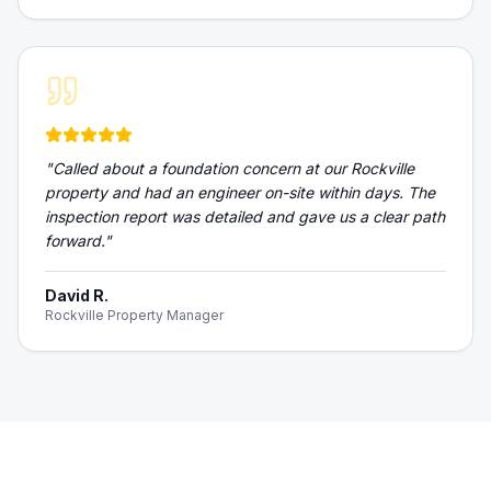
"
Called about a foundation concern at our Rockville
property and had an engineer on-site within days. The
inspection report was detailed and gave us a clear path
forward.
"
David R.
Rockville Property Manager