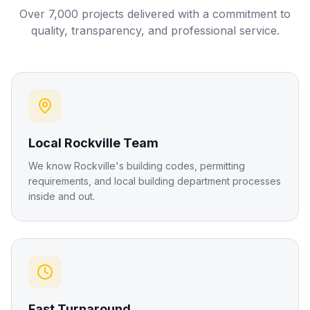
Over 7,000 projects delivered with a commitment to
quality, transparency, and professional service.
Local Rockville Team
We know Rockville's building codes, permitting
requirements, and local building department processes
inside and out.
Fast Turnaround