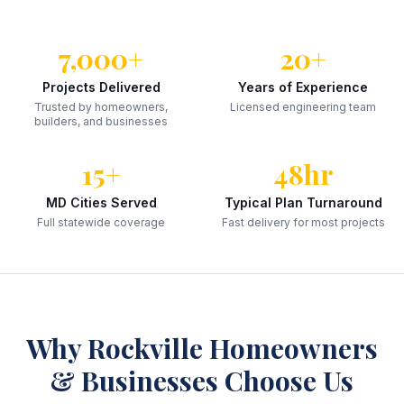
7,000+
20+
Projects Delivered
Years of Experience
Trusted by homeowners,
Licensed engineering team
builders, and businesses
15+
48hr
MD Cities Served
Typical Plan Turnaround
Full statewide coverage
Fast delivery for most projects
Why
Rockville
Homeowners
& Businesses Choose Us