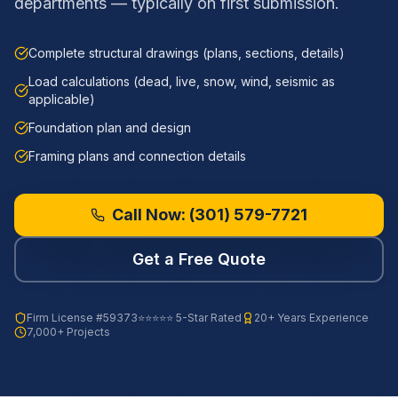
departments — typically on first submission.
Complete structural drawings (plans, sections, details)
Load calculations (dead, live, snow, wind, seismic as
applicable)
Foundation plan and design
Framing plans and connection details
Call Now:
(301) 579-7721
Get a Free Quote
Firm License
#59373
⭐⭐⭐⭐⭐ 5-Star Rated
20+ Years Experience
7,000+ Projects