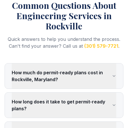
Common Questions About
Engineering Services
in
Rockville
Quick answers to help you understand the process.
Can't find your answer? Call us at
(301) 579-7721
.
How much do permit-ready plans cost in
Rockville, Maryland?
How long does it take to get permit-ready
plans?