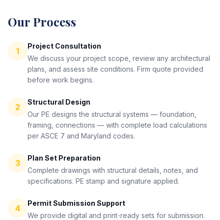
Our Process
Project Consultation
1
We discuss your project scope, review any architectural
plans, and assess site conditions. Firm quote provided
before work begins.
Structural Design
2
Our PE designs the structural systems — foundation,
framing, connections — with complete load calculations
per ASCE 7 and Maryland codes.
Plan Set Preparation
3
Complete drawings with structural details, notes, and
specifications. PE stamp and signature applied.
Permit Submission Support
4
We provide digital and print-ready sets for submission.