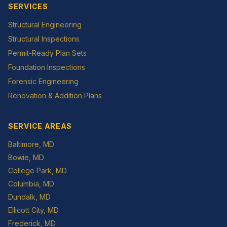
SERVICES
Structural Engineering
Structural Inspections
Permit-Ready Plan Sets
Foundation Inspections
Forensic Engineering
Renovation & Addition Plans
SERVICE AREAS
Baltimore
, MD
Bowie
, MD
College Park
, MD
Columbia
, MD
Dundalk
, MD
Ellicott City
, MD
Frederick
, MD