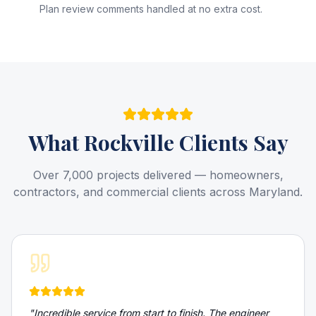
Plan review comments handled at no extra cost.
What
Rockville
Clients Say
Over 7,000 projects delivered — homeowners,
contractors, and commercial clients across Maryland.
"
Incredible service from start to finish. The engineer