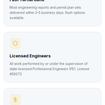
Most engineering reports and permit plan sets
delivered within 2–5 business days. Rush options
available.
Licensed Engineers
All work performed by or under the supervision of
state-licensed Professional Engineers (PE). License
#59373.