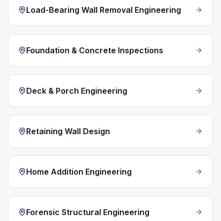
Load-Bearing Wall Removal Engineering
Foundation & Concrete Inspections
Deck & Porch Engineering
Retaining Wall Design
Home Addition Engineering
Forensic Structural Engineering