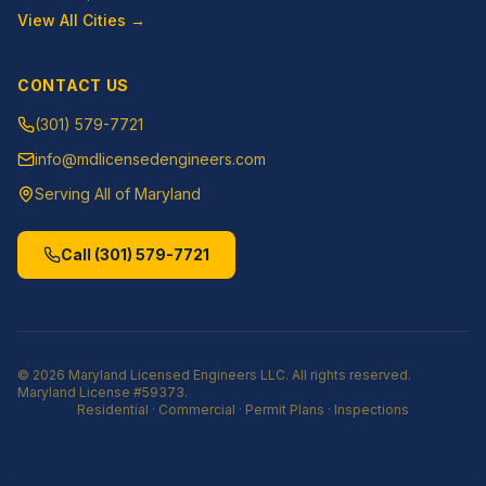
View All Cities →
CONTACT US
(301) 579-7721
info@mdlicensedengineers.com
Serving All of Maryland
Call
(301) 579-7721
©
2026
Maryland Licensed Engineers LLC
. All rights reserved.
Maryland License
#59373
.
Residential · Commercial · Permit Plans · Inspections