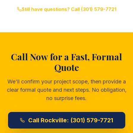
Still have questions? Call
(301) 579-7721
Call Now for a Fast, Formal
Quote
We'll confirm your project scope, then provide a
clear formal quote and next steps. No obligation,
no surprise fees.
Call
Rockville:
(301) 579-7721