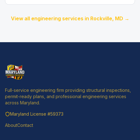
View all engineering services in
Rockville
, MD →
Full-service engineering firm providing structural inspections,
permit-ready plans, and professional engineering services
across Maryland.
Maryland License
#59373
About
Contact