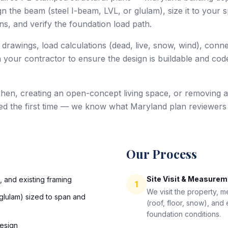
 the beam (steel I-beam, LVL, or glulam), size it to your sp
s, and verify the foundation load path.
 drawings, load calculations (dead, live, snow, wind), conn
 your contractor to ensure the design is buildable and code
hen, creating an open-concept living space, or removing a
ed the first time — we know what Maryland plan reviewers
Our Process
Site Visit & Measure
s, and existing framing
1
We visit the property, 
glulam) sized to span and
(roof, floor, snow), and
foundation conditions.
esign