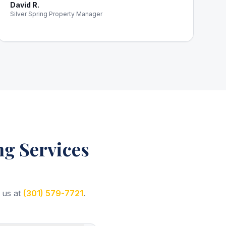
David R.
Silver Spring Property Manager
g Services
 us at
(301) 579-7721
.