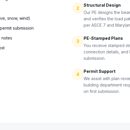
Structural Design
2
Our PE designs the bea
ive, snow, wind)
and verifies the load pat
per ASCE 7 and Maryla
 permit submission
n notes
PE-Stamped Plans
3
You receive stamped str
ost
connection details, and 
submission.
Permit Support
4
We assist with plan revi
building department re
on first submission.