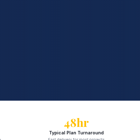
48hr
Typical Plan Turnaround
e
Fast delivery for most projects