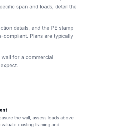
ecific span and loads, detail the
ection details, and the PE stamp
-compliant. Plans are typically
 wall for a commercial
 expect.
ment
measure the wall, assess loads above
 evaluate existing framing and