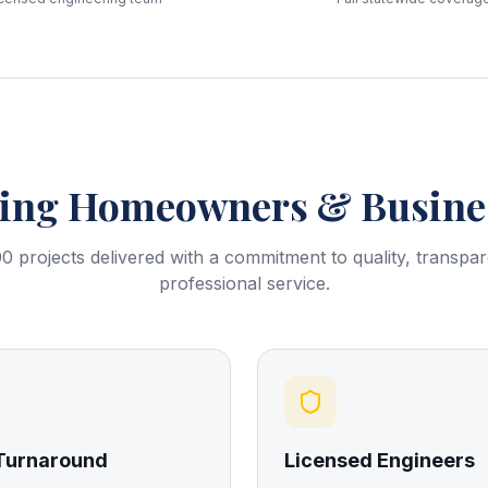
ring
Homeowners & Busines
0 projects delivered with a commitment to quality, transpa
professional service.
 Turnaround
Licensed Engineers