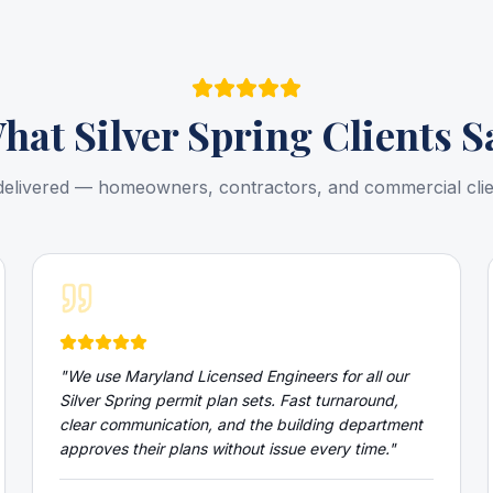
hat
Silver Spring
Clients S
delivered — homeowners, contractors, and commercial cli
"
We use Maryland Licensed Engineers for all our
Silver Spring permit plan sets. Fast turnaround,
clear communication, and the building department
approves their plans without issue every time.
"