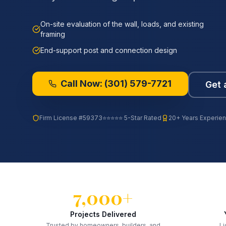
On-site evaluation of the wall, loads, and existing
framing
End-support post and connection design
Call Now:
(301) 579-7721
Get 
Firm License
#59373
⭐⭐⭐⭐⭐ 5-Star Rated
20+ Years Experie
7,000+
Projects Delivered
Trusted by homeowners, builders, and
Li