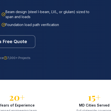
Beam design (steel I-beam, LVL, or glulam) sized to
span and loads
Foundation load path verification
a Free Quote
nce
7,000+ Projects
20+
15+
Years of Experience
MD Cities Served
censed engineering team
Full statewide coverag