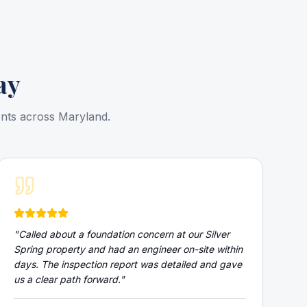
ay
ents across Maryland.
"
Called about a foundation concern at our Silver
Spring property and had an engineer on-site within
days. The inspection report was detailed and gave
us a clear path forward.
"