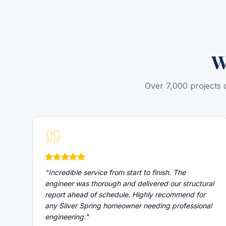
W
Over 7,000 projects 
"
Incredible service from start to finish. The
engineer was thorough and delivered our structural
report ahead of schedule. Highly recommend for
any Silver Spring homeowner needing professional
engineering.
"