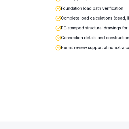
Foundation load path verification
Complete load calculations (dead, l
PE-stamped structural drawings for
Connection details and constructio
Permit review support at no extra c