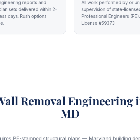
ngineering reports and
All work performed by or un
plan sets delivered within 2–
supervision of state-license
ess days. Rush options
Professional Engineers (PE).
le.
License #59373.
Wall Removal Engineering
MD
uires PE-stamped structural plans — Maryland building depa