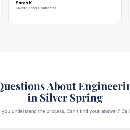
Sarah K.
Silver Spring Contractor
estions About Engineerin
in Silver Spring
 you understand the process. Can't find your answer? Call