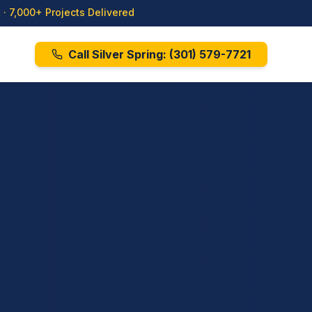
· 7,000+ Projects Delivered
Call Silver Spring:
(301) 579-7721