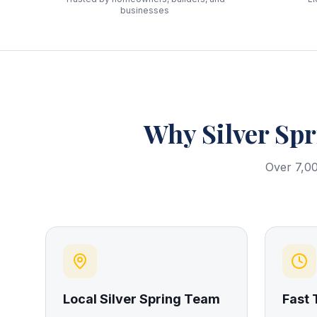
businesses
Why
Silver Sp
Over 7,00
Local Silver Spring Team
Fast