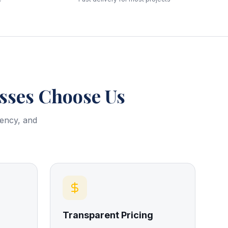
ses Choose Us
rency, and
Transparent Pricing