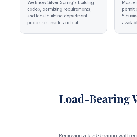
We know Silver Spring's building
Most e
codes, permitting requirements,
permit 
and local building department
5 busin
processes inside and out.
availab
Load-Bearing 
Removing a load-bearing wall req