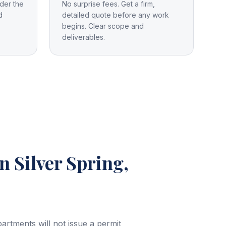
der the
No surprise fees. Get a firm,
d
detailed quote before any work
begins. Clear scope and
deliverables.
in Silver Spring,
rtments will not issue a permit