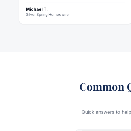
Michael T.
Silver Spring Homeowner
Common Qu
Quick answers to help