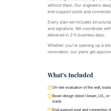
without them. Our engineers design
end-support posts and connection
Every plan set includes structural
and signature. We coordinate with
delivered in 2–5 business days.
Whether you're opening up a kitc
renovation, our plans get approv
What's Included
On-site evaluation of the wall, load
Beam design (steel I-beam, LVL, or 
loads
End-support post and connection d