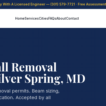
ly With A Licensed Engineer —
(301) 579-7721
· Free Assessment 
Home
Services
Cities
FAQs
About
Contact
ll Removal
ilver Spring, MD
moval permits. Beam sizing,
cation. Accepted by all