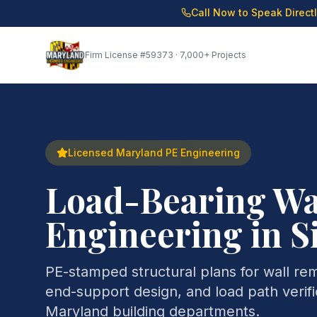
Call Now to Speak Direct
Firm License
#59373
· 7,000+ Projects
Licensed Maryland PE Engineering
Load-Bearing Wa
Engineering in S
PE-stamped structural plans for wall re
end-support design, and load path verifi
Maryland building departments.