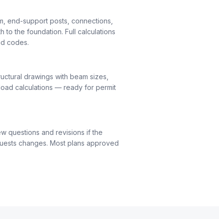
m, end-support posts, connections,
h to the foundation. Full calculations
nd codes.
uctural drawings with beam sizes,
load calculations — ready for permit
ew questions and revisions if the
quests changes. Most plans approved