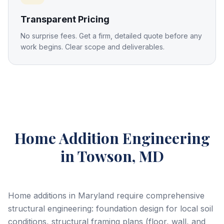
Transparent Pricing
No surprise fees. Get a firm, detailed quote before any
work begins. Clear scope and deliverables.
Home Addition Engineering
in Towson, MD
Home additions in Maryland require comprehensive
structural engineering: foundation design for local soil
conditions, structural framing plans (floor, wall, and