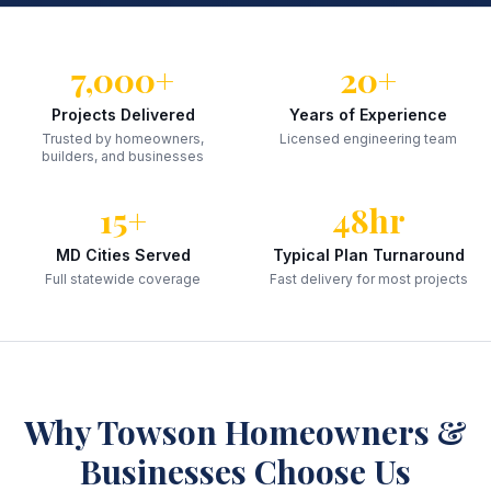
7,000+
20+
Projects Delivered
Years of Experience
Trusted by homeowners,
Licensed engineering team
builders, and businesses
15+
48hr
MD Cities Served
Typical Plan Turnaround
Full statewide coverage
Fast delivery for most projects
Why
Towson
Homeowners &
Businesses Choose Us