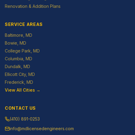
Renovation & Addition Plans
SERVICE AREAS
Baltimore
, MD
Bowie
, MD
College Park
, MD
Columbia
, MD
Dundalk
, MD
Ellicott City
, MD
Frederick
, MD
View All Cities →
CONTACT US
(410) 891-0253
info@mdlicensedengineers.com