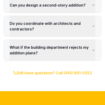
Can you design a second-story addition?
Do you coordinate with architects and
contractors?
What if the building department rejects my
addition plans?
Still have questions? Call
(410) 891-0253