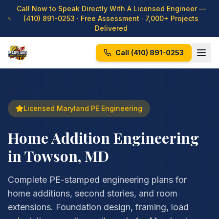
Call Now to Speak Directly With A Licensed Engineer —
(410) 891-0253
· Free Assessment · 7,000+ Projects
Delivered
Call
(410) 891-0253
Licensed Maryland PE Engineering
Home Addition Engineering
in Towson, MD
Complete PE-stamped engineering plans for
home additions, second stories, and room
extensions. Foundation design, framing, load