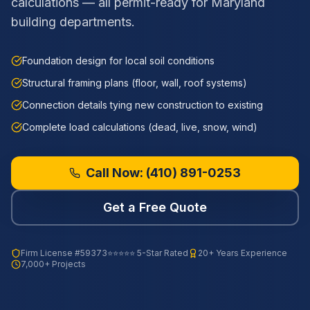
calculations — all permit-ready for Maryland
building departments.
Foundation design for local soil conditions
Structural framing plans (floor, wall, roof systems)
Connection details tying new construction to existing
Complete load calculations (dead, live, snow, wind)
Call Now:
(410) 891-0253
Get a Free Quote
Firm License
#59373
⭐⭐⭐⭐⭐ 5-Star Rated
20+ Years Experience
7,000+ Projects