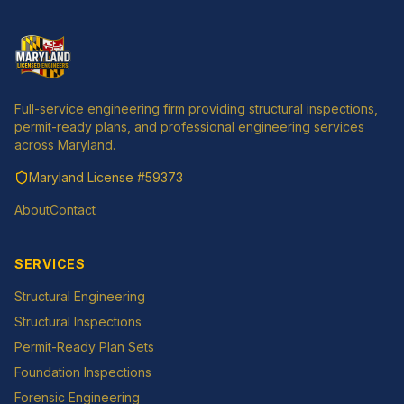
Full-service engineering firm providing structural inspections,
permit-ready plans, and professional engineering services
across Maryland.
Maryland License
#59373
About
Contact
SERVICES
Structural Engineering
Structural Inspections
Permit-Ready Plan Sets
Foundation Inspections
Forensic Engineering