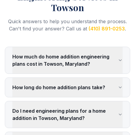
Towson
Quick answers to help you understand the process.
Can't find your answer? Call us at
(410) 891-0253
.
How much do home addition engineering
plans cost in Towson, Maryland?
How long do home addition plans take?
Do I need engineering plans for a home
addition in Towson, Maryland?