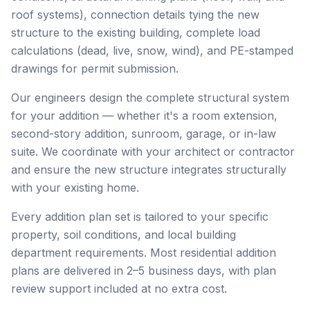
roof systems), connection details tying the new
structure to the existing building, complete load
calculations (dead, live, snow, wind), and PE-stamped
drawings for permit submission.
Our engineers design the complete structural system
for your addition — whether it's a room extension,
second-story addition, sunroom, garage, or in-law
suite. We coordinate with your architect or contractor
and ensure the new structure integrates structurally
with your existing home.
Every addition plan set is tailored to your specific
property, soil conditions, and local building
department requirements. Most residential addition
plans are delivered in 2–5 business days, with plan
review support included at no extra cost.