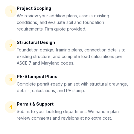
Project Scoping
1
We review your addition plans, assess existing
conditions, and evaluate soil and foundation
requirements. Firm quote provided.
Structural Design
2
Foundation design, framing plans, connection details to
existing structure, and complete load calculations per
ASCE 7 and Maryland codes.
PE-Stamped Plans
3
Complete permit-ready plan set with structural drawings,
details, calculations, and PE stamp.
Permit & Support
4
Submit to your building department. We handle plan
review comments and revisions at no extra cost.