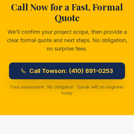
Call Now for a Fast, Formal
Quote
We'll confirm your project scope, then provide a
clear formal quote and next steps. No obligation,
no surprise fees.
Call
Towson:
(410) 891-0253
Free assessment · No obligation · Speak with an engineer
today