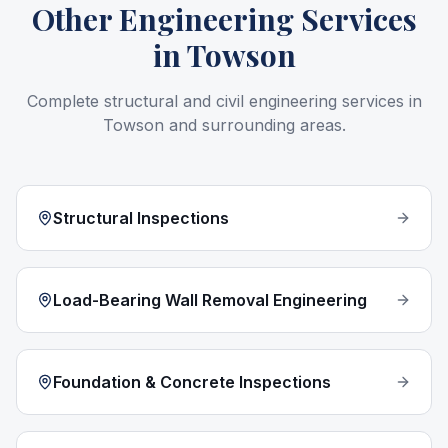
Other Engineering Services
in
Towson
Complete structural and civil engineering services in
Towson
and surrounding areas.
Structural Inspections
Load-Bearing Wall Removal Engineering
Foundation & Concrete Inspections