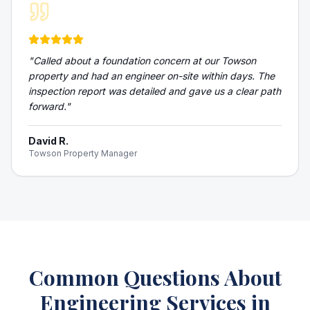
"
Called about a foundation concern at our Towson
property and had an engineer on-site within days. The
inspection report was detailed and gave us a clear path
forward.
"
David R.
Towson Property Manager
Common Questions About
Engineering Services
in