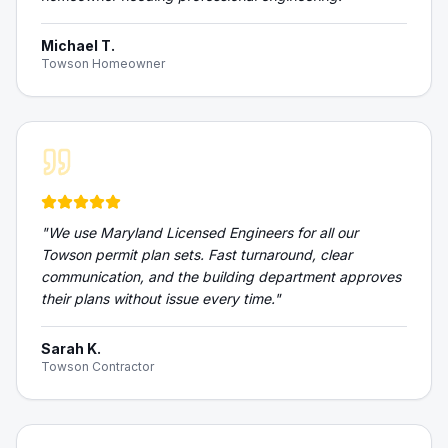
Michael T.
Towson Homeowner
"
We use Maryland Licensed Engineers for all our
Towson permit plan sets. Fast turnaround, clear
communication, and the building department approves
their plans without issue every time.
"
Sarah K.
Towson Contractor