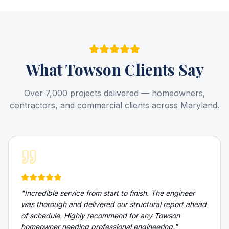
What
Towson
Clients Say
Over 7,000 projects delivered — homeowners,
contractors, and commercial clients across Maryland.
"
Incredible service from start to finish. The engineer
was thorough and delivered our structural report ahead
of schedule. Highly recommend for any Towson
homeowner needing professional engineering.
"