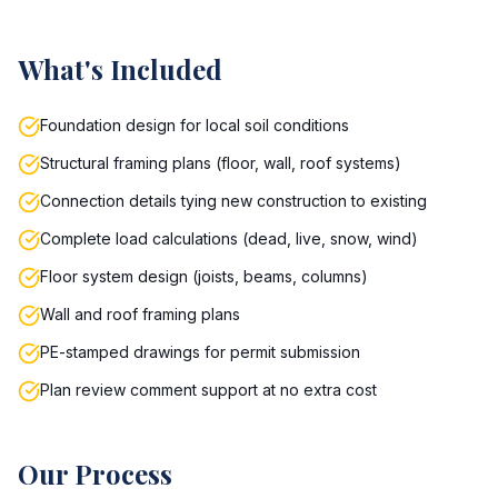
What's Included
Foundation design for local soil conditions
Structural framing plans (floor, wall, roof systems)
Connection details tying new construction to existing
Complete load calculations (dead, live, snow, wind)
Floor system design (joists, beams, columns)
Wall and roof framing plans
PE-stamped drawings for permit submission
Plan review comment support at no extra cost
Our Process