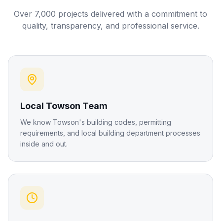
Over 7,000 projects delivered with a commitment to
quality, transparency, and professional service.
Local Towson Team
We know Towson's building codes, permitting
requirements, and local building department processes
inside and out.