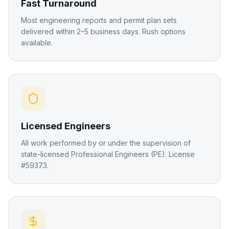
Fast Turnaround
Most engineering reports and permit plan sets
delivered within 2–5 business days. Rush options
available.
Licensed Engineers
All work performed by or under the supervision of
state-licensed Professional Engineers (PE). License
#59373.