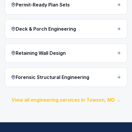
Permit-Ready Plan Sets
Deck & Porch Engineering
Retaining Wall Design
Forensic Structural Engineering
View all engineering services in
Towson
, MD →