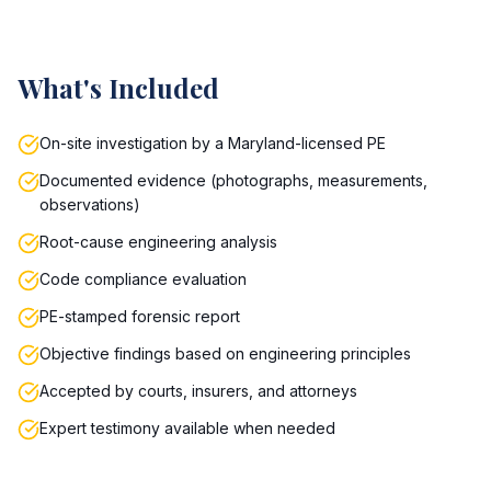
What's Included
On-site investigation by a Maryland-licensed PE
Documented evidence (photographs, measurements,
observations)
Root-cause engineering analysis
Code compliance evaluation
PE-stamped forensic report
Objective findings based on engineering principles
Accepted by courts, insurers, and attorneys
Expert testimony available when needed