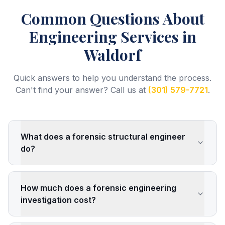
Common Questions About
Engineering Services
in
Waldorf
Quick answers to help you understand the process.
Can't find your answer? Call us at
(301) 579-7721
.
What does a forensic structural engineer
do?
How much does a forensic engineering
investigation cost?