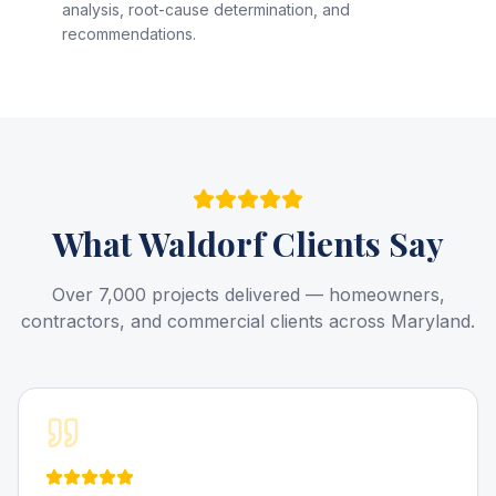
analysis, root-cause determination, and
recommendations.
What
Waldorf
Clients Say
Over 7,000 projects delivered — homeowners,
contractors, and commercial clients across Maryland.