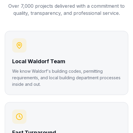
Over 7,000 projects delivered with a commitment to
quality, transparency, and professional service.
Local Waldorf Team
We know Waldorf's building codes, permitting
requirements, and local building department processes
inside and out.
Fast Turnaround