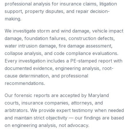
professional analysis for insurance claims, litigation
support, property disputes, and repair decision-
making.
We investigate storm and wind damage, vehicle impact
damage, foundation failures, construction defects,
water intrusion damage, fire damage assessment,
collapse analysis, and code compliance evaluations.
Every investigation includes a PE-stamped report with
documented evidence, engineering analysis, root-
cause determination, and professional
recommendations.
Our forensic reports are accepted by Maryland
courts, insurance companies, attorneys, and
arbitrators. We provide expert testimony when needed
and maintain strict objectivity — our findings are based
on engineering analysis, not advocacy.