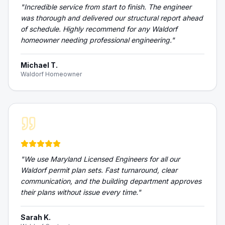
"
Incredible service from start to finish. The engineer
was thorough and delivered our structural report ahead
of schedule. Highly recommend for any Waldorf
homeowner needing professional engineering.
"
Michael T.
Waldorf Homeowner
"
We use Maryland Licensed Engineers for all our
Waldorf permit plan sets. Fast turnaround, clear
communication, and the building department approves
their plans without issue every time.
"
Sarah K.