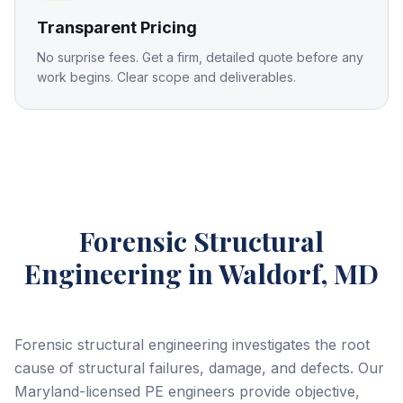
Transparent Pricing
No surprise fees. Get a firm, detailed quote before any
work begins. Clear scope and deliverables.
Forensic Structural
Engineering
in Waldorf, MD
Forensic structural engineering investigates the root
cause of structural failures, damage, and defects. Our
Maryland-licensed PE engineers provide objective,