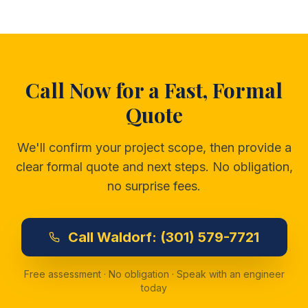
Call Now for a Fast, Formal
Quote
We'll confirm your project scope, then provide a
clear formal quote and next steps. No obligation,
no surprise fees.
Call
Waldorf:
(301) 579-7721
Free assessment · No obligation · Speak with an engineer
today