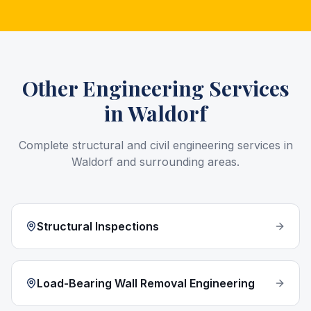
Other Engineering Services
in
Waldorf
Complete structural and civil engineering services in
Waldorf
and surrounding areas.
Structural Inspections
Load-Bearing Wall Removal Engineering