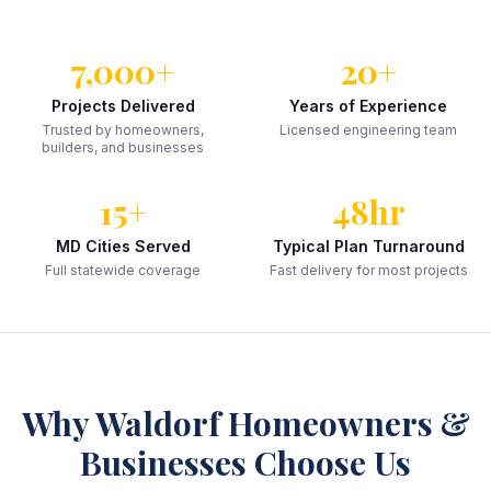
7,000+
20+
Projects Delivered
Years of Experience
Trusted by homeowners,
Licensed engineering team
builders, and businesses
15+
48hr
MD Cities Served
Typical Plan Turnaround
Full statewide coverage
Fast delivery for most projects
Why
Waldorf
Homeowners &
Businesses Choose Us