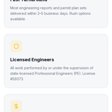
Most engineering reports and permit plan sets
delivered within 2–5 business days. Rush options
available.
Licensed Engineers
All work performed by or under the supervision of
state-licensed Professional Engineers (PE). License
#59373.