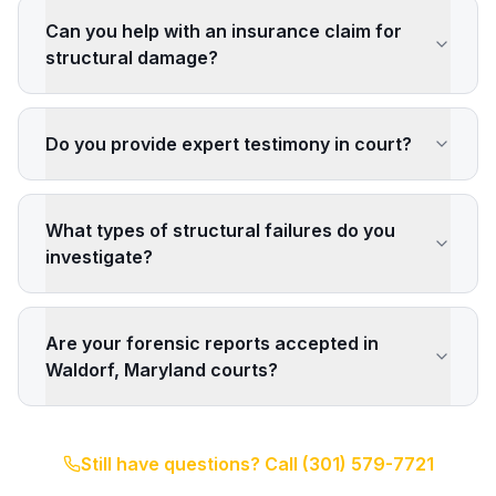
Can you help with an insurance claim for
structural damage?
Do you provide expert testimony in court?
What types of structural failures do you
investigate?
Are your forensic reports accepted in
Waldorf, Maryland courts?
Still have questions? Call
(301) 579-7721