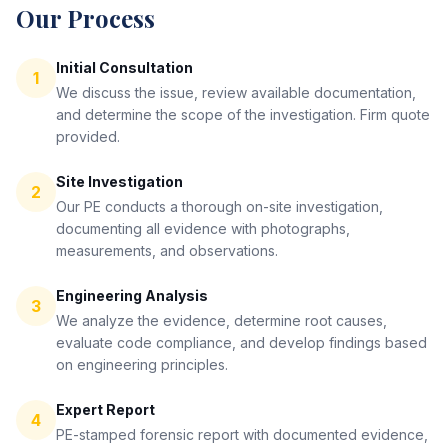
Our Process
Initial Consultation
1
We discuss the issue, review available documentation,
and determine the scope of the investigation. Firm quote
provided.
Site Investigation
2
Our PE conducts a thorough on-site investigation,
documenting all evidence with photographs,
measurements, and observations.
Engineering Analysis
3
We analyze the evidence, determine root causes,
evaluate code compliance, and develop findings based
on engineering principles.
Expert Report
4
PE-stamped forensic report with documented evidence,