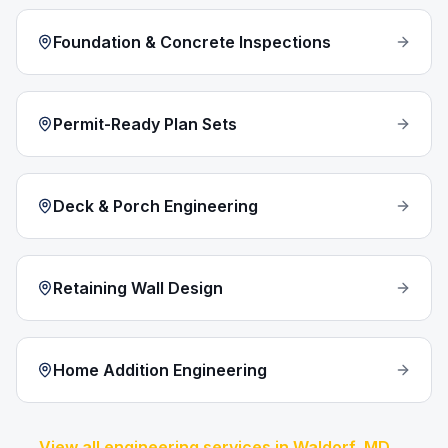
Foundation & Concrete Inspections
Permit-Ready Plan Sets
Deck & Porch Engineering
Retaining Wall Design
Home Addition Engineering
View all engineering services in
Waldorf
, MD →