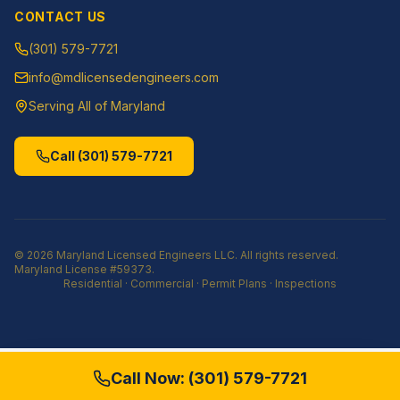
CONTACT US
(301) 579-7721
info@mdlicensedengineers.com
Serving All of Maryland
Call
(301) 579-7721
©
2026
Maryland Licensed Engineers LLC
. All rights reserved.
Maryland License
#59373
.
Residential · Commercial · Permit Plans · Inspections
Call Now:
(301) 579-7721