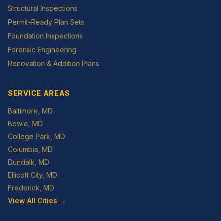
Structural Inspections
Permit-Ready Plan Sets
Foundation Inspections
Forensic Engineering
Renovation & Addition Plans
SERVICE AREAS
Baltimore
, MD
Bowie
, MD
College Park
, MD
Columbia
, MD
Dundalk
, MD
Ellicott City
, MD
Frederick
, MD
View All Cities →