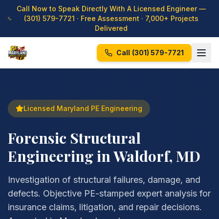
Call Now to Speak Directly With A Licensed Engineer —
(301) 579-7721
· Free Assessment · 7,000+ Projects
Delivered
Call
(301) 579-7721
Licensed Maryland PE Engineering
Forensic Structural
Engineering in Waldorf, MD
Investigation of structural failures, damage, and
defects. Objective PE-stamped expert analysis for
insurance claims, litigation, and repair decisions.