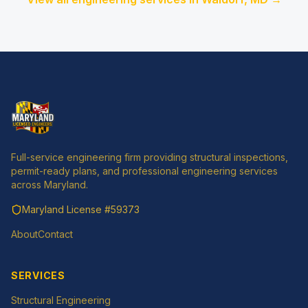
Full-service engineering firm providing structural inspections,
permit-ready plans, and professional engineering services
across Maryland.
Maryland License
#59373
About
Contact
SERVICES
Structural Engineering