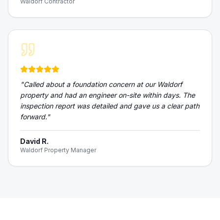
Waldorf Contractor
"
Called about a foundation concern at our Waldorf
property and had an engineer on-site within days. The
inspection report was detailed and gave us a clear path
forward.
"
David R.
Waldorf Property Manager