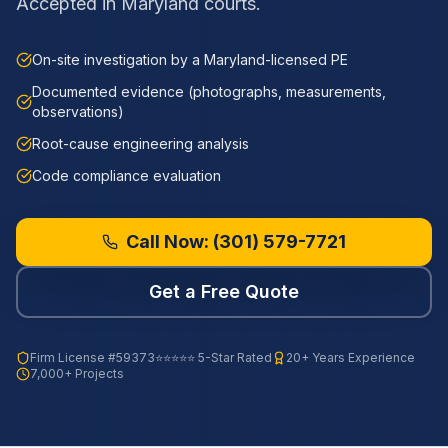
Accepted in Maryland courts.
On-site investigation by a Maryland-licensed PE
Documented evidence (photographs, measurements,
observations)
Root-cause engineering analysis
Code compliance evaluation
Call Now:
(301) 579-7721
Get a Free Quote
Firm License
#59373
⭐⭐⭐⭐⭐ 5-Star Rated
20+ Years Experience
7,000+ Projects