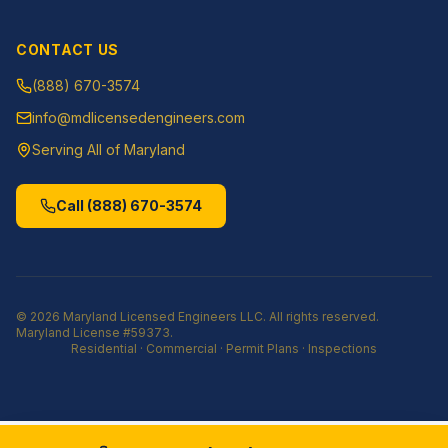
CONTACT US
(888) 670-3574
info@mdlicensedengineers.com
Serving All of Maryland
Call
(888) 670-3574
©
2026
Maryland Licensed Engineers LLC
. All rights reserved.
Maryland License
#59373
.
Residential · Commercial · Permit Plans · Inspections