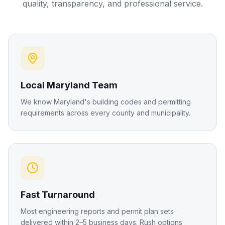
quality, transparency, and professional service.
Local Maryland Team
We know Maryland's building codes and permitting
requirements across every county and municipality.
Fast Turnaround
Most engineering reports and permit plan sets
delivered within 2–5 business days. Rush options