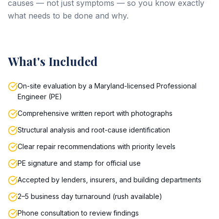
causes — not just symptoms — so you know exactly
what needs to be done and why.
What's Included
On-site evaluation by a Maryland-licensed Professional
Engineer (PE)
Comprehensive written report with photographs
Structural analysis and root-cause identification
Clear repair recommendations with priority levels
PE signature and stamp for official use
Accepted by lenders, insurers, and building departments
2–5 business day turnaround (rush available)
Phone consultation to review findings