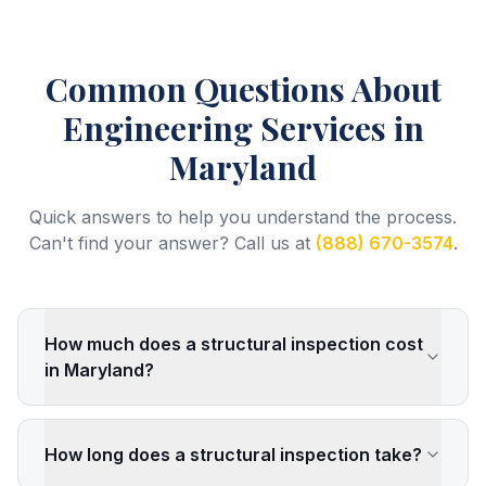
Common Questions About
Engineering Services
in
Maryland
Quick answers to help you understand the process.
Can't find your answer? Call us at
(888) 670-3574
.
How much does a structural inspection cost
in Maryland?
How long does a structural inspection take?