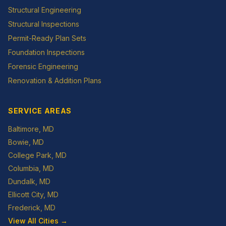
Structural Engineering
Structural Inspections
Permit-Ready Plan Sets
Foundation Inspections
Forensic Engineering
Renovation & Addition Plans
SERVICE AREAS
Baltimore
, MD
Bowie
, MD
College Park
, MD
Columbia
, MD
Dundalk
, MD
Ellicott City
, MD
Frederick
, MD
View All Cities →