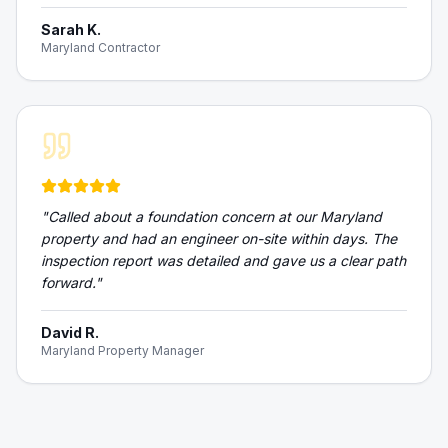
Sarah K.
Maryland Contractor
"
Called about a foundation concern at our Maryland
property and had an engineer on-site within days. The
inspection report was detailed and gave us a clear path
forward.
"
David R.
Maryland Property Manager