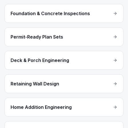
Foundation & Concrete Inspections
Permit-Ready Plan Sets
Deck & Porch Engineering
Retaining Wall Design
Home Addition Engineering