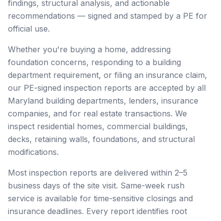
findings, structural analysis, and actionable
recommendations — signed and stamped by a PE for
official use.
Whether you're buying a home, addressing
foundation concerns, responding to a building
department requirement, or filing an insurance claim,
our PE-signed inspection reports are accepted by all
Maryland building departments, lenders, insurance
companies, and for real estate transactions. We
inspect residential homes, commercial buildings,
decks, retaining walls, foundations, and structural
modifications.
Most inspection reports are delivered within 2–5
business days of the site visit. Same-week rush
service is available for time-sensitive closings and
insurance deadlines. Every report identifies root