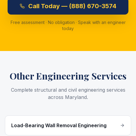
Call
Today —
(888) 670-3574
Free assessment · No obligation · Speak with an engineer
today
Other Engineering Services
Complete structural and civil engineering services
across Maryland.
Load-Bearing Wall Removal Engineering