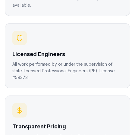
available.
Licensed Engineers
All work performed by or under the supervision of
state-licensed Professional Engineers (PE). License
#59373.
Transparent Pricing