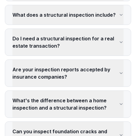
What does a structural inspection include?
Do I need a structural inspection for a real
estate transaction?
Are your inspection reports accepted by
insurance companies?
What's the difference between a home
inspection and a structural inspection?
Can you inspect foundation cracks and