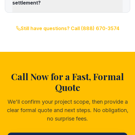
settlement?
Still have questions? Call
(888) 670-3574
Call Now for a Fast, Formal
Quote
We'll confirm your project scope, then provide a
clear formal quote and next steps. No obligation,
no surprise fees.