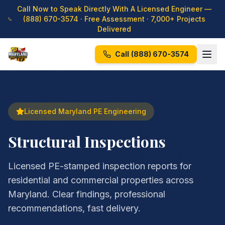
Call Now to Speak Directly With A Licensed Engineer —
(888) 670-3574
· Free Assessment · 7,000+ Projects
Delivered
Call
(888) 670-3574
Licensed Maryland PE Engineering
Structural Inspections
Licensed PE-stamped inspection reports for
residential and commercial properties across
Maryland. Clear findings, professional
recommendations, fast delivery.