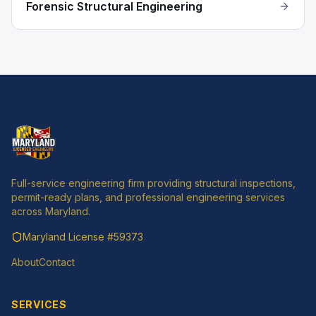
Forensic Structural Engineering
Full-service engineering firm providing structural inspections,
permit-ready plans, and professional engineering services
across Maryland.
Maryland License
#59373
About
Contact
SERVICES