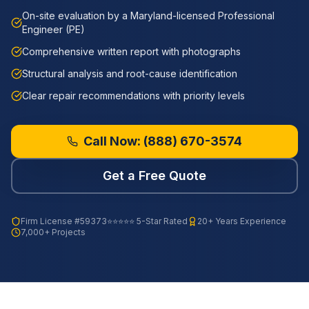
On-site evaluation by a Maryland-licensed Professional
Engineer (PE)
Comprehensive written report with photographs
Structural analysis and root-cause identification
Clear repair recommendations with priority levels
Call Now:
(888) 670-3574
Get a Free Quote
Firm License
#59373
⭐⭐⭐⭐⭐ 5-Star Rated
20+ Years Experience
7,000+ Projects