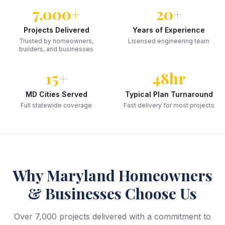
7,000+
20+
Projects Delivered
Years of Experience
Trusted by homeowners,
Licensed engineering team
builders, and businesses
15+
48hr
MD Cities Served
Typical Plan Turnaround
Full statewide coverage
Fast delivery for most projects
Why
Maryland
Homeowners
& Businesses Choose Us
Over 7,000 projects delivered with a commitment to