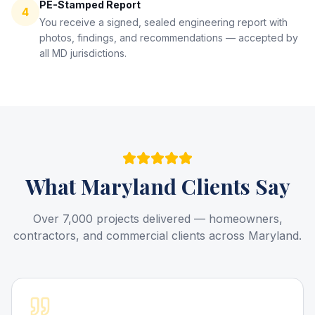
PE-Stamped Report
4
You receive a signed, sealed engineering report with
photos, findings, and recommendations — accepted by
all MD jurisdictions.
What
Maryland
Clients Say
Over 7,000 projects delivered — homeowners,
contractors, and commercial clients across Maryland.