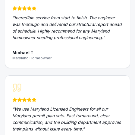
"
Incredible service from start to finish. The engineer
was thorough and delivered our structural report ahead
of schedule. Highly recommend for any Maryland
homeowner needing professional engineering.
"
Michael T.
Maryland Homeowner
"
We use Maryland Licensed Engineers for all our
Maryland permit plan sets. Fast turnaround, clear
communication, and the building department approves
their plans without issue every time.
"