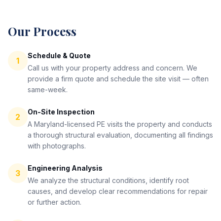
Our Process
Schedule & Quote
1
Call us with your property address and concern. We
provide a firm quote and schedule the site visit — often
same-week.
On-Site Inspection
2
A Maryland-licensed PE visits the property and conducts
a thorough structural evaluation, documenting all findings
with photographs.
Engineering Analysis
3
We analyze the structural conditions, identify root
causes, and develop clear recommendations for repair
or further action.