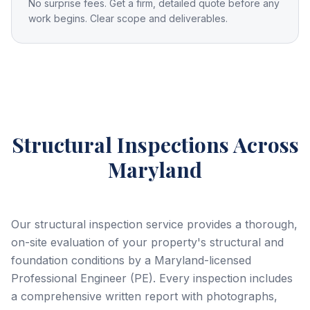
No surprise fees. Get a firm, detailed quote before any
work begins. Clear scope and deliverables.
Structural Inspections
Across
Maryland
Our structural inspection service provides a thorough,
on-site evaluation of your property's structural and
foundation conditions by a Maryland-licensed
Professional Engineer (PE). Every inspection includes
a comprehensive written report with photographs,