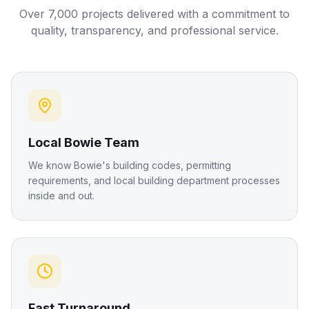
Over 7,000 projects delivered with a commitment to
quality, transparency, and professional service.
Local Bowie Team
We know Bowie's building codes, permitting
requirements, and local building department processes
inside and out.
Fast Turnaround