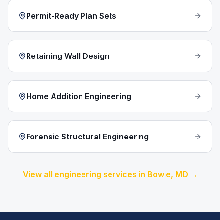
Permit-Ready Plan Sets
Retaining Wall Design
Home Addition Engineering
Forensic Structural Engineering
View all engineering services in
Bowie
, MD →