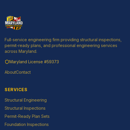
Full-service engineering firm providing structural inspections,
permit-ready plans, and professional engineering services
across Maryland.
Maryland License
#59373
About
Contact
SERVICES
Structural Engineering
Structural Inspections
Permit-Ready Plan Sets
Foundation Inspections