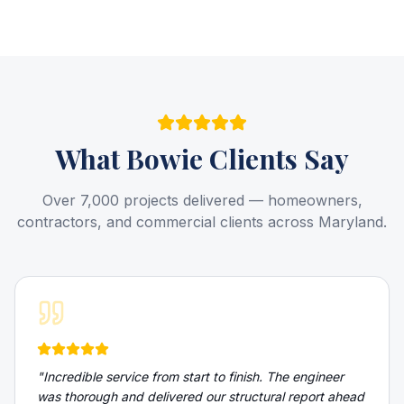
What
Bowie
Clients Say
Over 7,000 projects delivered — homeowners,
contractors, and commercial clients across Maryland.
"
Incredible service from start to finish. The engineer
was thorough and delivered our structural report ahead