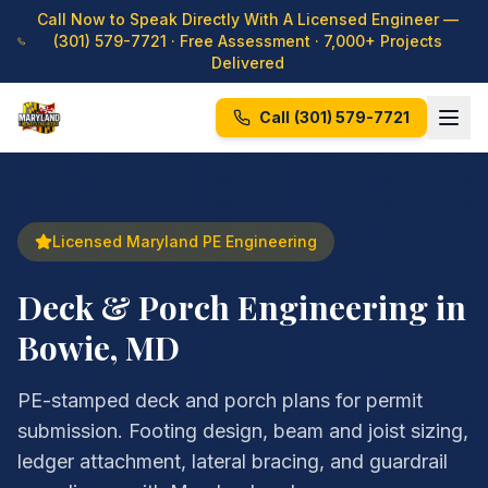
Call Now to Speak Directly With A Licensed Engineer —
(301) 579-7721
· Free Assessment · 7,000+ Projects
Delivered
Call
(301) 579-7721
Licensed Maryland PE Engineering
Deck & Porch Engineering in
Bowie, MD
PE-stamped deck and porch plans for permit
submission. Footing design, beam and joist sizing,
ledger attachment, lateral bracing, and guardrail