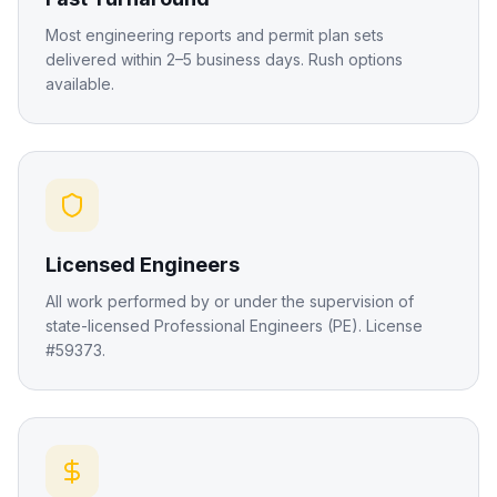
Most engineering reports and permit plan sets
delivered within 2–5 business days. Rush options
available.
Licensed Engineers
All work performed by or under the supervision of
state-licensed Professional Engineers (PE). License
#59373.