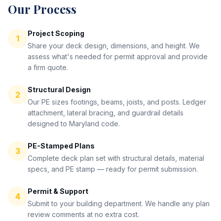
Our Process
Project Scoping
1
Share your deck design, dimensions, and height. We
assess what's needed for permit approval and provide
a firm quote.
Structural Design
2
Our PE sizes footings, beams, joists, and posts. Ledger
attachment, lateral bracing, and guardrail details
designed to Maryland code.
PE-Stamped Plans
3
Complete deck plan set with structural details, material
specs, and PE stamp — ready for permit submission.
Permit & Support
4
Submit to your building department. We handle any plan
review comments at no extra cost.