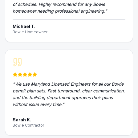
of schedule. Highly recommend for any Bowie
homeowner needing professional engineering.
"
Michael T.
Bowie Homeowner
"
We use Maryland Licensed Engineers for all our Bowie
permit plan sets. Fast turnaround, clear communication,
and the building department approves their plans
without issue every time.
"
Sarah K.
Bowie Contractor