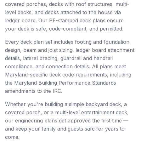
covered porches, decks with roof structures, multi-
level decks, and decks attached to the house via
ledger board. Our PE-stamped deck plans ensure
your deck is safe, code-compliant, and permitted.
Every deck plan set includes footing and foundation
design, beam and joist sizing, ledger board attachment
details, lateral bracing, guardrail and handrail
compliance, and connection details. All plans meet
Maryland-specific deck code requirements, including
the Maryland Building Performance Standards
amendments to the IRC.
Whether you're building a simple backyard deck, a
covered porch, or a multi-level entertainment deck,
our engineering plans get approved the first time —
and keep your family and guests safe for years to
come.