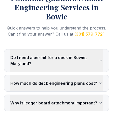
Engineering Services
in
Bowie
Quick answers to help you understand the process.
Can't find your answer? Call us at
(301) 579-7721
.
Do I need a permit for a deck in Bowie,
Maryland?
How much do deck engineering plans cost?
Why is ledger board attachment important?