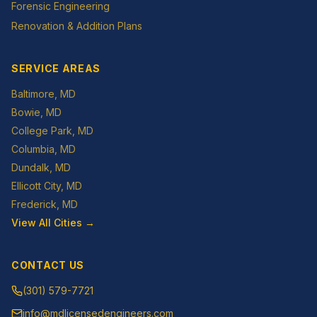
Forensic Engineering
Renovation & Addition Plans
SERVICE AREAS
Baltimore
, MD
Bowie
, MD
College Park
, MD
Columbia
, MD
Dundalk
, MD
Ellicott City
, MD
Frederick
, MD
View All Cities →
CONTACT US
(301) 579-7721
info@mdlicensedengineers.com