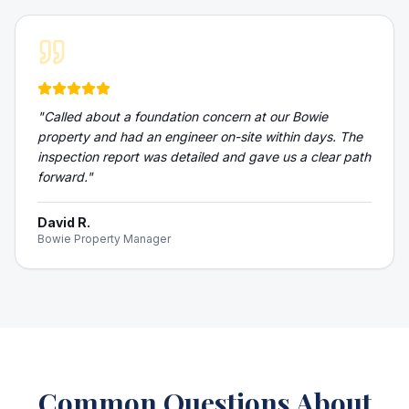
"
Called about a foundation concern at our Bowie
property and had an engineer on-site within days. The
inspection report was detailed and gave us a clear path
forward.
"
David R.
Bowie Property Manager
Common Questions About