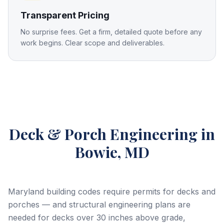
Transparent Pricing
No surprise fees. Get a firm, detailed quote before any
work begins. Clear scope and deliverables.
Deck & Porch Engineering
in
Bowie, MD
Maryland building codes require permits for decks and
porches — and structural engineering plans are
needed for decks over 30 inches above grade,