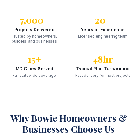
7,000+
20+
Projects Delivered
Years of Experience
Trusted by homeowners,
Licensed engineering team
builders, and businesses
15+
48hr
MD Cities Served
Typical Plan Turnaround
Full statewide coverage
Fast delivery for most projects
Why
Bowie
Homeowners &
Businesses Choose Us