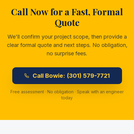
Call Now for a Fast, Formal
Quote
We'll confirm your project scope, then provide a
clear formal quote and next steps. No obligation,
no surprise fees.
Call
Bowie:
(301) 579-7721
Free assessment · No obligation · Speak with an engineer
today