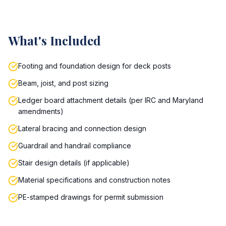
What's Included
Footing and foundation design for deck posts
Beam, joist, and post sizing
Ledger board attachment details (per IRC and Maryland
amendments)
Lateral bracing and connection design
Guardrail and handrail compliance
Stair design details (if applicable)
Material specifications and construction notes
PE-stamped drawings for permit submission