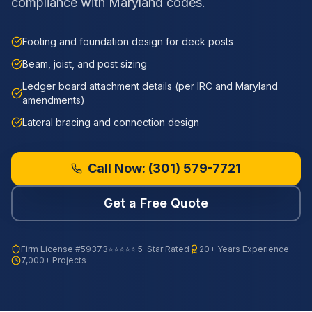
compliance with Maryland codes.
Footing and foundation design for deck posts
Beam, joist, and post sizing
Ledger board attachment details (per IRC and Maryland
amendments)
Lateral bracing and connection design
Call Now:
(301) 579-7721
Get a Free Quote
Firm License
#59373
⭐⭐⭐⭐⭐ 5-Star Rated
20+ Years Experience
7,000+ Projects