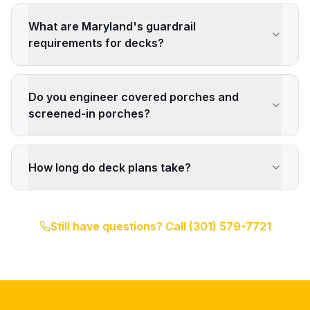
What are Maryland's guardrail
requirements for decks?
Do you engineer covered porches and
screened-in porches?
How long do deck plans take?
Still have questions? Call
(301) 579-7721