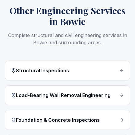
Other Engineering Services
in
Bowie
Complete structural and civil engineering services in
Bowie
and surrounding areas.
Structural Inspections
Load-Bearing Wall Removal Engineering
Foundation & Concrete Inspections