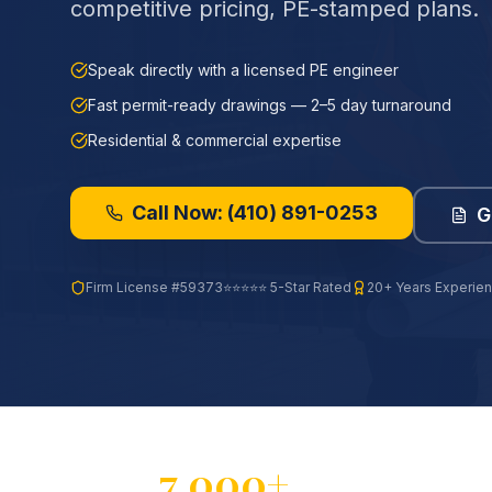
competitive pricing, PE-stamped plans.
Speak directly with a licensed PE engineer
Fast permit-ready drawings — 2–5 day turnaround
Residential & commercial expertise
Call Now:
(410) 891-0253
G
Firm License
#59373
⭐⭐⭐⭐⭐ 5-Star Rated
20+ Years Experie
7,000+