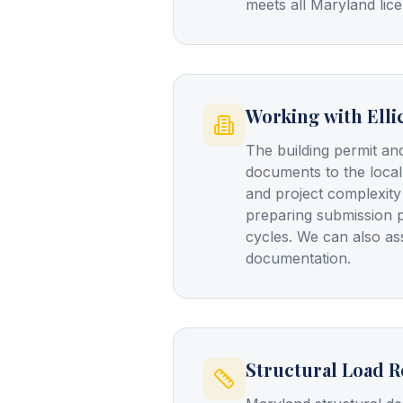
meets all Maryland lice
Working with Elli
The building permit and
documents to the local
and project complexity
preparing submission 
cycles. We can also a
documentation.
Structural Load 