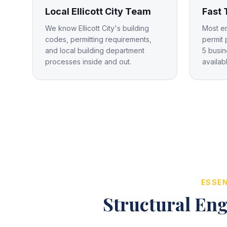
Local Ellicott City Team
Fast
We know Ellicott City's building
Most e
codes, permitting requirements,
permit 
and local building department
5 busin
processes inside and out.
availab
ESSEN
Structural Eng