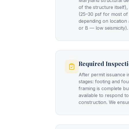
Maryland structural de
of the structure itself
(25–30 psf for most of
depending on location 
or B — low seismicity).
Required Inspect
After permit issuance i
stages: footing and fo
framing is complete bu
available to respond to
construction. We ensur