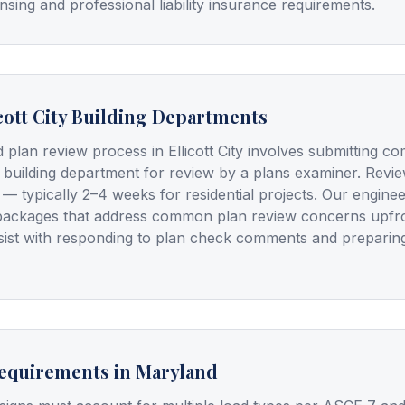
nsing and professional liability insurance requirements.
cott City Building Departments
 plan review process in Ellicott City involves submitting c
 building department for review by a plans examiner. Review
 — typically 2–4 weeks for residential projects. Our engine
packages that address common plan review concerns upfron
ssist with responding to plan check comments and preparin
Requirements in Maryland