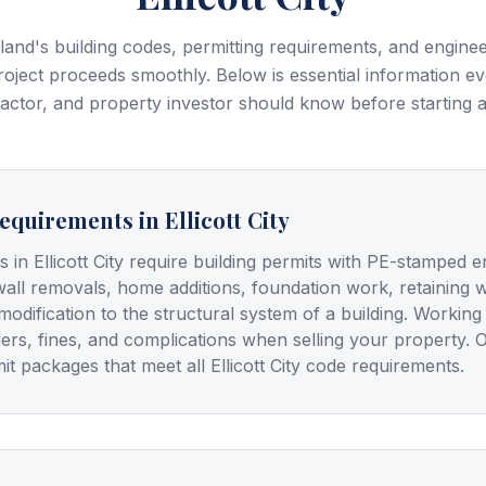
and's building codes, permitting requirements, and enginee
oject proceeds smoothly. Below is essential information e
tor, and property investor should know before starting a 
equirements in Ellicott City
s in Ellicott City require building permits with PE-stamped e
wall removals, home additions, foundation work, retaining 
modification to the structural system of a building. Workin
ders, fines, and complications when selling your property. 
t packages that meet all Ellicott City code requirements.