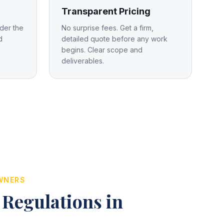
Transparent Pricing
der the
No surprise fees. Get a firm,
d
detailed quote before any work
begins. Clear scope and
deliverables.
WNERS
 Regulations in