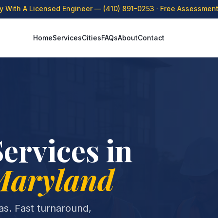
ly With A Licensed Engineer —
(410) 891-0253
· Free Assessment 
Home
Services
Cities
FAQs
About
Contact
ervices in
Maryland
eas. Fast turnaround,