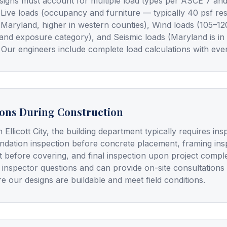
signs must account for multiple load types per ASCE 7 and
), Live loads (occupancy and furniture — typically 40 psf re
 Maryland, higher in western counties), Wind loads (105–1
and exposure category), and Seismic loads (Maryland is in
 Our engineers include complete load calculations with ever
ions During Construction
n Ellicott City, the building department typically requires in
undation inspection before concrete placement, framing insp
t before covering, and final inspection upon project compl
 inspector questions and can provide on-site consultations
e our designs are buildable and meet field conditions.