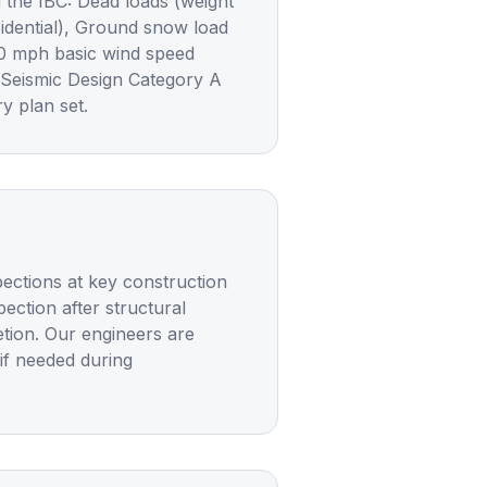
 the IBC: Dead loads (weight
sidential), Ground snow load
20 mph basic wind speed
 Seismic Design Category A
y plan set.
spections at key construction
ection after structural
etion. Our engineers are
 if needed during