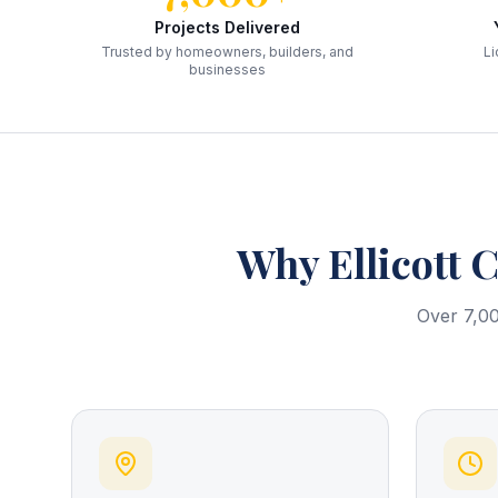
Projects Delivered
Trusted by homeowners, builders, and
Li
businesses
Why
Ellicott C
Over 7,00