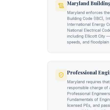
Maryland Buildin
Maryland enforces the
Building Code (IBC), In
International Energy C
National Electrical Cod
including Ellicott Cit
speeds, and floodplain
Professional Engi
Maryland requires that
responsible charge of 
Professional Engineers
Fundamentals of Engin
licensed PEs, and pass