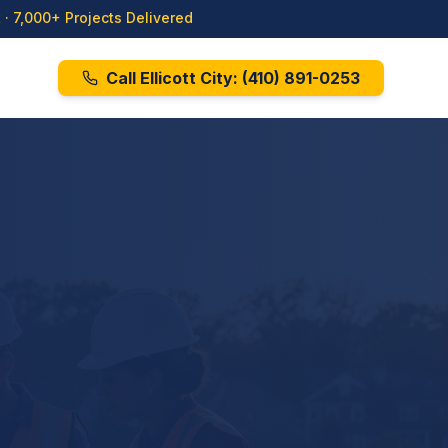
· 7,000+ Projects Delivered
Call Ellicott City:
(410) 891-0253