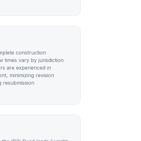
omplete construction
 times vary by jurisdiction
ers are experienced in
t, minimizing revision
g resubmission