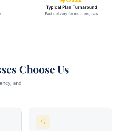
Typical Plan Turnaround
e
Fast delivery for most projects
ses Choose Us
rency, and