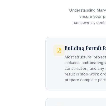
Understanding Maryl
ensure your pr
homeowner, contrac
Building Permit R
Most structural project
includes load-bearing 
construction, and any 
result in stop-work or
prepare complete permi