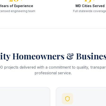
Years of Experience
MD Cities Served
censed engineering team
Full statewide coverag
ity
Homeowners & Busines
0 projects delivered with a commitment to quality, transpa
professional service.