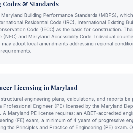
g Codes & Standards
 Maryland Building Performance Standards (MBPS), which a
ternational Residential Code (IRC), International Existing B
onservation Code (IECC) as the basis for construction. Th
e (NEC) and Maryland Accessibility Code. Individual counti
y — may adopt local amendments addressing regional conditi
 requirements.
neer Licensing in Maryland
 structural engineering plans, calculations, and reports be
a Professional Engineer (PE) licensed by the Maryland De
. A Maryland PE license requires: an ABET-accredited engi
eering (FE) exam, a minimum of 4 years of progressive en
ing the Principles and Practice of Engineering (PE) exam. 