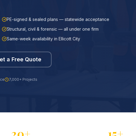
PE-signed & sealed plans — statewide acceptance
Structural, civil & forensic — all under one firm
Same-week availability in Ellicott City
et a Free Quote
nce
7,000+ Projects
20+
15+