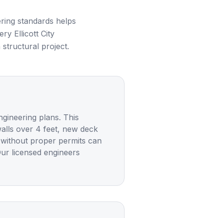
ring standards helps
very
Ellicott City
structural project.
ngineering plans. This
walls over 4 feet, new deck
g without proper permits can
Our licensed engineers