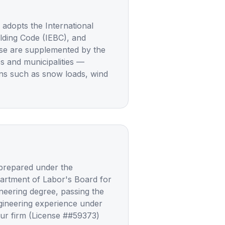
dopts the International
uilding Code (IEBC), and
ese are supplemented by the
es and municipalities —
ons such as snow loads, wind
 prepared under the
partment of Labor's Board for
neering degree, passing the
gineering experience under
Our firm (License ##59373)