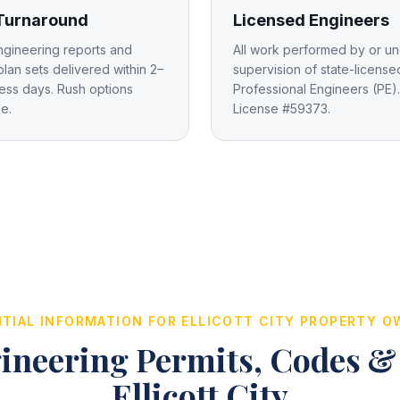
 Turnaround
Licensed Engineers
ngineering reports and
All work performed by or un
plan sets delivered within 2–
supervision of state-license
ess days. Rush options
Professional Engineers (PE).
le.
License #59373.
TIAL INFORMATION FOR
ELLICOTT CITY
PROPERTY O
ineering Permits, Codes &
Ellicott City