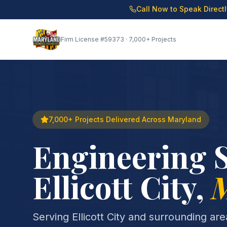
Call Now to Speak Direct
Firm License
#59373
· 7,000+ Projects
7,000+ Projects Delivered Across Maryland
Engineering S
Ellicott City
,
Serving Ellicott City and surrounding ar