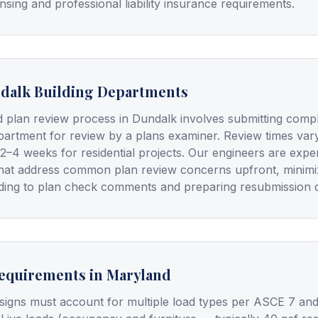
nsing and professional liability insurance requirements.
dalk Building Departments
d plan review process in Dundalk involves submitting com
epartment for review by a plans examiner. Review times vary
 2–4 weeks for residential projects. Our engineers are expe
hat address common plan review concerns upfront, minimiz
onding to plan check comments and preparing resubmission
Requirements in Maryland
signs must account for multiple load types per ASCE 7 and