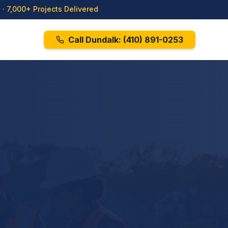
· 7,000+ Projects Delivered
Call Dundalk:
(410) 891-0253