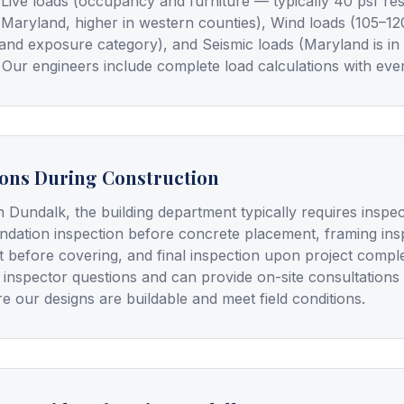
), Live loads (occupancy and furniture — typically 40 psf re
 Maryland, higher in western counties), Wind loads (105–1
and exposure category), and Seismic loads (Maryland is in
 Our engineers include complete load calculations with ever
ions During Construction
n Dundalk, the building department typically requires inspe
undation inspection before concrete placement, framing insp
t before covering, and final inspection upon project compl
 inspector questions and can provide on-site consultations
e our designs are buildable and meet field conditions.