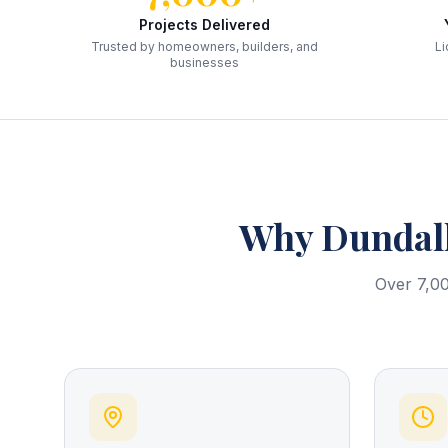
Projects Delivered
Trusted by homeowners, builders, and
Li
businesses
Why
Dundal
Over 7,00