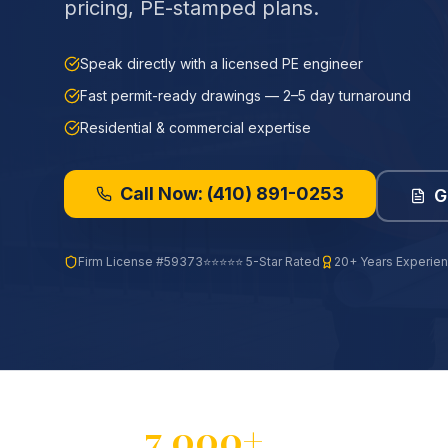
pricing, PE-stamped plans.
Speak directly with a licensed PE engineer
Fast permit-ready drawings — 2–5 day turnaround
Residential & commercial expertise
Call Now:
(410) 891-0253
G
Firm License
#59373
⭐⭐⭐⭐⭐ 5-Star Rated
20+ Years Experie
7,000+