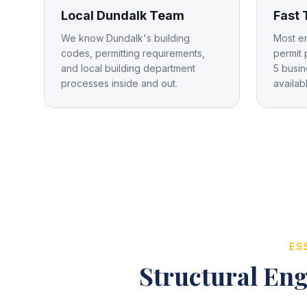
Local Dundalk Team
Fast
We know Dundalk's building
Most e
codes, permitting requirements,
permit 
and local building department
5 busin
processes inside and out.
availab
ES
Structural Eng