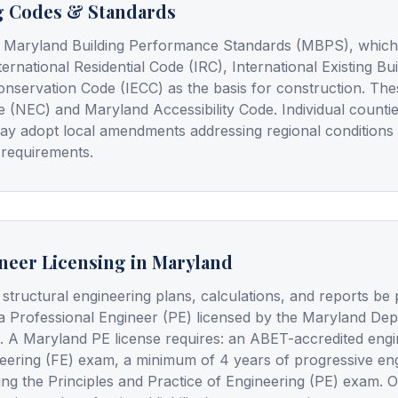
g Codes & Standards
 Maryland Building Performance Standards (MBPS), which a
ternational Residential Code (IRC), International Existing B
onservation Code (IECC) as the basis for construction. Th
e (NEC) and Maryland Accessibility Code. Individual counti
ay adopt local amendments addressing regional conditions
 requirements.
neer Licensing in Maryland
 structural engineering plans, calculations, and reports be
a Professional Engineer (PE) licensed by the Maryland De
. A Maryland PE license requires: an ABET-accredited engi
eering (FE) exam, a minimum of 4 years of progressive en
ing the Principles and Practice of Engineering (PE) exam. 