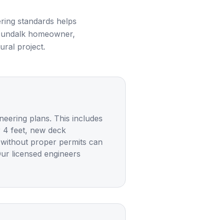
ring standards helps
undalk
homeowner,
ural project.
neering plans. This includes
r 4 feet, new deck
g without proper permits can
Our licensed engineers