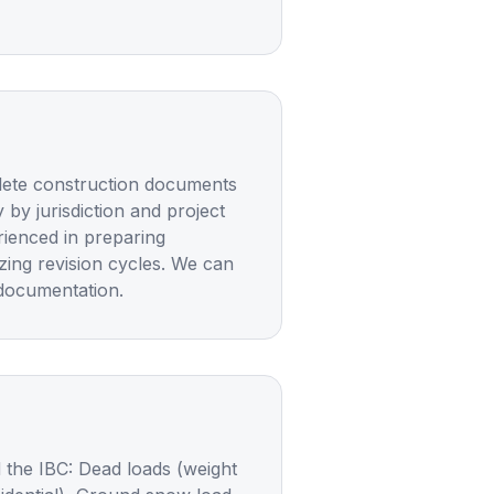
plete construction documents
 by jurisdiction and project
rienced in preparing
ing revision cycles. We can
 documentation.
 the IBC: Dead loads (weight