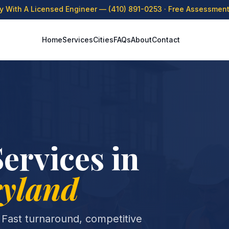
ly With A Licensed Engineer —
(410) 891-0253
· Free Assessment 
Home
Services
Cities
FAQs
About
Contact
ervices in
yland
 Fast turnaround, competitive