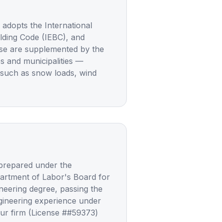
dopts the International
uilding Code (IEBC), and
ese are supplemented by the
es and municipalities —
 such as snow loads, wind
 prepared under the
partment of Labor's Board for
neering degree, passing the
gineering experience under
Our firm (License ##59373)