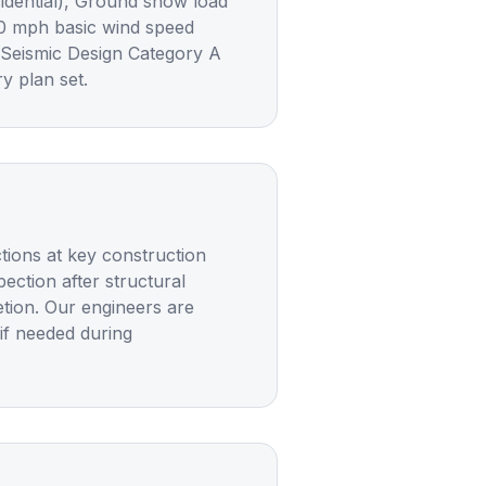
sidential), Ground snow load
20 mph basic wind speed
 Seismic Design Category A
y plan set.
ctions at key construction
ection after structural
etion. Our engineers are
 if needed during