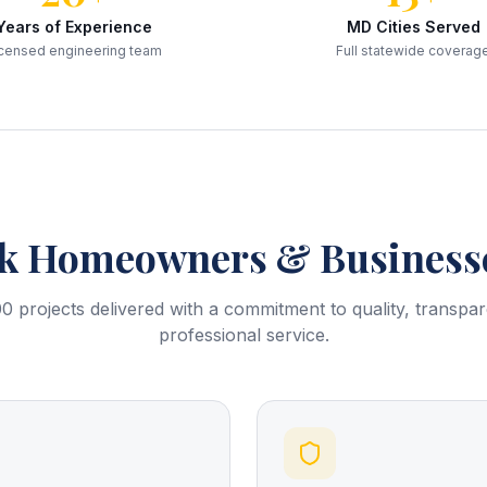
Years of Experience
MD Cities Served
censed engineering team
Full statewide coverag
k
Homeowners & Businesse
0 projects delivered with a commitment to quality, transpa
professional service.