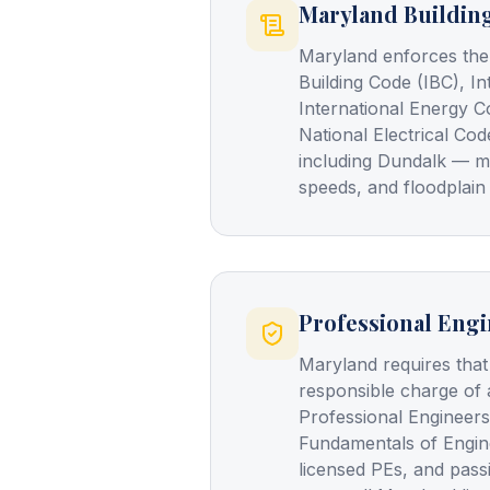
Maryland Buildin
Maryland enforces the
Building Code (IBC), In
International Energy C
National Electrical Cod
including Dundalk — m
speeds, and floodplain
Professional Engi
Maryland requires that
responsible charge of 
Professional Engineers
Fundamentals of Engin
licensed PEs, and pass