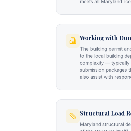
meets all Maryland lice
Working with Dun
The building permit an
to the local building d
complexity — typically
submission packages t
also assist with resp
Structural Load 
Maryland structural de