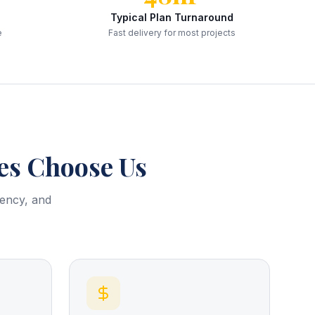
Typical Plan Turnaround
e
Fast delivery for most projects
s Choose Us
rency, and