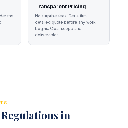
Transparent Pricing
der the
No surprise fees. Get a firm,
d
detailed quote before any work
begins. Clear scope and
deliverables.
ERS
 Regulations in