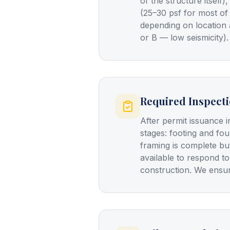
of the structure itself
(25–30 psf for most of
depending on location 
or B — low seismicity).
Required Inspect
After permit issuance i
stages: footing and fo
framing is complete bu
available to respond to
construction. We ensur