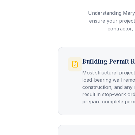
Understanding Maryl
ensure your project
contractor, 
Building Permit 
Most structural projec
load-bearing wall remo
construction, and any 
result in stop-work or
prepare complete perm