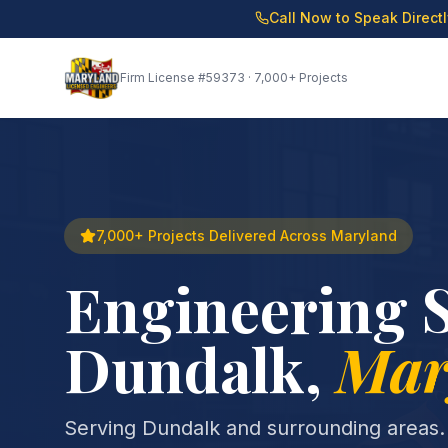
Call Now to Speak Direct
Firm License
#59373
· 7,000+ Projects
7,000+ Projects Delivered Across Maryland
Engineering S
Dundalk
,
Mar
Serving Dundalk and surrounding areas.