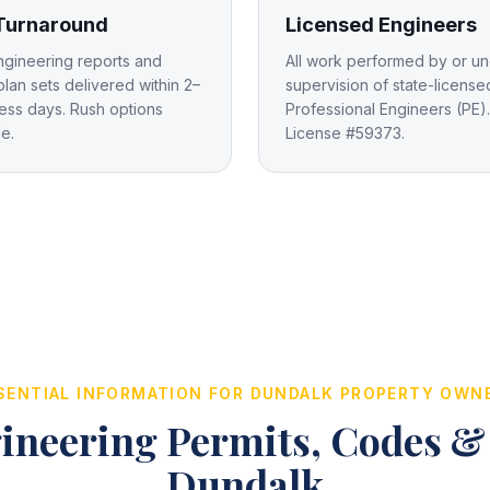
 Turnaround
Licensed Engineers
ngineering reports and
All work performed by or un
plan sets delivered within 2–
supervision of state-license
ess days. Rush options
Professional Engineers (PE).
le.
License #59373.
SENTIAL INFORMATION FOR
DUNDALK
PROPERTY OWN
ineering Permits, Codes &
Dundalk