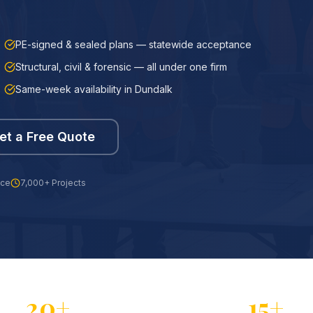
PE-signed & sealed plans — statewide acceptance
Structural, civil & forensic — all under one firm
Same-week availability in Dundalk
et a Free Quote
nce
7,000+ Projects
20+
15+