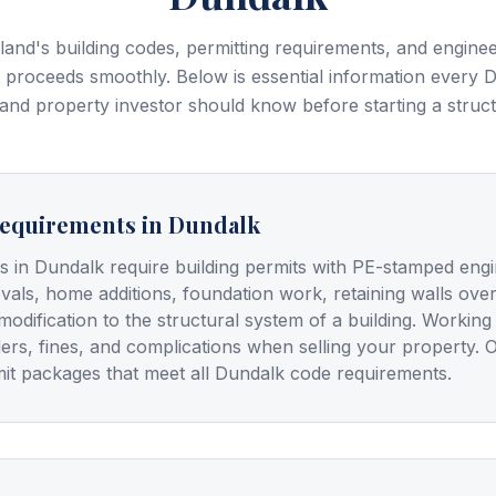
and's building codes, permitting requirements, and enginee
 proceeds smoothly. Below is essential information every
D
and property investor should know before starting a struct
Requirements in Dundalk
ts in Dundalk require building permits with PE-stamped engi
vals, home additions, foundation work, retaining walls ove
modification to the structural system of a building. Workin
ders, fines, and complications when selling your property. 
it packages that meet all Dundalk code requirements.