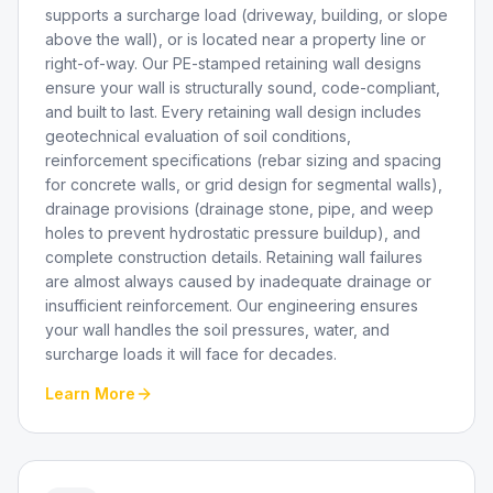
supports a surcharge load (driveway, building, or slope
above the wall), or is located near a property line or
right-of-way. Our PE-stamped retaining wall designs
ensure your wall is structurally sound, code-compliant,
and built to last. Every retaining wall design includes
geotechnical evaluation of soil conditions,
reinforcement specifications (rebar sizing and spacing
for concrete walls, or grid design for segmental walls),
drainage provisions (drainage stone, pipe, and weep
holes to prevent hydrostatic pressure buildup), and
complete construction details. Retaining wall failures
are almost always caused by inadequate drainage or
insufficient reinforcement. Our engineering ensures
your wall handles the soil pressures, water, and
surcharge loads it will face for decades.
Learn More