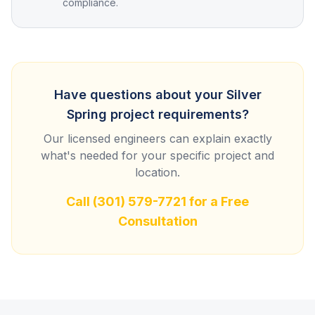
compliance.
Have questions about your
Silver
Spring
project requirements?
Our licensed engineers can explain exactly
what's needed for your specific project and
location.
Call
(301) 579-7721
for a Free
Consultation