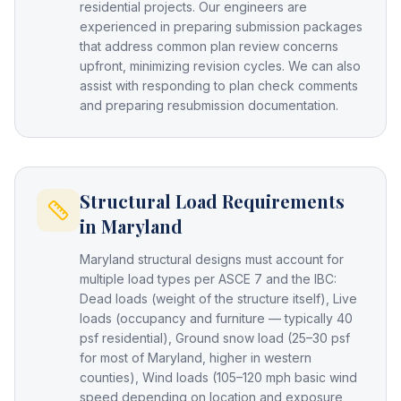
residential projects. Our engineers are
experienced in preparing submission packages
that address common plan review concerns
upfront, minimizing revision cycles. We can also
assist with responding to plan check comments
and preparing resubmission documentation.
Structural Load Requirements
in Maryland
Maryland structural designs must account for
multiple load types per ASCE 7 and the IBC:
Dead loads (weight of the structure itself), Live
loads (occupancy and furniture — typically 40
psf residential), Ground snow load (25–30 psf
for most of Maryland, higher in western
counties), Wind loads (105–120 mph basic wind
speed depending on location and exposure