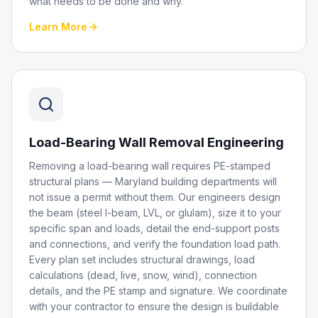
what needs to be done and why.
Learn More
Load-Bearing Wall Removal Engineering
Removing a load-bearing wall requires PE-stamped
structural plans — Maryland building departments will
not issue a permit without them. Our engineers design
the beam (steel I-beam, LVL, or glulam), size it to your
specific span and loads, detail the end-support posts
and connections, and verify the foundation load path.
Every plan set includes structural drawings, load
calculations (dead, live, snow, wind), connection
details, and the PE stamp and signature. We coordinate
with your contractor to ensure the design is buildable