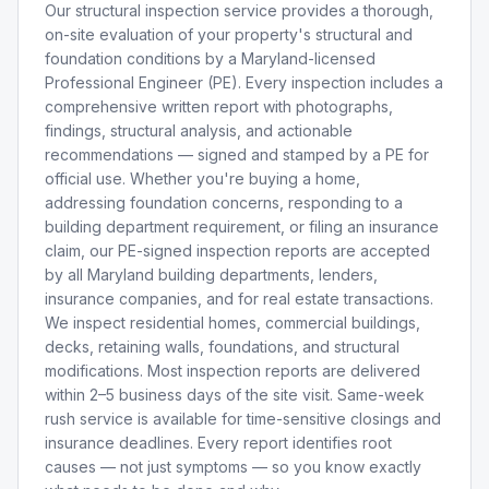
Our structural inspection service provides a thorough,
on-site evaluation of your property's structural and
foundation conditions by a Maryland-licensed
Professional Engineer (PE). Every inspection includes a
comprehensive written report with photographs,
findings, structural analysis, and actionable
recommendations — signed and stamped by a PE for
official use. Whether you're buying a home,
addressing foundation concerns, responding to a
building department requirement, or filing an insurance
claim, our PE-signed inspection reports are accepted
by all Maryland building departments, lenders,
insurance companies, and for real estate transactions.
We inspect residential homes, commercial buildings,
decks, retaining walls, foundations, and structural
modifications. Most inspection reports are delivered
within 2–5 business days of the site visit. Same-week
rush service is available for time-sensitive closings and
insurance deadlines. Every report identifies root
causes — not just symptoms — so you know exactly