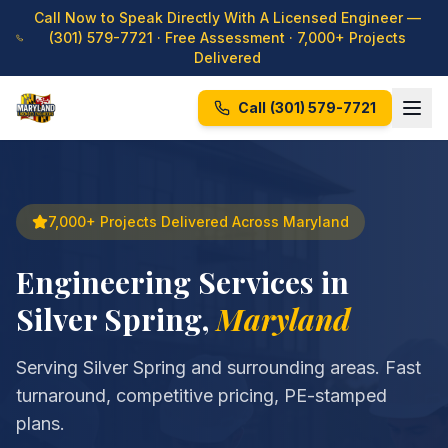
Call Now to Speak Directly With A Licensed Engineer —
(301) 579-7721
· Free Assessment · 7,000+ Projects
Delivered
Call
(301) 579-7721
7,000+ Projects Delivered Across Maryland
Engineering Services in
Silver Spring
,
Maryland
Serving Silver Spring and surrounding areas. Fast
turnaround, competitive pricing, PE-stamped
plans.