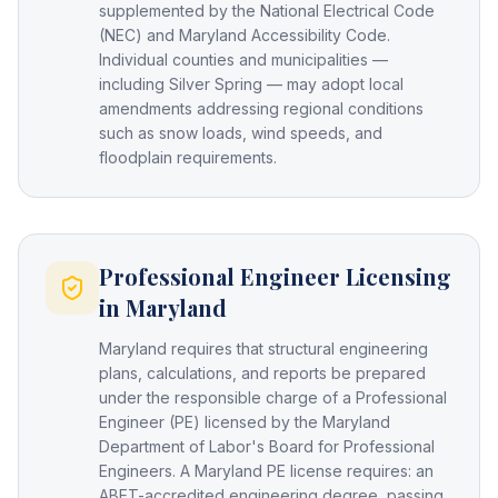
supplemented by the National Electrical Code
(NEC) and Maryland Accessibility Code.
Individual counties and municipalities —
including Silver Spring — may adopt local
amendments addressing regional conditions
such as snow loads, wind speeds, and
floodplain requirements.
Professional Engineer Licensing
in Maryland
Maryland requires that structural engineering
plans, calculations, and reports be prepared
under the responsible charge of a Professional
Engineer (PE) licensed by the Maryland
Department of Labor's Board for Professional
Engineers. A Maryland PE license requires: an
ABET-accredited engineering degree, passing