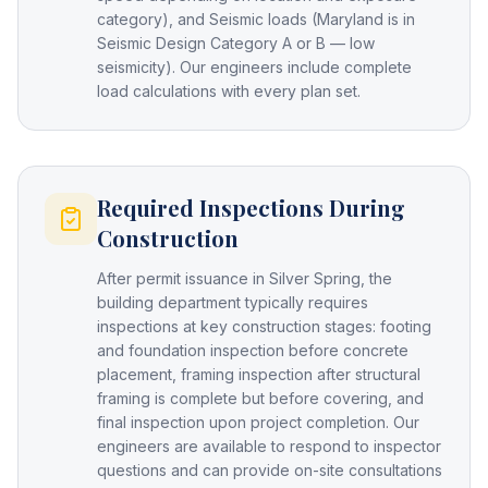
category), and Seismic loads (Maryland is in
Seismic Design Category A or B — low
seismicity). Our engineers include complete
load calculations with every plan set.
Required Inspections During
Construction
After permit issuance in Silver Spring, the
building department typically requires
inspections at key construction stages: footing
and foundation inspection before concrete
placement, framing inspection after structural
framing is complete but before covering, and
final inspection upon project completion. Our
engineers are available to respond to inspector
questions and can provide on-site consultations