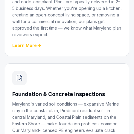
and code-compliant. Plans are typically delivered in 2–
5 business days. Whether you're opening up a kitchen,
creating an open-concept living space, or removing a
wall for a commercial renovation, our plans get
approved the first time — we know what Maryland plan
reviewers expect.
Learn More
Foundation & Concrete Inspections
Maryland's varied soil conditions — expansive Marine
clay in the coastal plain, Piedmont residual soils in
central Maryland, and Coastal Plain sediments on the
Eastern Shore — make foundation problems common.
Our Maryland-licensed PE engineers evaluate crack