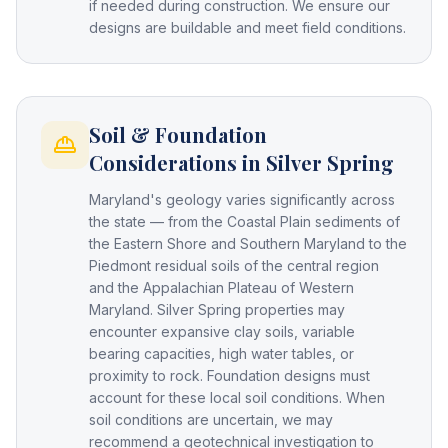
if needed during construction. We ensure our
designs are buildable and meet field conditions.
Soil & Foundation
Considerations in Silver Spring
Maryland's geology varies significantly across
the state — from the Coastal Plain sediments of
the Eastern Shore and Southern Maryland to the
Piedmont residual soils of the central region
and the Appalachian Plateau of Western
Maryland. Silver Spring properties may
encounter expansive clay soils, variable
bearing capacities, high water tables, or
proximity to rock. Foundation designs must
account for these local soil conditions. When
soil conditions are uncertain, we may
recommend a geotechnical investigation to