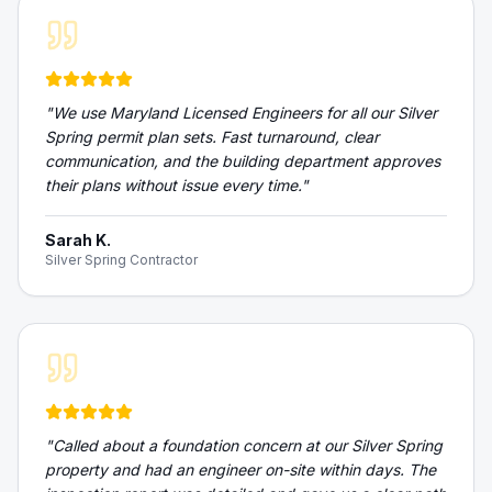
"
We use Maryland Licensed Engineers for all our Silver
Spring permit plan sets. Fast turnaround, clear
communication, and the building department approves
their plans without issue every time.
"
Sarah K.
Silver Spring Contractor
"
Called about a foundation concern at our Silver Spring
property and had an engineer on-site within days. The