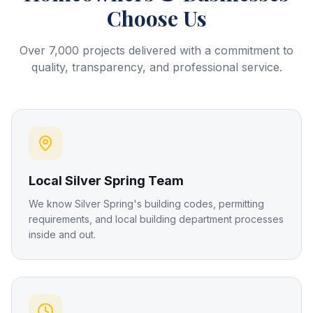
Choose Us
Over 7,000 projects delivered with a commitment to
quality, transparency, and professional service.
Local Silver Spring Team
We know Silver Spring's building codes, permitting
requirements, and local building department processes
inside and out.