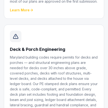
most of our plans are approved on the first submission.
Learn More
Deck & Porch Engineering
Maryland building codes require permits for decks and
porches — and structural engineering plans are
needed for decks over 30 inches above grade,
covered porches, decks with roof structures, multi-
level decks, and decks attached to the house via
ledger board. Our PE-stamped deck plans ensure your
deck is safe, code-compliant, and permitted. Every
deck plan set includes footing and foundation design,
beam and joist sizing, ledger board attachment details,
lateral bracing, guardrail and handrail compliance, and