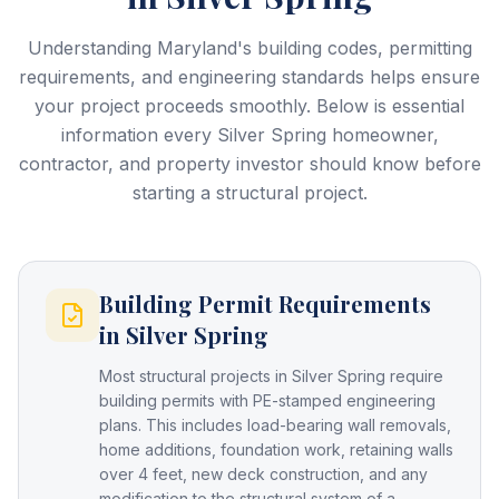
Understanding Maryland's building codes, permitting
requirements, and engineering standards helps ensure
your project proceeds smoothly. Below is essential
information every
Silver Spring
homeowner,
contractor, and property investor should know before
starting a structural project.
Building Permit Requirements
in Silver Spring
Most structural projects in Silver Spring require
building permits with PE-stamped engineering
plans. This includes load-bearing wall removals,
home additions, foundation work, retaining walls
over 4 feet, new deck construction, and any
modification to the structural system of a