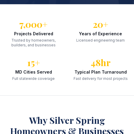
7,000+
20+
Projects Delivered
Years of Experience
Trusted by homeowners,
Licensed engineering team
builders, and businesses
15+
48hr
MD Cities Served
Typical Plan Turnaround
Full statewide coverage
Fast delivery for most projects
Why
Silver Spring
Homeowners & Businesses