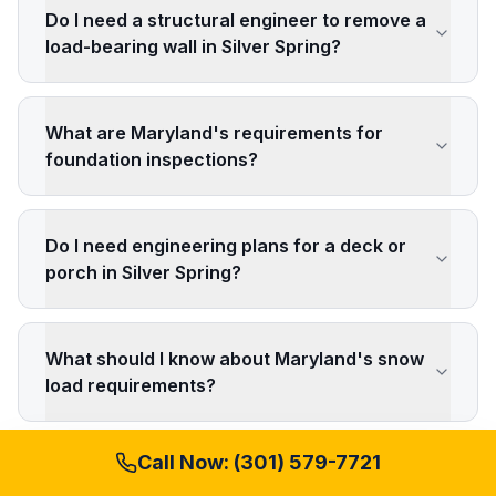
Do I need a structural engineer to remove a
load-bearing wall in Silver Spring?
What are Maryland's requirements for
foundation inspections?
Do I need engineering plans for a deck or
porch in Silver Spring?
What should I know about Maryland's snow
load requirements?
Call Now:
(301) 579-7721
How do historic district regulations affect