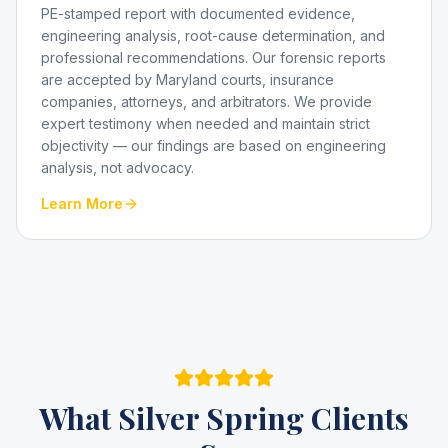
PE-stamped report with documented evidence,
engineering analysis, root-cause determination, and
professional recommendations. Our forensic reports
are accepted by Maryland courts, insurance
companies, attorneys, and arbitrators. We provide
expert testimony when needed and maintain strict
objectivity — our findings are based on engineering
analysis, not advocacy.
Learn More
What
Silver Spring
Clients