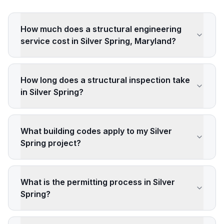
How much does a structural engineering
service cost in Silver Spring, Maryland?
How long does a structural inspection take
in Silver Spring?
What building codes apply to my Silver
Spring project?
What is the permitting process in Silver
Spring?