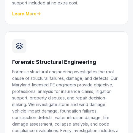
support included at no extra cost.
Learn More
Forensic Structural Engineering
Forensic structural engineering investigates the root
cause of structural failures, damage, and defects. Our
Maryland-licensed PE engineers provide objective,
professional analysis for insurance claims, litigation
support, property disputes, and repair decision-
making. We investigate storm and wind damage,
vehicle impact damage, foundation failures,
construction defects, water intrusion damage, fire
damage assessment, collapse analysis, and code
compliance evaluations. Every investigation includes a