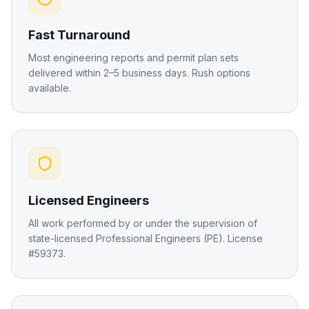
Fast Turnaround
Most engineering reports and permit plan sets
delivered within 2–5 business days. Rush options
available.
Licensed Engineers
All work performed by or under the supervision of
state-licensed Professional Engineers (PE). License
#59373.