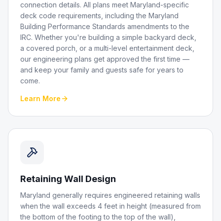
connection details. All plans meet Maryland-specific
deck code requirements, including the Maryland
Building Performance Standards amendments to the
IRC. Whether you're building a simple backyard deck,
a covered porch, or a multi-level entertainment deck,
our engineering plans get approved the first time —
and keep your family and guests safe for years to
come.
Learn More
Retaining Wall Design
Maryland generally requires engineered retaining walls
when the wall exceeds 4 feet in height (measured from
the bottom of the footing to the top of the wall),