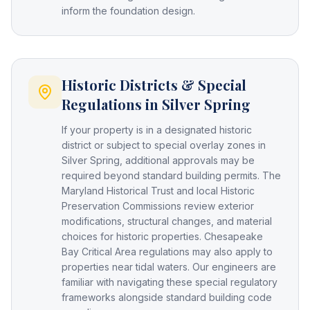
inform the foundation design.
Historic Districts & Special
Regulations in Silver Spring
If your property is in a designated historic
district or subject to special overlay zones in
Silver Spring, additional approvals may be
required beyond standard building permits. The
Maryland Historical Trust and local Historic
Preservation Commissions review exterior
modifications, structural changes, and material
choices for historic properties. Chesapeake
Bay Critical Area regulations may also apply to
properties near tidal waters. Our engineers are
familiar with navigating these special regulatory
frameworks alongside standard building code