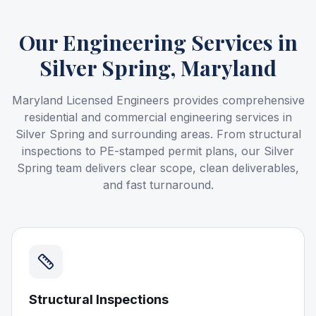
Our Engineering Services
in
Silver Spring, Maryland
Maryland Licensed Engineers provides comprehensive
residential and commercial engineering services in
Silver Spring and surrounding areas. From structural
inspections to PE-stamped permit plans, our Silver
Spring team delivers clear scope, clean deliverables,
and fast turnaround.
Structural Inspections