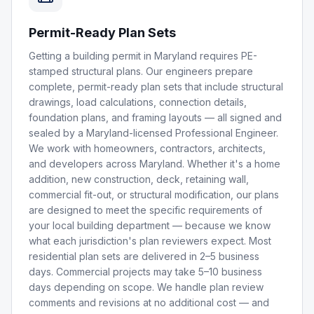
Permit-Ready Plan Sets
Getting a building permit in Maryland requires PE-
stamped structural plans. Our engineers prepare
complete, permit-ready plan sets that include structural
drawings, load calculations, connection details,
foundation plans, and framing layouts — all signed and
sealed by a Maryland-licensed Professional Engineer.
We work with homeowners, contractors, architects,
and developers across Maryland. Whether it's a home
addition, new construction, deck, retaining wall,
commercial fit-out, or structural modification, our plans
are designed to meet the specific requirements of
your local building department — because we know
what each jurisdiction's plan reviewers expect. Most
residential plan sets are delivered in 2–5 business
days. Commercial projects may take 5–10 business
days depending on scope. We handle plan review
comments and revisions at no additional cost — and