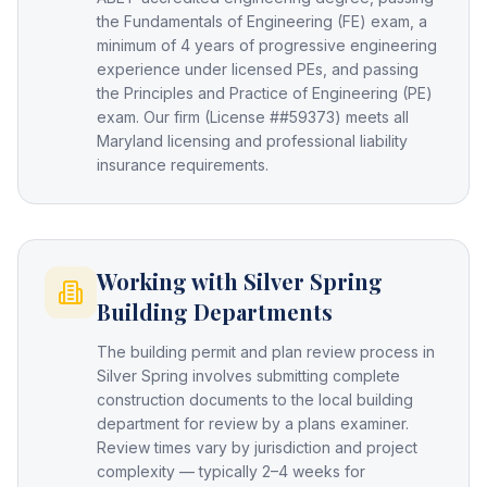
the Fundamentals of Engineering (FE) exam, a
minimum of 4 years of progressive engineering
experience under licensed PEs, and passing
the Principles and Practice of Engineering (PE)
exam. Our firm (License ##59373) meets all
Maryland licensing and professional liability
insurance requirements.
Working with Silver Spring
Building Departments
The building permit and plan review process in
Silver Spring involves submitting complete
construction documents to the local building
department for review by a plans examiner.
Review times vary by jurisdiction and project
complexity — typically 2–4 weeks for