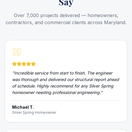
Say
Over 7,000 projects delivered — homeowners,
contractors, and commercial clients across Maryland.
"
Incredible service from start to finish. The engineer
was thorough and delivered our structural report ahead
of schedule. Highly recommend for any Silver Spring
homeowner needing professional engineering.
"
Michael T.
Silver Spring Homeowner