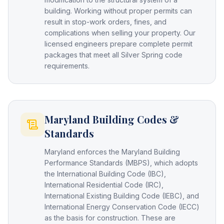
building. Working without proper permits can
result in stop-work orders, fines, and
complications when selling your property. Our
licensed engineers prepare complete permit
packages that meet all Silver Spring code
requirements.
Maryland Building Codes &
Standards
Maryland enforces the Maryland Building
Performance Standards (MBPS), which adopts
the International Building Code (IBC),
International Residential Code (IRC),
International Existing Building Code (IEBC), and
International Energy Conservation Code (IECC)
as the basis for construction. These are