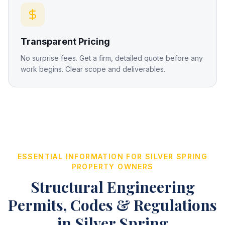
Transparent Pricing
No surprise fees. Get a firm, detailed quote before any
work begins. Clear scope and deliverables.
ESSENTIAL INFORMATION FOR
SILVER SPRING
PROPERTY OWNERS
Structural Engineering
Permits, Codes & Regulations
in
Silver Spring