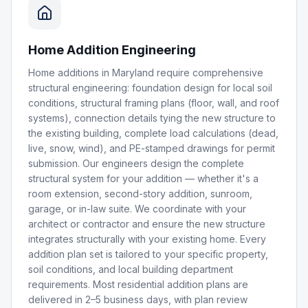
Home Addition Engineering
Home additions in Maryland require comprehensive
structural engineering: foundation design for local soil
conditions, structural framing plans (floor, wall, and roof
systems), connection details tying the new structure to
the existing building, complete load calculations (dead,
live, snow, wind), and PE-stamped drawings for permit
submission. Our engineers design the complete
structural system for your addition — whether it's a
room extension, second-story addition, sunroom,
garage, or in-law suite. We coordinate with your
architect or contractor and ensure the new structure
integrates structurally with your existing home. Every
addition plan set is tailored to your specific property,
soil conditions, and local building department
requirements. Most residential addition plans are
delivered in 2–5 business days, with plan review