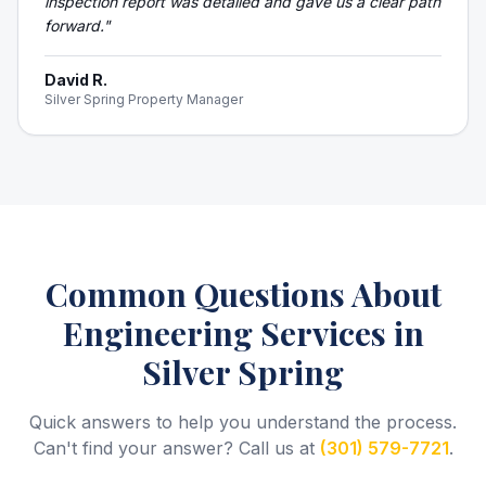
inspection report was detailed and gave us a clear path
forward.
"
David R.
Silver Spring Property Manager
Common Questions About
Engineering Services
in
Silver Spring
Quick answers to help you understand the process.
Can't find your answer? Call us at
(301) 579-7721
.