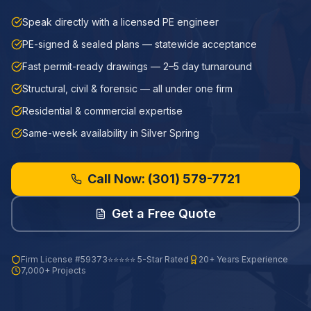
Speak directly with a licensed PE engineer
PE-signed & sealed plans — statewide acceptance
Fast permit-ready drawings — 2–5 day turnaround
Structural, civil & forensic — all under one firm
Residential & commercial expertise
Same-week availability in Silver Spring
Call Now:
(301) 579-7721
Get a Free Quote
Firm License
#59373
⭐⭐⭐⭐⭐ 5-Star Rated
20+ Years Experience
7,000+ Projects