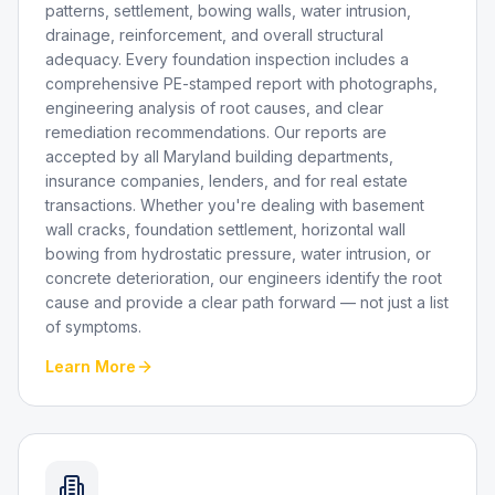
patterns, settlement, bowing walls, water intrusion,
drainage, reinforcement, and overall structural
adequacy. Every foundation inspection includes a
comprehensive PE-stamped report with photographs,
engineering analysis of root causes, and clear
remediation recommendations. Our reports are
accepted by all Maryland building departments,
insurance companies, lenders, and for real estate
transactions. Whether you're dealing with basement
wall cracks, foundation settlement, horizontal wall
bowing from hydrostatic pressure, water intrusion, or
concrete deterioration, our engineers identify the root
cause and provide a clear path forward — not just a list
of symptoms.
Learn More