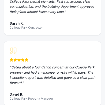
College Park permit plan sets. Fast turnaround, clear
communication, and the building department approves
their plans without issue every time.
"
Sarah K.
College Park Contractor
"
Called about a foundation concern at our College Park
property and had an engineer on-site within days. The
inspection report was detailed and gave us a clear path
forward.
"
David R.
College Park Property Manager