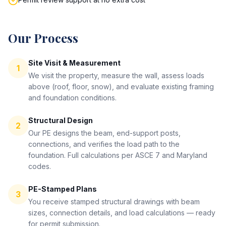
Our Process
Site Visit & Measurement
1
We visit the property, measure the wall, assess loads
above (roof, floor, snow), and evaluate existing framing
and foundation conditions.
Structural Design
2
Our PE designs the beam, end-support posts,
connections, and verifies the load path to the
foundation. Full calculations per ASCE 7 and Maryland
codes.
PE-Stamped Plans
3
You receive stamped structural drawings with beam
sizes, connection details, and load calculations — ready
for permit submission.