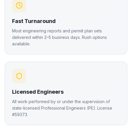
Fast Turnaround
Most engineering reports and permit plan sets
delivered within 2–5 business days. Rush options
available.
Licensed Engineers
All work performed by or under the supervision of
state-licensed Professional Engineers (PE). License
#59373.