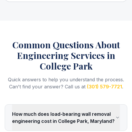
Common Questions About
Engineering Services
in
College Park
Quick answers to help you understand the process.
Can't find your answer? Call us at
(301) 579-7721
.
How much does load-bearing wall removal
engineering cost in College Park, Maryland?