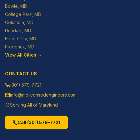
Bowie
, MD
College Park
, MD
Columbia
, MD
Dundalk
, MD
Ellicott City
, MD
Frederick
, MD
View All Cities →
CONTACT US
(301) 579-7721
info@mdlicensedengineers.com
Serving All of Maryland
Call
(301) 579-7721