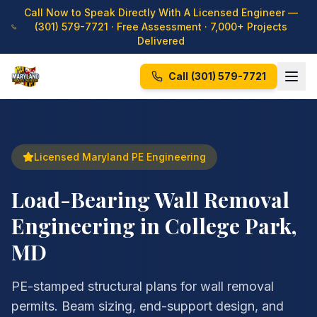
Call Now to Speak Directly With A Licensed Engineer —
(301) 579-7721
· Free Assessment · 7,000+ Projects
Delivered
Call
(301) 579-7721
Licensed Maryland PE Engineering
Load-Bearing Wall Removal
Engineering in College Park,
MD
PE-stamped structural plans for wall removal
permits. Beam sizing, end-support design, and