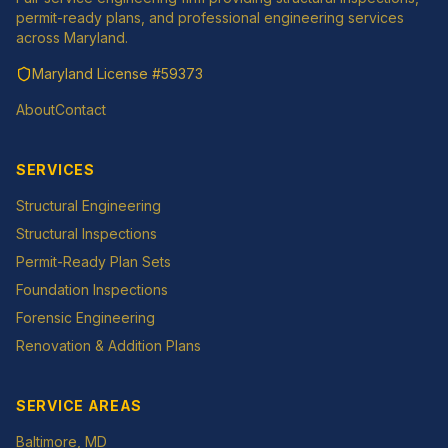
permit-ready plans, and professional engineering services
across Maryland.
Maryland License
#59373
About
Contact
SERVICES
Structural Engineering
Structural Inspections
Permit-Ready Plan Sets
Foundation Inspections
Forensic Engineering
Renovation & Addition Plans
SERVICE AREAS
Baltimore
, MD