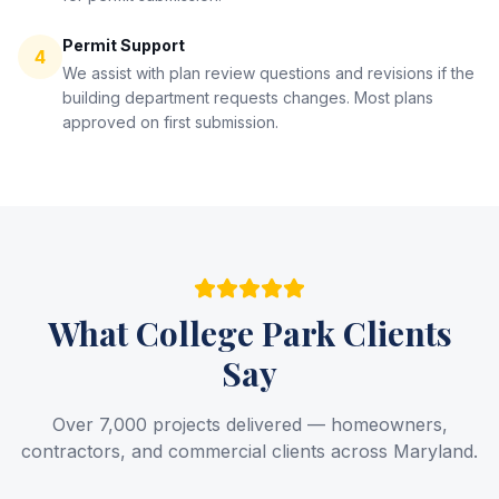
Permit Support
4
We assist with plan review questions and revisions if the
building department requests changes. Most plans
approved on first submission.
What
College Park
Clients
Say
Over 7,000 projects delivered — homeowners,
contractors, and commercial clients across Maryland.