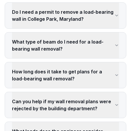
Do I need a permit to remove a load-bearing
wall in College Park, Maryland?
What type of beam do I need for a load-
bearing wall removal?
How long does it take to get plans for a
load-bearing wall removal?
Can you help if my wall removal plans were
rejected by the building department?