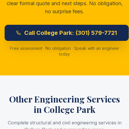
clear formal quote and next steps. No obligation,
no surprise fees.
Call
College Park:
(301) 579-7721
Free assessment · No obligation · Speak with an engineer
today
Other Engineering Services
in
College Park
Complete structural and civil engineering services in