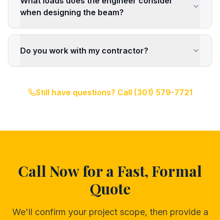
What loads does the engineer consider
when designing the beam?
Do you work with my contractor?
Still have questions? Call
(301) 579-7721
Call Now for a Fast, Formal
Quote
We'll confirm your project scope, then provide a