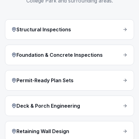
College Park
and surrounding areas.
Structural Inspections
Foundation & Concrete Inspections
Permit-Ready Plan Sets
Deck & Porch Engineering
Retaining Wall Design