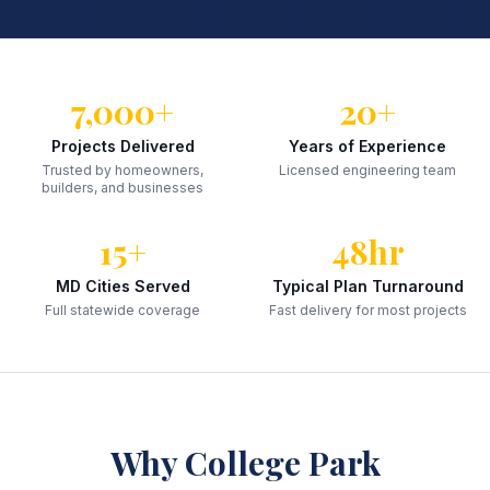
7,000+
20+
Projects Delivered
Years of Experience
Trusted by homeowners,
Licensed engineering team
builders, and businesses
15+
48hr
MD Cities Served
Typical Plan Turnaround
Full statewide coverage
Fast delivery for most projects
Why
College Park