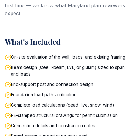
first time — we know what Maryland plan reviewers
expect.
What's Included
On-site evaluation of the wall, loads, and existing framing
Beam design (steel I-beam, LVL, or glulam) sized to span
and loads
End-support post and connection design
Foundation load path verification
Complete load calculations (dead, live, snow, wind)
PE-stamped structural drawings for permit submission
Connection details and construction notes
Permit review support at no extra cost