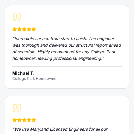
"
Incredible service from start to finish. The engineer
was thorough and delivered our structural report ahead
of schedule. Highly recommend for any College Park
homeowner needing professional engineering.
"
Michael T.
College Park Homeowner
"
We use Maryland Licensed Engineers for all our