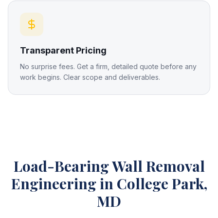
Transparent Pricing
No surprise fees. Get a firm, detailed quote before any
work begins. Clear scope and deliverables.
Load-Bearing Wall Removal
Engineering
in College Park,
MD