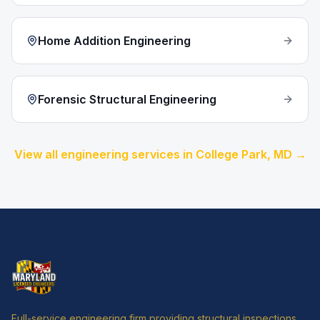
Home Addition Engineering
Forensic Structural Engineering
View all engineering services in
College Park
, MD →
Full-service engineering firm providing structural inspections,