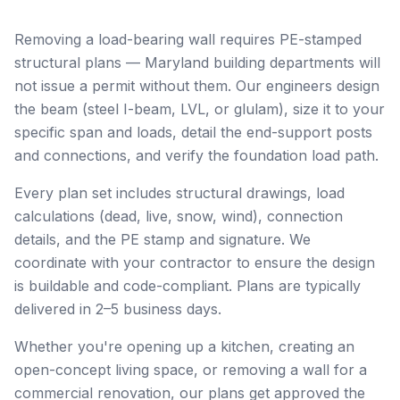
Removing a load-bearing wall requires PE-stamped
structural plans — Maryland building departments will
not issue a permit without them. Our engineers design
the beam (steel I-beam, LVL, or glulam), size it to your
specific span and loads, detail the end-support posts
and connections, and verify the foundation load path.
Every plan set includes structural drawings, load
calculations (dead, live, snow, wind), connection
details, and the PE stamp and signature. We
coordinate with your contractor to ensure the design
is buildable and code-compliant. Plans are typically
delivered in 2–5 business days.
Whether you're opening up a kitchen, creating an
open-concept living space, or removing a wall for a
commercial renovation, our plans get approved the