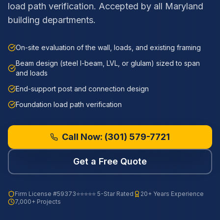
load path verification. Accepted by all Maryland
building departments.
On-site evaluation of the wall, loads, and existing framing
Beam design (steel I-beam, LVL, or glulam) sized to span
and loads
End-support post and connection design
Foundation load path verification
Call Now:
(301) 579-7721
Get a Free Quote
Firm License
#59373
⭐⭐⭐⭐⭐ 5-Star Rated
20+ Years Experience
7,000+ Projects