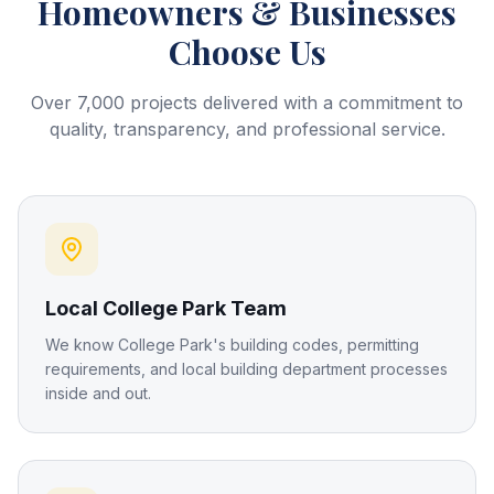
Homeowners & Businesses
Choose Us
Over 7,000 projects delivered with a commitment to
quality, transparency, and professional service.
Local College Park Team
We know College Park's building codes, permitting
requirements, and local building department processes
inside and out.