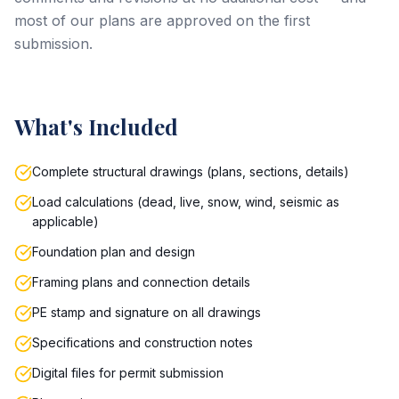
most of our plans are approved on the first
submission.
What's Included
Complete structural drawings (plans, sections, details)
Load calculations (dead, live, snow, wind, seismic as
applicable)
Foundation plan and design
Framing plans and connection details
PE stamp and signature on all drawings
Specifications and construction notes
Digital files for permit submission