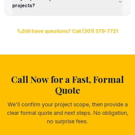
projects?
Still have questions? Call
(301) 579-7721
Call Now for a Fast, Formal
Quote
We'll confirm your project scope, then provide a
clear formal quote and next steps. No obligation,
no surprise fees.