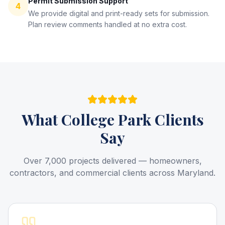
Permit Submission Support
4
We provide digital and print-ready sets for submission.
Plan review comments handled at no extra cost.
What
College Park
Clients
Say
Over 7,000 projects delivered — homeowners,
contractors, and commercial clients across Maryland.