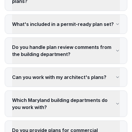
plans?
What's included in a permit-ready plan set?
Do you handle plan review comments from
the building department?
Can you work with my architect's plans?
Which Maryland building departments do
you work with?
Do you provide plans for commercial