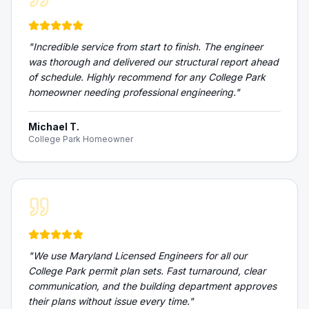
"
Incredible service from start to finish. The engineer
was thorough and delivered our structural report ahead
of schedule. Highly recommend for any College Park
homeowner needing professional engineering.
"
Michael T.
College Park Homeowner
"
We use Maryland Licensed Engineers for all our
College Park permit plan sets. Fast turnaround, clear
communication, and the building department approves
their plans without issue every time.
"