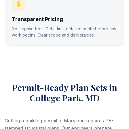
Transparent Pricing
No surprise fees. Get a firm, detailed quote before any
work begins. Clear scope and deliverables.
Permit-Ready Plan Sets
in
College Park, MD
Getting a building permit in Maryland requires PE-
stamped structural plans. Our engineers prepare