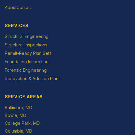
About
Contact
SERVICES
Structural Engineering
Structural Inspections
Permit-Ready Plan Sets
Foundation Inspections
Forensic Engineering
Renovation & Addition Plans
SERVICE AREAS
Baltimore
, MD
Bowie
, MD
College Park
, MD
Columbia
, MD