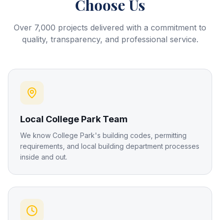
Choose Us
Over 7,000 projects delivered with a commitment to
quality, transparency, and professional service.
Local College Park Team
We know College Park's building codes, permitting
requirements, and local building department processes
inside and out.