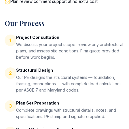
Plan review comment support at no extra cost
Our Process
Project Consultation
1
We discuss your project scope, review any architectural
plans, and assess site conditions. Firm quote provided
before work begins.
Structural Design
2
Our PE designs the structural systems — foundation,
framing, connections — with complete load calculations
per ASCE 7 and Maryland codes.
Plan Set Preparation
3
Complete drawings with structural details, notes, and
specifications. PE stamp and signature applied.