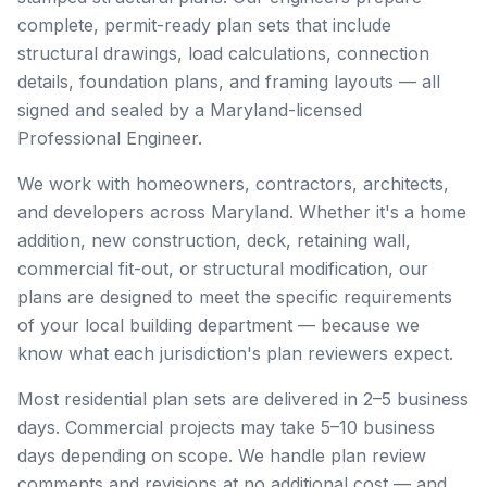
complete, permit-ready plan sets that include
structural drawings, load calculations, connection
details, foundation plans, and framing layouts — all
signed and sealed by a Maryland-licensed
Professional Engineer.
We work with homeowners, contractors, architects,
and developers across Maryland. Whether it's a home
addition, new construction, deck, retaining wall,
commercial fit-out, or structural modification, our
plans are designed to meet the specific requirements
of your local building department — because we
know what each jurisdiction's plan reviewers expect.
Most residential plan sets are delivered in 2–5 business
days. Commercial projects may take 5–10 business
days depending on scope. We handle plan review
comments and revisions at no additional cost — and