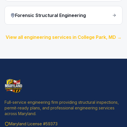
Forensic Structural Engineering
View all engineering services in
College Park
, MD →
Full-service engineering firm providing structural inspections,
permit-ready plans, and professional engineering services
across Maryland.
Maryland License
#59373