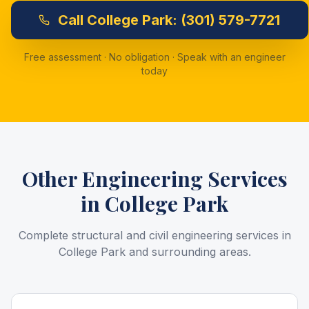
Call
College Park:
(301) 579-7721
Free assessment · No obligation · Speak with an engineer
today
Other Engineering Services
in
College Park
Complete structural and civil engineering services in
College Park
and surrounding areas.