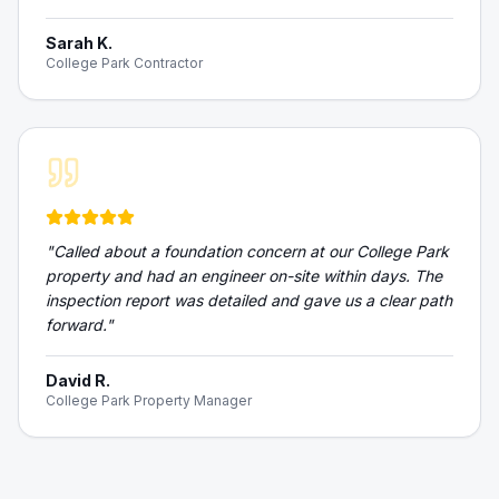
Sarah K.
College Park Contractor
"
Called about a foundation concern at our College Park
property and had an engineer on-site within days. The
inspection report was detailed and gave us a clear path
forward.
"
David R.
College Park Property Manager