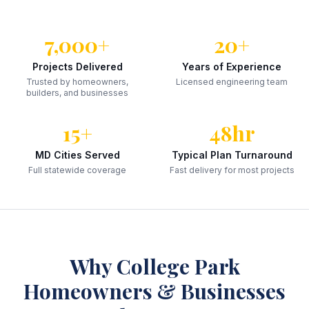
7,000+
20+
Projects Delivered
Years of Experience
Trusted by homeowners,
Licensed engineering team
builders, and businesses
15+
48hr
MD Cities Served
Typical Plan Turnaround
Full statewide coverage
Fast delivery for most projects
Why
College Park
Homeowners & Businesses