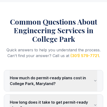
Common Questions About
Engineering Services
in
College Park
Quick answers to help you understand the process.
Can't find your answer? Call us at
(301) 579-7721
.
How much do permit-ready plans cost in
College Park, Maryland?
How long does it take to get permit-ready