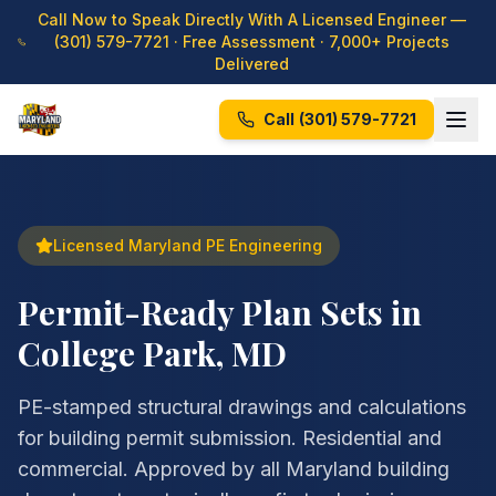
Call Now to Speak Directly With A Licensed Engineer —
(301) 579-7721
· Free Assessment · 7,000+ Projects
Delivered
Call
(301) 579-7721
Licensed Maryland PE Engineering
Permit-Ready Plan Sets in
College Park, MD
PE-stamped structural drawings and calculations
for building permit submission. Residential and
commercial. Approved by all Maryland building