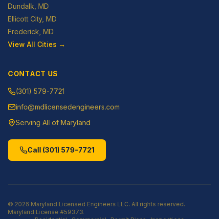
Dundalk
, MD
Ellicott City
, MD
Frederick
, MD
View All Cities →
CONTACT US
(301) 579-7721
info@mdlicensedengineers.com
Serving All of Maryland
Call
(301) 579-7721
©
2026
Maryland Licensed Engineers LLC
. All rights reserved.
Maryland License
#59373
.