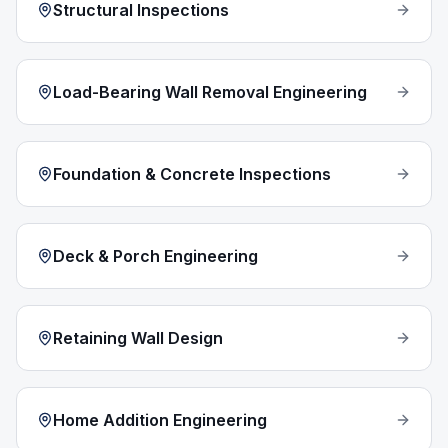
Structural Inspections
Load-Bearing Wall Removal Engineering
Foundation & Concrete Inspections
Deck & Porch Engineering
Retaining Wall Design
Home Addition Engineering