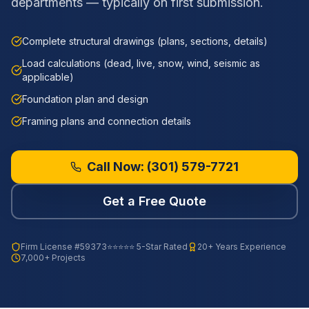
departments — typically on first submission.
Complete structural drawings (plans, sections, details)
Load calculations (dead, live, snow, wind, seismic as
applicable)
Foundation plan and design
Framing plans and connection details
Call Now:
(301) 579-7721
Get a Free Quote
Firm License
#59373
⭐⭐⭐⭐⭐ 5-Star Rated
20+ Years Experience
7,000+ Projects