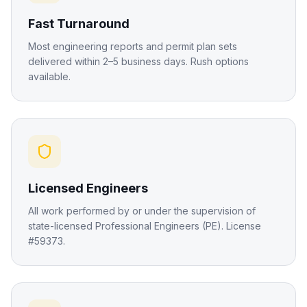
Fast Turnaround
Most engineering reports and permit plan sets
delivered within 2–5 business days. Rush options
available.
Licensed Engineers
All work performed by or under the supervision of
state-licensed Professional Engineers (PE). License
#59373.