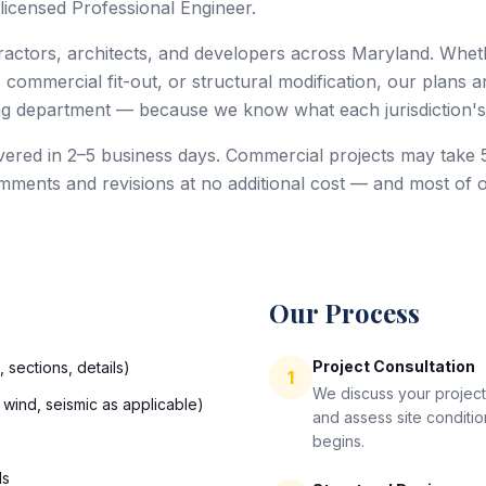
licensed Professional Engineer.
tors, architects, and developers across Maryland. Whethe
, commercial fit-out, or structural modification, our plans a
ing department — because we know what each jurisdiction's
livered in 2–5 business days. Commercial projects may tak
ments and revisions at no additional cost — and most of 
Our Process
Project Consultation
 sections, details)
1
We discuss your project
 wind, seismic as applicable)
and assess site conditi
begins.
ls