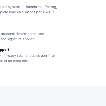
ctural systems — foundation, framing,
lete load calculations per ASCE 7
tructural details, notes, and
 and signature applied.
pport
rint-ready sets for submission. Plan
 at no extra cost.