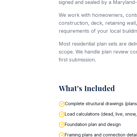
signed and sealed by a Maryland-
We work with homeowners, contrac
construction, deck, retaining wall
requirements of your local build
Most residential plan sets are de
scope. We handle plan review com
first submission.
What's Included
Complete structural drawings (plans,
Load calculations (dead, live, snow,
Foundation plan and design
Framing plans and connection detai