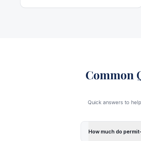
Common Qu
Quick answers to help
How much do permit-