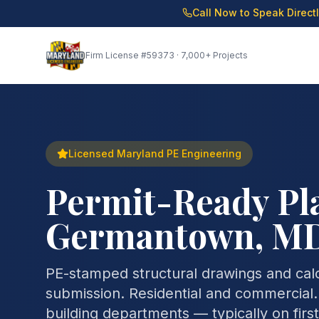
Call Now to Speak Direct
Firm License
#59373
· 7,000+ Projects
Licensed Maryland PE Engineering
Permit-Ready Pla
Germantown, M
PE-stamped structural drawings and calcu
submission. Residential and commercial
building departments — typically on firs