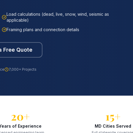
Load calculations (dead, live, snow, wind, seismic as
applicable)
Framing plans and connection details
a Free Quote
nce
7,000+ Projects
20+
15+
Years of Experience
MD Cities Served
censed engineering team
Full statewide coverag