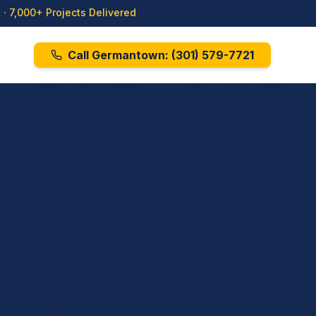
· 7,000+ Projects Delivered
Call Germantown:
(301) 579-7721