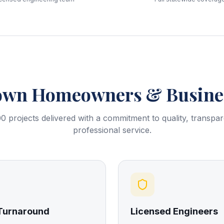
own
Homeowners & Busines
0 projects delivered with a commitment to quality, transpa
professional service.
 Turnaround
Licensed Engineers