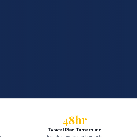
48hr
Typical Plan Turnaround
e
Fast delivery for most projects