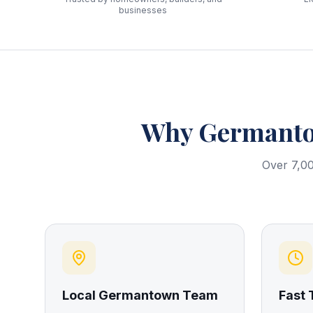
businesses
Why
Germant
Over 7,00
Local Germantown Team
Fast