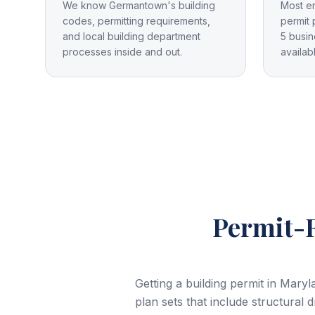
We know Germantown's building
Most e
codes, permitting requirements,
permit 
and local building department
5 busin
processes inside and out.
availab
Permit-R
Getting a building permit in Mar
plan sets that include structural 