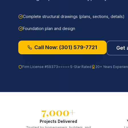
Complete structural drawings (plans, sections, details)
Foundation plan and design
Call Now:
(301) 579-7721
Get 
Firm License
#59373
⭐⭐⭐⭐⭐ 5-Star Rated
20+ Years Experie
7,000+
Projects Delivered
Trusted by homeowners, builders, and
Li