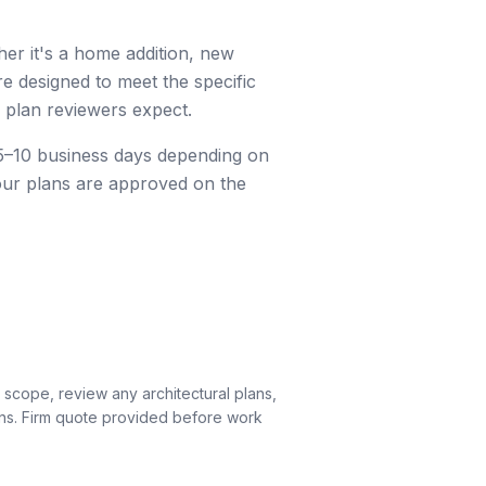
r it's a home addition, new
re designed to meet the specific
 plan reviewers expect.
e 5–10 business days depending on
our plans are approved on the
 scope, review any architectural plans,
ons. Firm quote provided before work