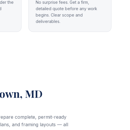
der the
No surprise fees. Get a firm,
d
detailed quote before any work
begins. Clear scope and
deliverables.
town, MD
prepare complete, permit-ready
plans, and framing layouts — all