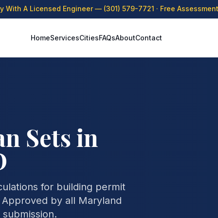
ly With A Licensed Engineer —
(301) 579-7721
· Free Assessment 
Home
Services
Cities
FAQs
About
Contact
n Sets in
D
lations for building permit
. Approved by all Maryland
t submission.