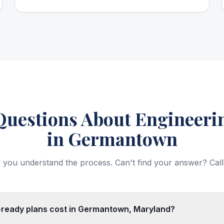
estions About Engineerin
in Germantown
 you understand the process. Can't find your answer? Call
ready plans cost in Germantown, Maryland?