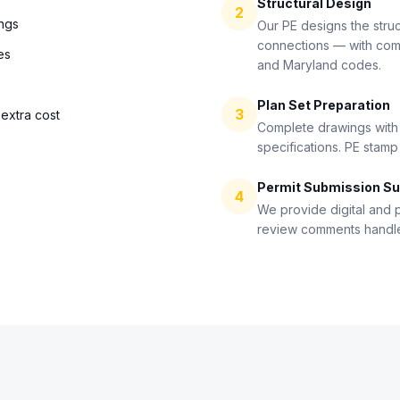
Structural Design
2
ings
Our PE designs the stru
connections — with comp
es
and Maryland codes.
Plan Set Preparation
3
extra cost
Complete drawings with s
specifications. PE stamp
Permit Submission Su
4
We provide digital and p
review comments handled