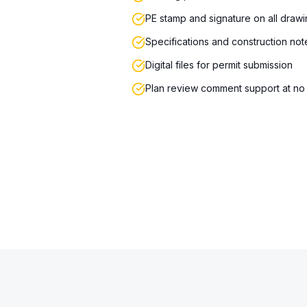
PE stamp and signature on all draw
Specifications and construction not
Digital files for permit submission
Plan review comment support at no 