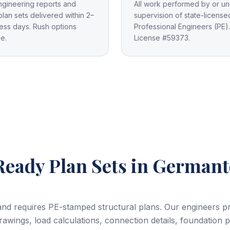
ngineering reports and
All work performed by or un
plan sets delivered within 2–
supervision of state-license
ess days. Rush options
Professional Engineers (PE).
le.
License #59373.
eady Plan Sets
in German
yland requires PE-stamped structural plans. Our engineers 
drawings, load calculations, connection details, foundation 