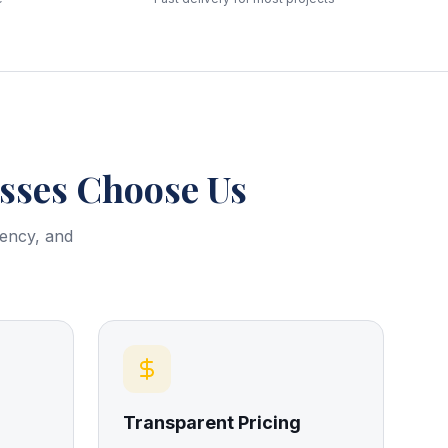
ses Choose Us
rency, and
Transparent Pricing