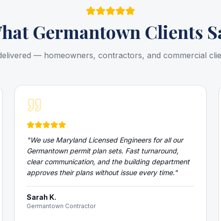
hat
Germantown
Clients S
delivered — homeowners, contractors, and commercial cli
"
We use Maryland Licensed Engineers for all our
Germantown permit plan sets. Fast turnaround,
clear communication, and the building department
approves their plans without issue every time.
"
Sarah K.
Germantown Contractor