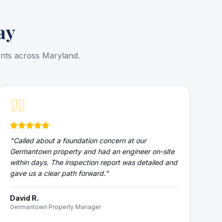
ay
ents across Maryland.
"
Called about a foundation concern at our
Germantown property and had an engineer on-site
within days. The inspection report was detailed and
gave us a clear path forward.
"
David R.
Germantown Property Manager