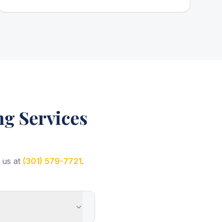
g Services
 us at
(301) 579-7721
.