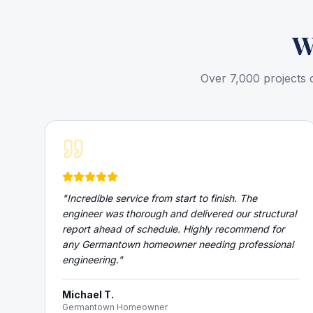
W
Over 7,000 projects 
"
Incredible service from start to finish. The
engineer was thorough and delivered our structural
report ahead of schedule. Highly recommend for
any Germantown homeowner needing professional
engineering.
"
Michael T.
Germantown Homeowner