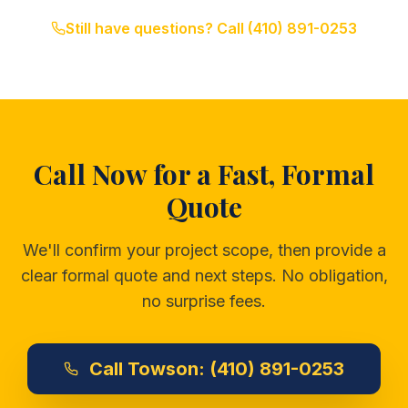
Still have questions? Call
(410) 891-0253
Call Now for a Fast, Formal
Quote
We'll confirm your project scope, then provide a
clear formal quote and next steps. No obligation,
no surprise fees.
Call
Towson:
(410) 891-0253