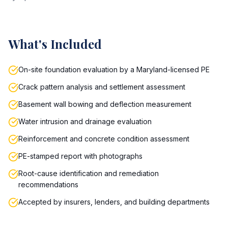
What's Included
On-site foundation evaluation by a Maryland-licensed PE
Crack pattern analysis and settlement assessment
Basement wall bowing and deflection measurement
Water intrusion and drainage evaluation
Reinforcement and concrete condition assessment
PE-stamped report with photographs
Root-cause identification and remediation
recommendations
Accepted by insurers, lenders, and building departments