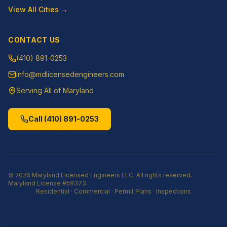
View All Cities →
CONTACT US
(410) 891-0253
info@mdlicensedengineers.com
Serving All of Maryland
Call
(410) 891-0253
©
2026
Maryland Licensed Engineers LLC
. All rights reserved.
Maryland License
#59373
.
Residential · Commercial · Permit Plans · Inspections