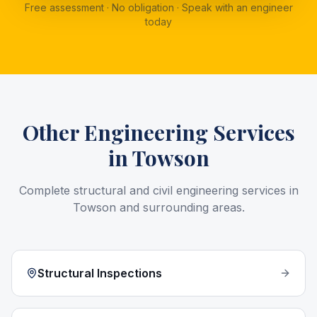
Free assessment · No obligation · Speak with an engineer
today
Other Engineering Services
in
Towson
Complete structural and civil engineering services in
Towson
and surrounding areas.
Structural Inspections