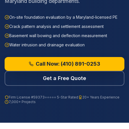
Maryland building departments.
On-site foundation evaluation by a Maryland-licensed PE
Crack pattern analysis and settlement assessment
Basement wall bowing and deflection measurement
Water intrusion and drainage evaluation
Call Now:
(410) 891-0253
Get a Free Quote
Firm License
#59373
⭐⭐⭐⭐⭐ 5-Star Rated
20+ Years Experience
7,000+ Projects