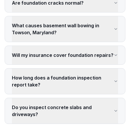
Are foundation cracks normal?
What causes basement wall bowing in
Towson, Maryland?
Will my insurance cover foundation repairs?
How long does a foundation inspection
report take?
Do you inspect concrete slabs and
driveways?