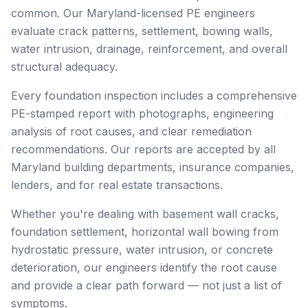
common. Our Maryland-licensed PE engineers
evaluate crack patterns, settlement, bowing walls,
water intrusion, drainage, reinforcement, and overall
structural adequacy.
Every foundation inspection includes a comprehensive
PE-stamped report with photographs, engineering
analysis of root causes, and clear remediation
recommendations. Our reports are accepted by all
Maryland building departments, insurance companies,
lenders, and for real estate transactions.
Whether you're dealing with basement wall cracks,
foundation settlement, horizontal wall bowing from
hydrostatic pressure, water intrusion, or concrete
deterioration, our engineers identify the root cause
and provide a clear path forward — not just a list of
symptoms.