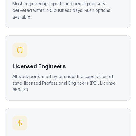
Most engineering reports and permit plan sets
delivered within 2–5 business days. Rush options
available.
Licensed Engineers
All work performed by or under the supervision of
state-licensed Professional Engineers (PE). License
#59373.