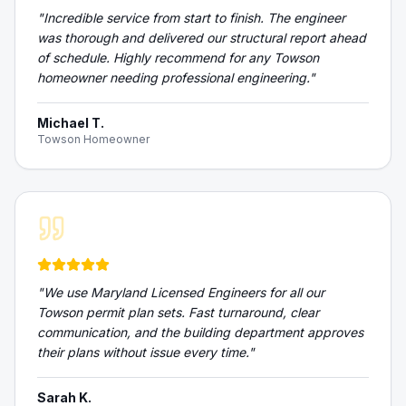
"
Incredible service from start to finish. The engineer
was thorough and delivered our structural report ahead
of schedule. Highly recommend for any Towson
homeowner needing professional engineering.
"
Michael T.
Towson Homeowner
"
We use Maryland Licensed Engineers for all our
Towson permit plan sets. Fast turnaround, clear
communication, and the building department approves
their plans without issue every time.
"
Sarah K.