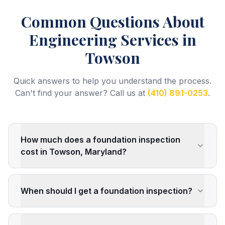
Common Questions About
Engineering Services
in
Towson
Quick answers to help you understand the process.
Can't find your answer? Call us at
(410) 891-0253
.
How much does a foundation inspection
cost in Towson, Maryland?
When should I get a foundation inspection?