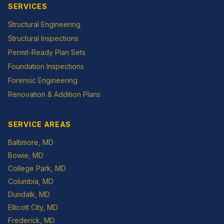
SERVICES
Structural Engineering
Structural Inspections
Permit-Ready Plan Sets
Foundation Inspections
Forensic Engineering
Renovation & Addition Plans
SERVICE AREAS
Baltimore
, MD
Bowie
, MD
College Park
, MD
Columbia
, MD
Dundalk
, MD
Ellicott City
, MD
Frederick
, MD