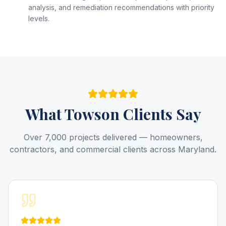
analysis, and remediation recommendations with priority
levels.
What
Towson
Clients Say
Over 7,000 projects delivered — homeowners,
contractors, and commercial clients across Maryland.