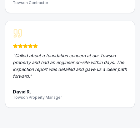
Towson Contractor
"
Called about a foundation concern at our Towson
property and had an engineer on-site within days. The
inspection report was detailed and gave us a clear path
forward.
"
David R.
Towson Property Manager