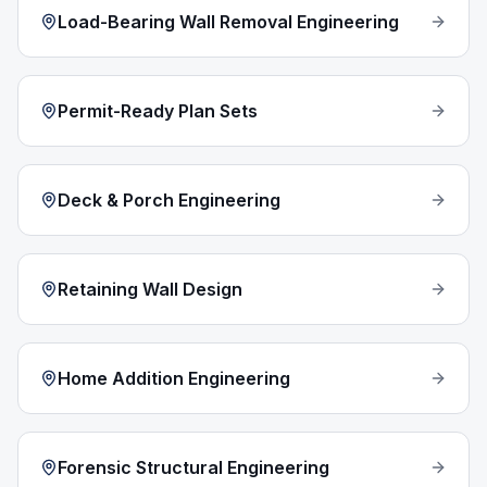
Load-Bearing Wall Removal Engineering
Permit-Ready Plan Sets
Deck & Porch Engineering
Retaining Wall Design
Home Addition Engineering
Forensic Structural Engineering