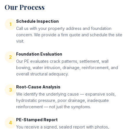
Our Process
Schedule Inspection
1
Call us with your property address and foundation
concern. We provide a firm quote and schedule the site
visit.
Foundation Evaluation
2
Our PE evaluates crack patterns, settlement, wall
bowing, water intrusion, drainage, reinforcement, and
overall structural adequacy.
Root-Cause Analysis
3
We identify the underlying cause — expansive soils,
hydrostatic pressure, poor drainage, inadequate
reinforcement — not just the symptoms.
PE-Stamped Report
4
You receive a signed, sealed report with photos,