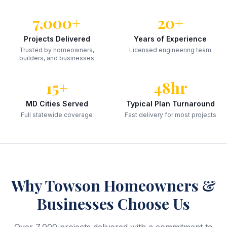
7,000+
20+
Projects Delivered
Years of Experience
Trusted by homeowners,
Licensed engineering team
builders, and businesses
15+
48hr
MD Cities Served
Typical Plan Turnaround
Full statewide coverage
Fast delivery for most projects
Why
Towson
Homeowners &
Businesses Choose Us