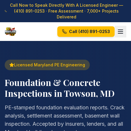
Call Now to Speak Directly With A Licensed Engineer —
(410) 891-0253
· Free Assessment · 7,000+ Projects
Delivered
Call
(410) 891-0253
Licensed Maryland PE Engineering
Foundation & Concrete
Inspections in Towson, MD
PE-stamped foundation evaluation reports. Crack
analysis, settlement assessment, basement wall
inspection. Accepted by insurers, lenders, and all