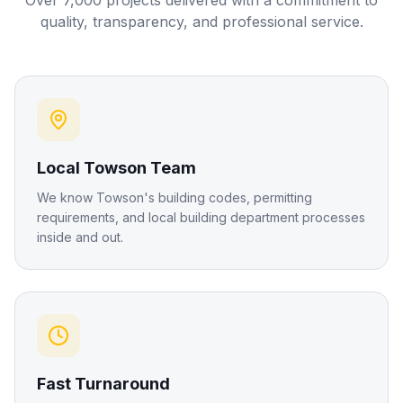
Over 7,000 projects delivered with a commitment to
quality, transparency, and professional service.
Local Towson Team
We know Towson's building codes, permitting
requirements, and local building department processes
inside and out.
Fast Turnaround