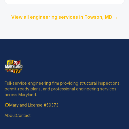
View all engineering services in
Towson
, MD →
Full-service engineering firm providing structural inspections,
permit-ready plans, and professional engineering services
across Maryland.
Maryland License
#59373
About
Contact