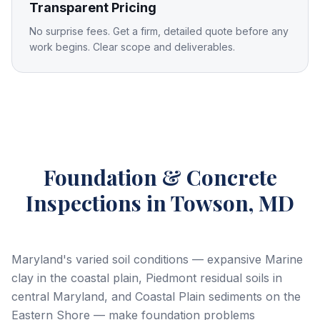
Transparent Pricing
No surprise fees. Get a firm, detailed quote before any
work begins. Clear scope and deliverables.
Foundation & Concrete
Inspections
in Towson, MD
Maryland's varied soil conditions — expansive Marine
clay in the coastal plain, Piedmont residual soils in
central Maryland, and Coastal Plain sediments on the
Eastern Shore — make foundation problems