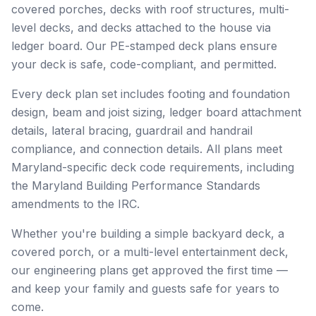
covered porches, decks with roof structures, multi-
level decks, and decks attached to the house via
ledger board. Our PE-stamped deck plans ensure
your deck is safe, code-compliant, and permitted.
Every deck plan set includes footing and foundation
design, beam and joist sizing, ledger board attachment
details, lateral bracing, guardrail and handrail
compliance, and connection details. All plans meet
Maryland-specific deck code requirements, including
the Maryland Building Performance Standards
amendments to the IRC.
Whether you're building a simple backyard deck, a
covered porch, or a multi-level entertainment deck,
our engineering plans get approved the first time —
and keep your family and guests safe for years to
come.