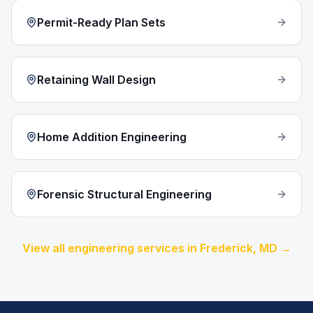
Permit-Ready Plan Sets
Retaining Wall Design
Home Addition Engineering
Forensic Structural Engineering
View all engineering services in
Frederick
, MD →