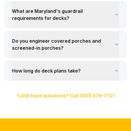
What are Maryland's guardrail
requirements for decks?
Do you engineer covered porches and
screened-in porches?
How long do deck plans take?
Still have questions? Call
(301) 579-7721