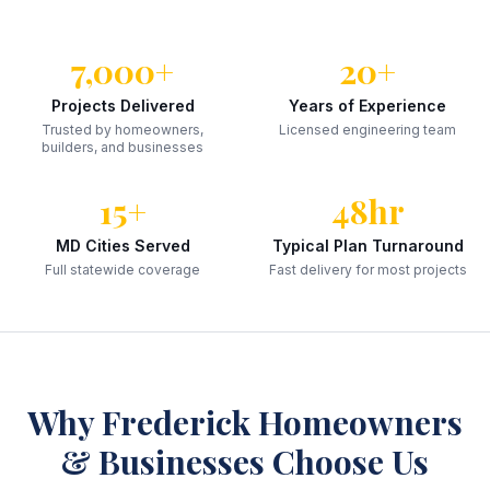
7,000+
20+
Projects Delivered
Years of Experience
Trusted by homeowners,
Licensed engineering team
builders, and businesses
15+
48hr
MD Cities Served
Typical Plan Turnaround
Full statewide coverage
Fast delivery for most projects
Why
Frederick
Homeowners
& Businesses Choose Us