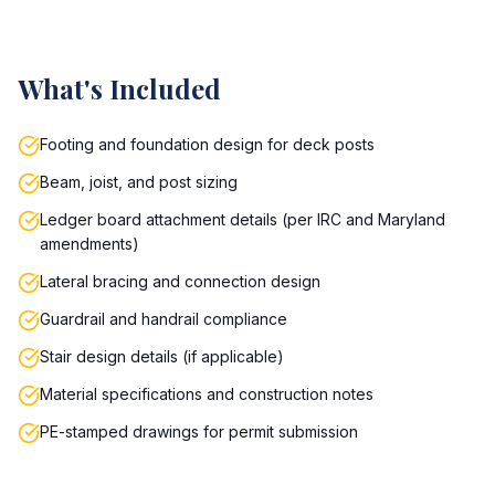
What's Included
Footing and foundation design for deck posts
Beam, joist, and post sizing
Ledger board attachment details (per IRC and Maryland
amendments)
Lateral bracing and connection design
Guardrail and handrail compliance
Stair design details (if applicable)
Material specifications and construction notes
PE-stamped drawings for permit submission