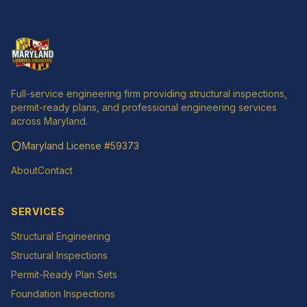
Full-service engineering firm providing structural inspections,
permit-ready plans, and professional engineering services
across Maryland.
Maryland License
#59373
About
Contact
SERVICES
Structural Engineering
Structural Inspections
Permit-Ready Plan Sets
Foundation Inspections