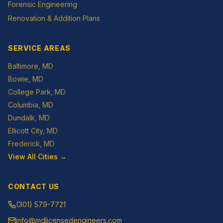
Forensic Engineering
Renovation & Addition Plans
SERVICE AREAS
Baltimore
, MD
Bowie
, MD
College Park
, MD
Columbia
, MD
Dundalk
, MD
Ellicott City
, MD
Frederick
, MD
View All Cities →
CONTACT US
(301) 579-7721
info@mdlicensedengineers.com