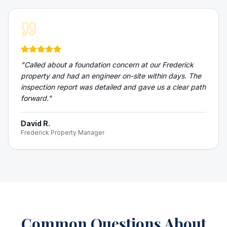
"
Called about a foundation concern at our Frederick
property and had an engineer on-site within days. The
inspection report was detailed and gave us a clear path
forward.
"
David R.
Frederick Property Manager
Common Questions About