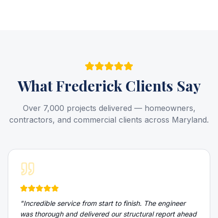
What
Frederick
Clients Say
Over 7,000 projects delivered — homeowners,
contractors, and commercial clients across Maryland.
"
Incredible service from start to finish. The engineer
was thorough and delivered our structural report ahead