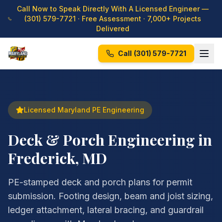
Call Now to Speak Directly With A Licensed Engineer —
(301) 579-7721
· Free Assessment · 7,000+ Projects
Delivered
Call
(301) 579-7721
Licensed Maryland PE Engineering
Deck & Porch Engineering in
Frederick, MD
PE-stamped deck and porch plans for permit
submission. Footing design, beam and joist sizing,
ledger attachment, lateral bracing, and guardrail