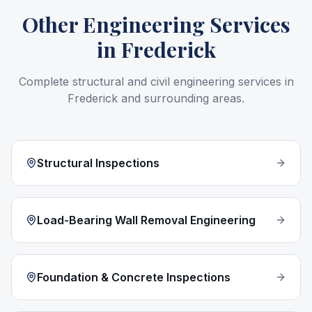
Other Engineering Services
in
Frederick
Complete structural and civil engineering services in
Frederick
and surrounding areas.
Structural Inspections
Load-Bearing Wall Removal Engineering
Foundation & Concrete Inspections