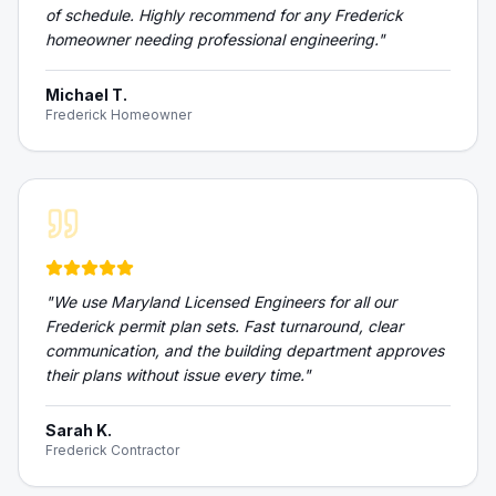
of schedule. Highly recommend for any Frederick
homeowner needing professional engineering.
"
Michael T.
Frederick Homeowner
"
We use Maryland Licensed Engineers for all our
Frederick permit plan sets. Fast turnaround, clear
communication, and the building department approves
their plans without issue every time.
"
Sarah K.
Frederick Contractor