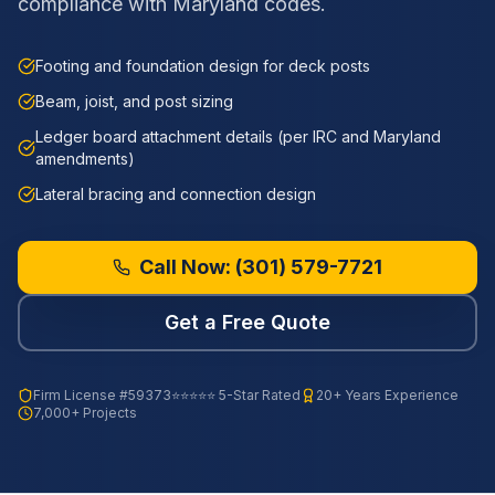
compliance with Maryland codes.
Footing and foundation design for deck posts
Beam, joist, and post sizing
Ledger board attachment details (per IRC and Maryland
amendments)
Lateral bracing and connection design
Call Now:
(301) 579-7721
Get a Free Quote
Firm License
#59373
⭐⭐⭐⭐⭐ 5-Star Rated
20+ Years Experience
7,000+ Projects