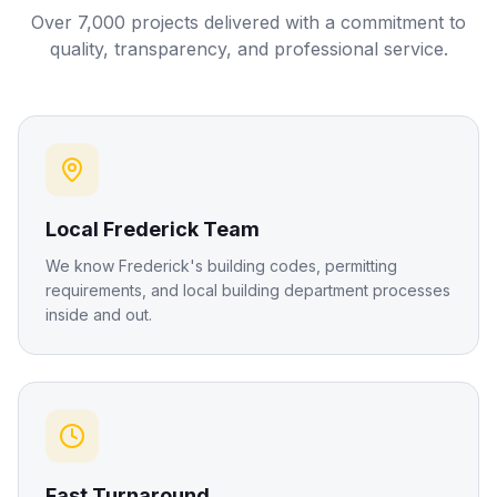
Over 7,000 projects delivered with a commitment to
quality, transparency, and professional service.
Local Frederick Team
We know Frederick's building codes, permitting
requirements, and local building department processes
inside and out.
Fast Turnaround