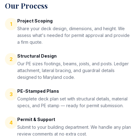
Our Process
Project Scoping
1
Share your deck design, dimensions, and height. We
assess what's needed for permit approval and provide
a firm quote.
Structural Design
2
Our PE sizes footings, beams, joists, and posts. Ledger
attachment, lateral bracing, and guardrail details
designed to Maryland code.
PE-Stamped Plans
3
Complete deck plan set with structural details, material
specs, and PE stamp — ready for permit submission.
Permit & Support
4
Submit to your building department. We handle any plan
review comments at no extra cost.