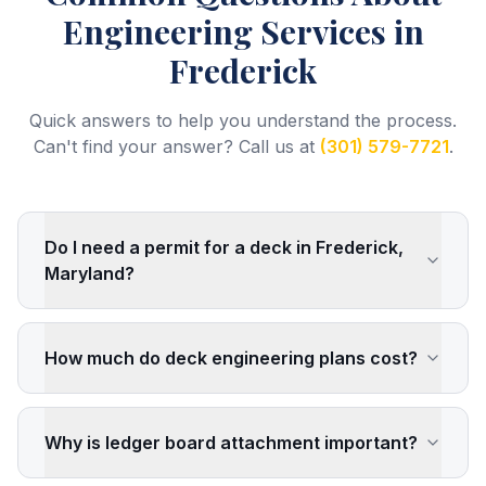
Engineering Services
in
Frederick
Quick answers to help you understand the process.
Can't find your answer? Call us at
(301) 579-7721
.
Do I need a permit for a deck in Frederick,
Maryland?
How much do deck engineering plans cost?
Why is ledger board attachment important?