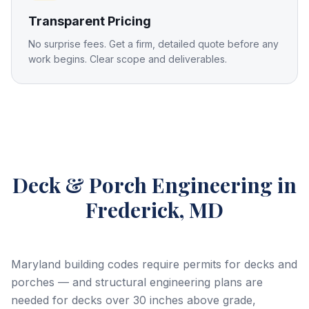
Transparent Pricing
No surprise fees. Get a firm, detailed quote before any
work begins. Clear scope and deliverables.
Deck & Porch Engineering
in
Frederick, MD
Maryland building codes require permits for decks and
porches — and structural engineering plans are
needed for decks over 30 inches above grade,