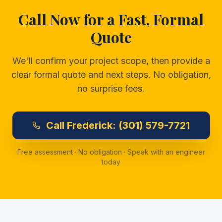
Call Now for a Fast, Formal
Quote
We'll confirm your project scope, then provide a
clear formal quote and next steps. No obligation,
no surprise fees.
Call
Frederick:
(301) 579-7721
Free assessment · No obligation · Speak with an engineer
today