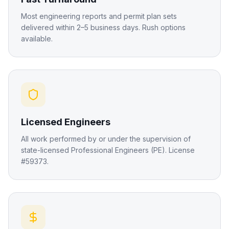
Most engineering reports and permit plan sets
delivered within 2–5 business days. Rush options
available.
Licensed Engineers
All work performed by or under the supervision of
state-licensed Professional Engineers (PE). License
#59373.