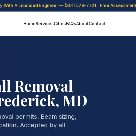
ly With A Licensed Engineer —
(301) 579-7721
· Free Assessment 
Home
Services
Cities
FAQs
About
Contact
ll Removal
rederick, MD
moval permits. Beam sizing,
cation. Accepted by all