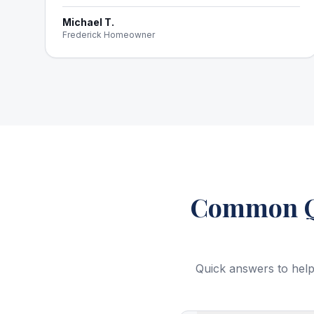
Michael T.
Frederick Homeowner
Common Qu
Quick answers to help