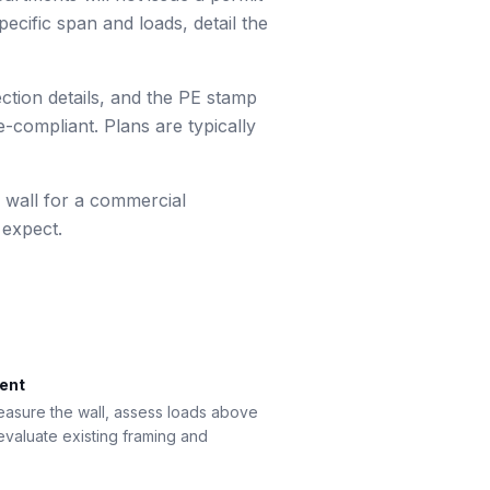
ecific span and loads, detail the
ection details, and the PE stamp
-compliant. Plans are typically
 wall for a commercial
 expect.
ment
measure the wall, assess loads above
 evaluate existing framing and