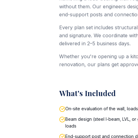
without them. Our engineers design
end-support posts and connection
Every plan set includes structural
and signature. We coordinate with
delivered in 2–5 business days.
Whether you're opening up a kitc
renovation, our plans get approv
What's Included
On-site evaluation of the wall, load
Beam design (steel I-beam, LVL, or 
loads
End-support post and connection d