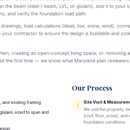
 the beam (steel I-beam, LVL, or glulam), size it to your sp
s, and verify the foundation load path.
 drawings, load calculations (dead, live, snow, wind), conn
 your contractor to ensure the design is buildable and code
hen, creating an open-concept living space, or removing a
ed the first time — we know what Maryland plan reviewers
Our Process
Site Visit & Measure
s, and existing framing
1
We visit the property, 
glulam) sized to span and
(roof, floor, snow), and
foundation conditions.
esign