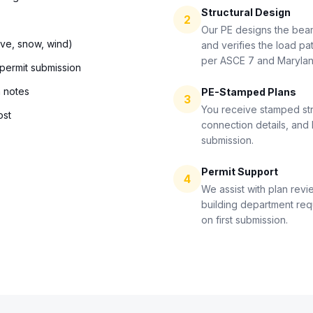
Structural Design
2
Our PE designs the bea
ive, snow, wind)
and verifies the load pat
per ASCE 7 and Maryla
 permit submission
n notes
PE-Stamped Plans
3
You receive stamped str
ost
connection details, and 
submission.
Permit Support
4
We assist with plan revi
building department re
on first submission.