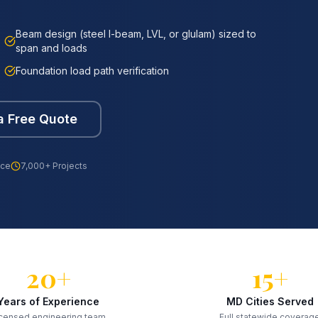
Beam design (steel I-beam, LVL, or glulam) sized to
span and loads
Foundation load path verification
a Free Quote
nce
7,000+ Projects
20+
15+
Years of Experience
MD Cities Served
censed engineering team
Full statewide coverag