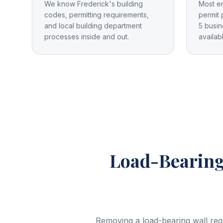
We know Frederick's building
Most e
codes, permitting requirements,
permit 
and local building department
5 busin
processes inside and out.
availab
Load-Bearing
Removing a load-bearing wall req