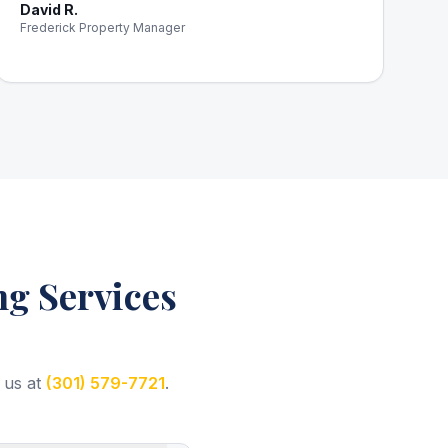
David R.
Frederick Property Manager
g Services
 us at
(301) 579-7721
.