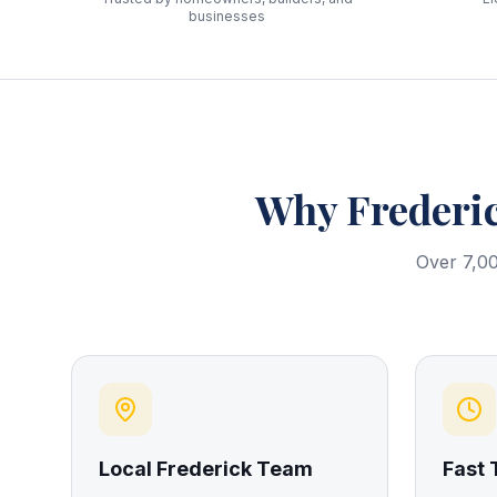
businesses
Why
Frederi
Over 7,00
Local Frederick Team
Fast