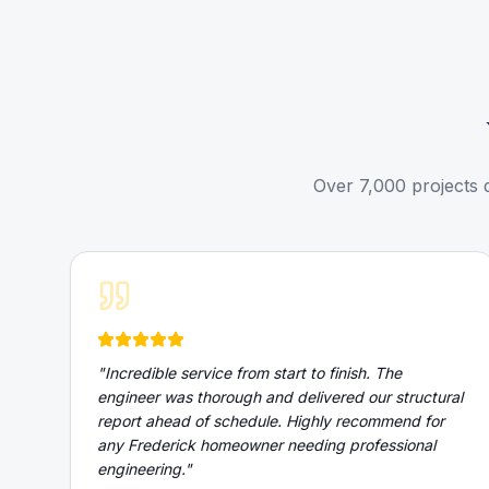
Over 7,000 projects 
"
Incredible service from start to finish. The
engineer was thorough and delivered our structural
report ahead of schedule. Highly recommend for
any Frederick homeowner needing professional
engineering.
"