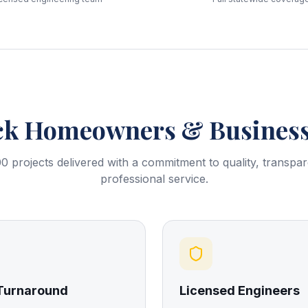
ck
Homeowners & Business
0 projects delivered with a commitment to quality, transpa
professional service.
 Turnaround
Licensed Engineers