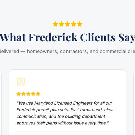
What
Frederick
Clients Sa
delivered — homeowners, contractors, and commercial cli
"
We use Maryland Licensed Engineers for all our
Frederick permit plan sets. Fast turnaround, clear
communication, and the building department
approves their plans without issue every time.
"