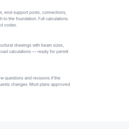
m, end-support posts, connections,
h to the foundation. Full calculations
nd codes.
uctural drawings with beam sizes,
load calculations — ready for permit
ew questions and revisions if the
quests changes. Most plans approved