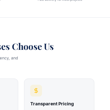
es Choose Us
rency, and
Transparent Pricing