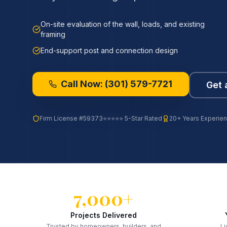
On-site evaluation of the wall, loads, and existing
framing
End-support post and connection design
Call Now:
(301) 579-7721
Get 
Firm License
#59373
⭐⭐⭐⭐⭐ 5-Star Rated
20+ Years Experie
7,000+
Projects Delivered
Trusted by homeowners, builders, and
Li