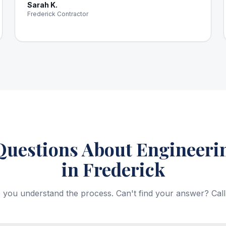
Sarah K.
Frederick Contractor
estions About Engineerin
in Frederick
 you understand the process. Can't find your answer? Call