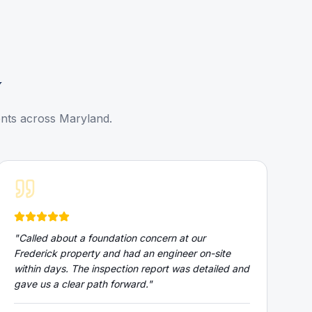
y
ents across Maryland.
"
Called about a foundation concern at our
Frederick property and had an engineer on-site
within days. The inspection report was detailed and
gave us a clear path forward.
"