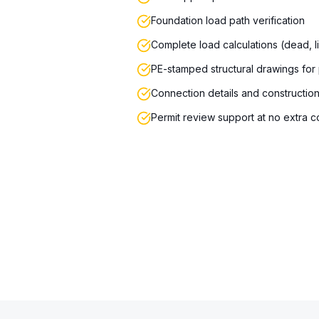
Foundation load path verification
Complete load calculations (dead, l
PE-stamped structural drawings for
Connection details and constructio
Permit review support at no extra c