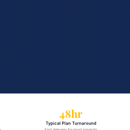
48hr
Typical Plan Turnaround
e
Fast delivery for most projects