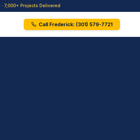
· 7,000+ Projects Delivered
Call Frederick:
(301) 579-7721