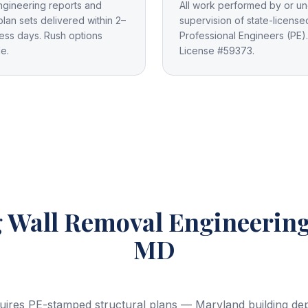
ngineering reports and
All work performed by or un
plan sets delivered within 2–
supervision of state-license
ess days. Rush options
Professional Engineers (PE).
le.
License #59373.
 Wall Removal Engineerin
MD
uires PE-stamped structural plans — Maryland building depa