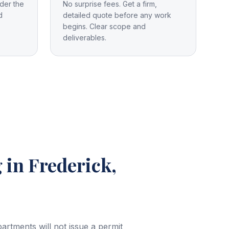
der the
No surprise fees. Get a firm,
d
detailed quote before any work
begins. Clear scope and
deliverables.
g
in Frederick,
rtments will not issue a permit