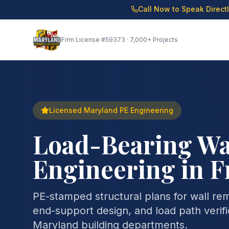
Call Now to Speak Direct
Firm License
#59373
· 7,000+ Projects
Licensed Maryland PE Engineering
Load-Bearing Wa
Engineering in F
PE-stamped structural plans for wall re
end-support design, and load path verifi
Maryland building departments.