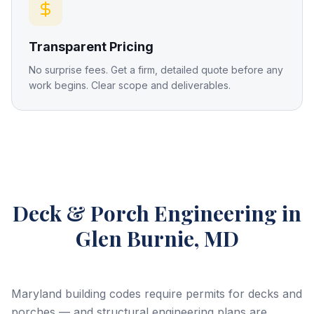
Transparent Pricing
No surprise fees. Get a firm, detailed quote before any
work begins. Clear scope and deliverables.
Deck & Porch Engineering
in
Glen Burnie, MD
Maryland building codes require permits for decks and
porches — and structural engineering plans are