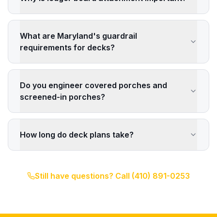
What are Maryland's guardrail
requirements for decks?
Do you engineer covered porches and
screened-in porches?
How long do deck plans take?
Still have questions? Call
(410) 891-0253