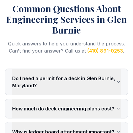
Common Questions About
Engineering Services
in Glen
Burnie
Quick answers to help you understand the process.
Can't find your answer? Call us at
(410) 891-0253
.
Do I need a permit for a deck in Glen Burnie,
Maryland?
How much do deck engineering plans cost?
Why is ledger board attachment important?