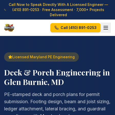
Call Now to Speak Directly With A Licensed Engineer —
(410) 891-0253
· Free Assessment · 7,000+ Projects
Delivered
Call
(410) 891-0253
Licensed Maryland PE Engineering
Deck & Porch Engineering in
Glen Burnie, MD
PE-stamped deck and porch plans for permit
submission. Footing design, beam and joist sizing,
ledger attachment, lateral bracing, and guardrail