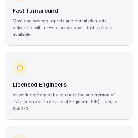
Fast Turnaround
Most engineering reports and permit plan sets
delivered within 2–5 business days. Rush options
available.
Licensed Engineers
All work performed by or under the supervision of
state-licensed Professional Engineers (PE). License
#59373.