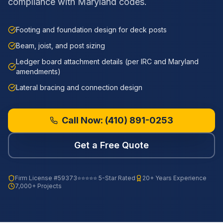
compliance with Maryland codes.
Footing and foundation design for deck posts
Beam, joist, and post sizing
Ledger board attachment details (per IRC and Maryland
amendments)
Lateral bracing and connection design
Call Now:
(410) 891-0253
Get a Free Quote
Firm License
#59373
⭐⭐⭐⭐⭐ 5-Star Rated
20+ Years Experience
7,000+ Projects