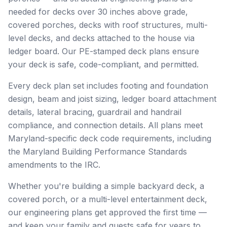
needed for decks over 30 inches above grade,
covered porches, decks with roof structures, multi-
level decks, and decks attached to the house via
ledger board. Our PE-stamped deck plans ensure
your deck is safe, code-compliant, and permitted.
Every deck plan set includes footing and foundation
design, beam and joist sizing, ledger board attachment
details, lateral bracing, guardrail and handrail
compliance, and connection details. All plans meet
Maryland-specific deck code requirements, including
the Maryland Building Performance Standards
amendments to the IRC.
Whether you're building a simple backyard deck, a
covered porch, or a multi-level entertainment deck,
our engineering plans get approved the first time —
and keep your family and guests safe for years to