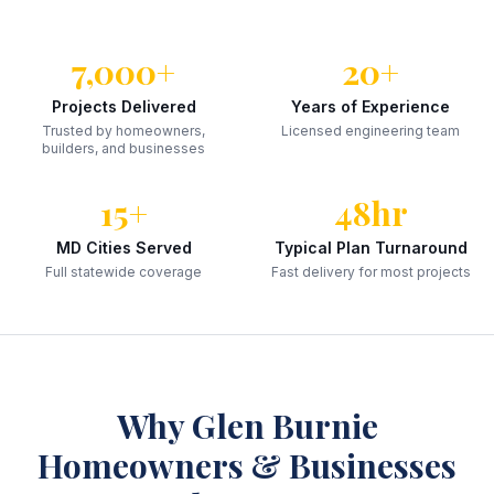
7,000+
20+
Projects Delivered
Years of Experience
Trusted by homeowners,
Licensed engineering team
builders, and businesses
15+
48hr
MD Cities Served
Typical Plan Turnaround
Full statewide coverage
Fast delivery for most projects
Why
Glen Burnie
Homeowners & Businesses