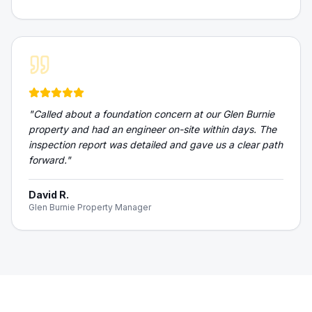
"
Called about a foundation concern at our Glen Burnie
property and had an engineer on-site within days. The
inspection report was detailed and gave us a clear path
forward.
"
David R.
Glen Burnie Property Manager