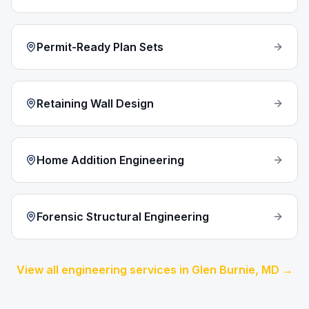
Permit-Ready Plan Sets
Retaining Wall Design
Home Addition Engineering
Forensic Structural Engineering
View all engineering services in
Glen Burnie
, MD →