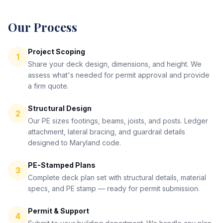
Our Process
Project Scoping
1
Share your deck design, dimensions, and height. We
assess what's needed for permit approval and provide
a firm quote.
Structural Design
2
Our PE sizes footings, beams, joists, and posts. Ledger
attachment, lateral bracing, and guardrail details
designed to Maryland code.
PE-Stamped Plans
3
Complete deck plan set with structural details, material
specs, and PE stamp — ready for permit submission.
Permit & Support
4