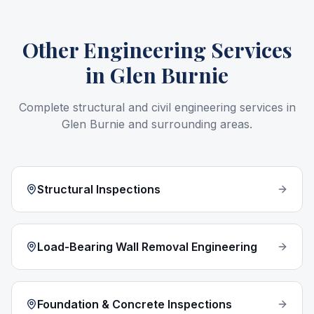
Other Engineering Services
in
Glen Burnie
Complete structural and civil engineering services in
Glen Burnie
and surrounding areas.
Structural Inspections
Load-Bearing Wall Removal Engineering
Foundation & Concrete Inspections