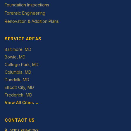
Foundation Inspections
Forensic Engineering
Renovation & Addition Plans
SERVICE AREAS
Baltimore
, MD
Bowie
, MD
College Park
, MD
Columbia
, MD
Dundalk
, MD
Ellicott City
, MD
Frederick
, MD
View All Cities →
CONTACT US
(410) 891-0253