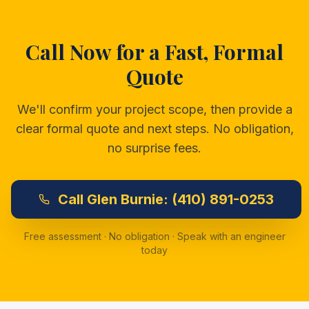
Call Now for a Fast, Formal
Quote
We'll confirm your project scope, then provide a
clear formal quote and next steps. No obligation,
no surprise fees.
Call
Glen Burnie:
(410) 891-0253
Free assessment · No obligation · Speak with an engineer
today