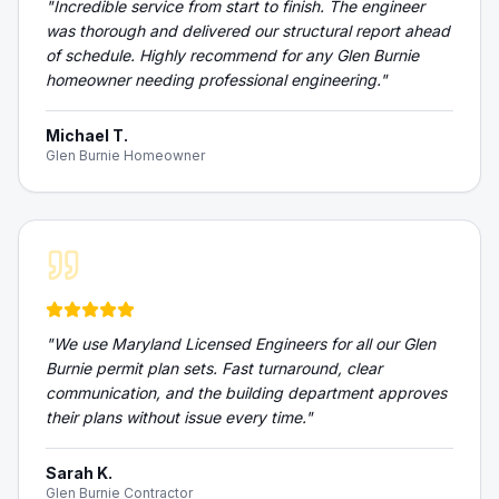
"
Incredible service from start to finish. The engineer
was thorough and delivered our structural report ahead
of schedule. Highly recommend for any Glen Burnie
homeowner needing professional engineering.
"
Michael T.
Glen Burnie Homeowner
"
We use Maryland Licensed Engineers for all our Glen
Burnie permit plan sets. Fast turnaround, clear
communication, and the building department approves
their plans without issue every time.
"
Sarah K.
Glen Burnie Contractor