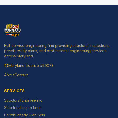
Full-service engineering firm providing structural inspections,
permit-ready plans, and professional engineering services
across Maryland.
Maryland License
#59373
About
Contact
SERVICES
Structural Engineering
Structural Inspections
Permit-Ready Plan Sets