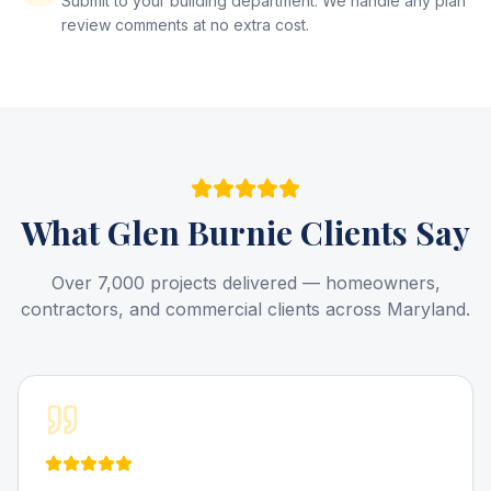
Submit to your building department. We handle any plan
review comments at no extra cost.
What
Glen Burnie
Clients Say
Over 7,000 projects delivered — homeowners,
contractors, and commercial clients across Maryland.