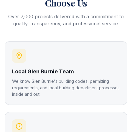
Choose Us
Over 7,000 projects delivered with a commitment to
quality, transparency, and professional service.
Local Glen Burnie Team
We know Glen Burnie's building codes, permitting
requirements, and local building department processes
inside and out.