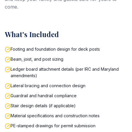
come.
What's Included
Footing and foundation design for deck posts
Beam, joist, and post sizing
Ledger board attachment details (per IRC and Maryland
amendments)
Lateral bracing and connection design
Guardrail and handrail compliance
Stair design details (if applicable)
Material specifications and construction notes
PE-stamped drawings for permit submission