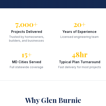
7,000+
20+
Projects Delivered
Years of Experience
Trusted by homeowners,
Licensed engineering team
builders, and businesses
15+
48hr
MD Cities Served
Typical Plan Turnaround
Full statewide coverage
Fast delivery for most projects
Why
Glen Burnie