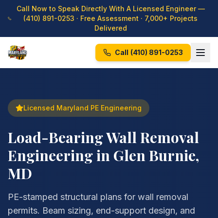
Call Now to Speak Directly With A Licensed Engineer —
(410) 891-0253
· Free Assessment · 7,000+ Projects
Delivered
Call
(410) 891-0253
Licensed Maryland PE Engineering
Load-Bearing Wall Removal
Engineering in Glen Burnie,
MD
PE-stamped structural plans for wall removal
permits. Beam sizing, end-support design, and