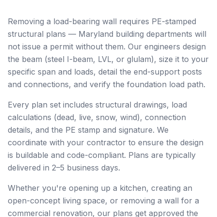
Removing a load-bearing wall requires PE-stamped
structural plans — Maryland building departments will
not issue a permit without them. Our engineers design
the beam (steel I-beam, LVL, or glulam), size it to your
specific span and loads, detail the end-support posts
and connections, and verify the foundation load path.
Every plan set includes structural drawings, load
calculations (dead, live, snow, wind), connection
details, and the PE stamp and signature. We
coordinate with your contractor to ensure the design
is buildable and code-compliant. Plans are typically
delivered in 2–5 business days.
Whether you're opening up a kitchen, creating an
open-concept living space, or removing a wall for a
commercial renovation, our plans get approved the