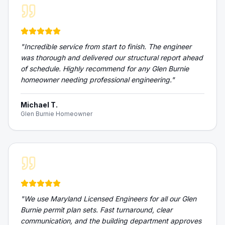
"
Incredible service from start to finish. The engineer
was thorough and delivered our structural report ahead
of schedule. Highly recommend for any Glen Burnie
homeowner needing professional engineering.
"
Michael T.
Glen Burnie Homeowner
"
We use Maryland Licensed Engineers for all our Glen
Burnie permit plan sets. Fast turnaround, clear
communication, and the building department approves