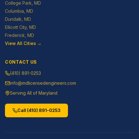
College Park
, MD
Columbia
, MD
Dundalk
, MD
Ellicott City
, MD
Frederick
, MD
View All Cities →
CONTACT US
(410) 891-0253
info@mdlicensedengineers.com
Serving All of Maryland
Call
(410) 891-0253