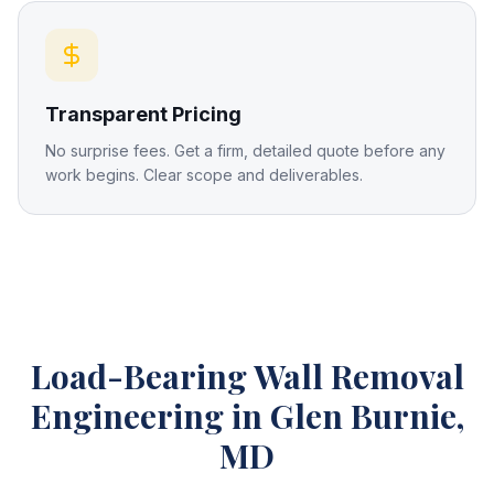
Transparent Pricing
No surprise fees. Get a firm, detailed quote before any
work begins. Clear scope and deliverables.
Load-Bearing Wall Removal
Engineering
in Glen Burnie,
MD