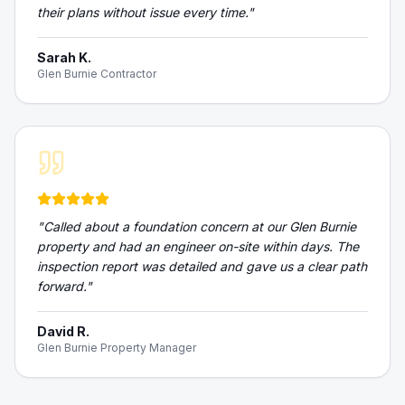
their plans without issue every time.
"
Sarah K.
Glen Burnie Contractor
"
Called about a foundation concern at our Glen Burnie
property and had an engineer on-site within days. The
inspection report was detailed and gave us a clear path
forward.
"
David R.
Glen Burnie Property Manager