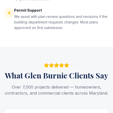
Permit Support
4
We assist with plan review questions and revisions if the
building department requests changes. Most plans
approved on first submission.
What
Glen Burnie
Clients Say
Over 7,000 projects delivered — homeowners,
contractors, and commercial clients across Maryland.