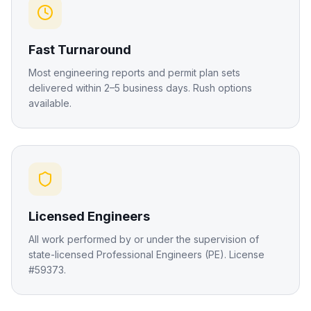
Fast Turnaround
Most engineering reports and permit plan sets
delivered within 2–5 business days. Rush options
available.
Licensed Engineers
All work performed by or under the supervision of
state-licensed Professional Engineers (PE). License
#59373.