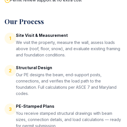
Our Process
Site Visit & Measurement
1
We visit the property, measure the wall, assess loads
above (roof, floor, snow), and evaluate existing framing
and foundation conditions.
Structural Design
2
Our PE designs the beam, end-support posts,
connections, and verifies the load path to the
foundation. Full calculations per ASCE 7 and Maryland
codes.
PE-Stamped Plans
3
You receive stamped structural drawings with beam
sizes, connection details, and load calculations — ready
for permit submission.