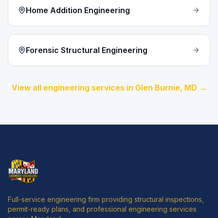
Home Addition Engineering
Forensic Structural Engineering
View all engineering services in
Glen Burnie
, MD →
Full-service engineering firm providing structural inspections,
permit-ready plans, and professional engineering services