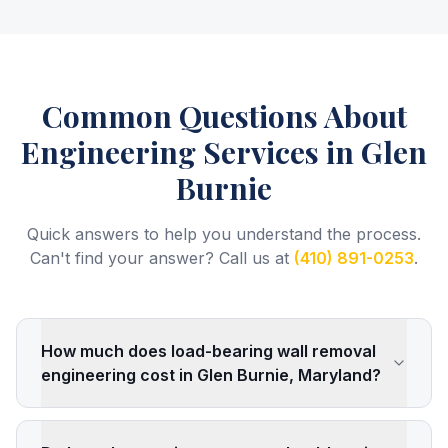
Common Questions About
Engineering Services
in Glen
Burnie
Quick answers to help you understand the process.
Can't find your answer? Call us at
(410) 891-0253
.
How much does load-bearing wall removal
engineering cost in Glen Burnie, Maryland?