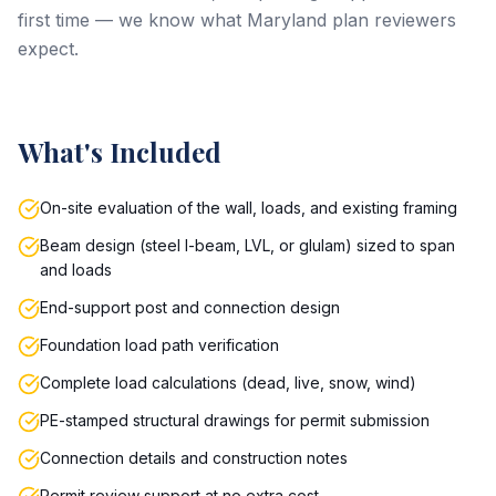
first time — we know what Maryland plan reviewers
expect.
What's Included
On-site evaluation of the wall, loads, and existing framing
Beam design (steel I-beam, LVL, or glulam) sized to span
and loads
End-support post and connection design
Foundation load path verification
Complete load calculations (dead, live, snow, wind)
PE-stamped structural drawings for permit submission
Connection details and construction notes
Permit review support at no extra cost