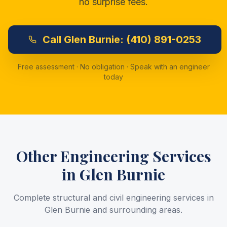
no surprise fees.
Call
Glen Burnie:
(410) 891-0253
Free assessment · No obligation · Speak with an engineer
today
Other Engineering Services
in
Glen Burnie
Complete structural and civil engineering services in
Glen Burnie
and surrounding areas.