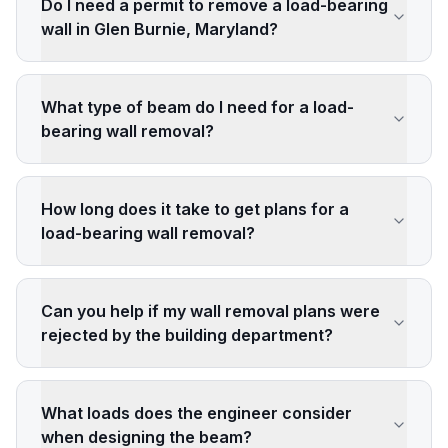
Do I need a permit to remove a load-bearing
wall in Glen Burnie, Maryland?
What type of beam do I need for a load-
bearing wall removal?
How long does it take to get plans for a
load-bearing wall removal?
Can you help if my wall removal plans were
rejected by the building department?
What loads does the engineer consider
when designing the beam?