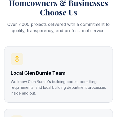
Homeowners & Businesses
Choose Us
Over 7,000 projects delivered with a commitment to
quality, transparency, and professional service.
Local Glen Burnie Team
We know Glen Burnie's building codes, permitting
requirements, and local building department processes
inside and out.