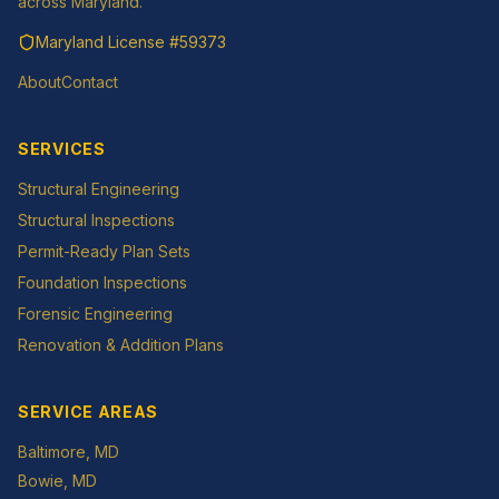
across Maryland.
Maryland License
#59373
About
Contact
SERVICES
Structural Engineering
Structural Inspections
Permit-Ready Plan Sets
Foundation Inspections
Forensic Engineering
Renovation & Addition Plans
SERVICE AREAS
Baltimore
, MD
Bowie
, MD