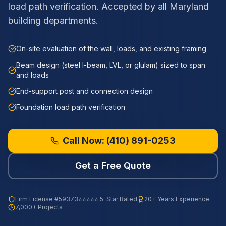
load path verification. Accepted by all Maryland
building departments.
On-site evaluation of the wall, loads, and existing framing
Beam design (steel I-beam, LVL, or glulam) sized to span
and loads
End-support post and connection design
Foundation load path verification
Call Now:
(410) 891-0253
Get a Free Quote
Firm License
#59373
⭐⭐⭐⭐⭐ 5-Star Rated
20+ Years Experience
7,000+ Projects