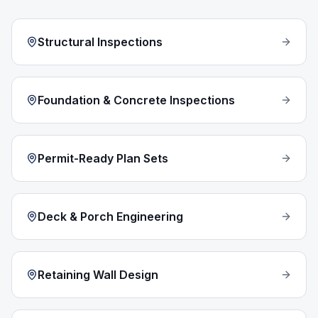
Structural Inspections
Foundation & Concrete Inspections
Permit-Ready Plan Sets
Deck & Porch Engineering
Retaining Wall Design