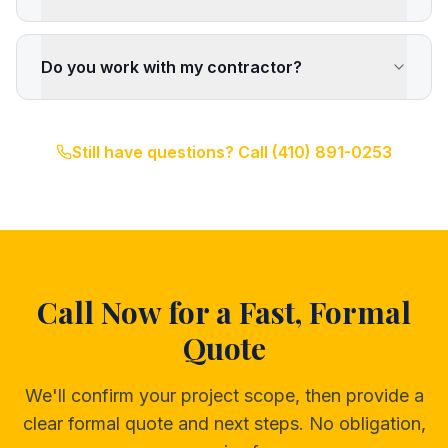
Do you work with my contractor?
Still have questions? Call
(410) 891-0253
Call Now for a Fast, Formal
Quote
We'll confirm your project scope, then provide a
clear formal quote and next steps. No obligation,