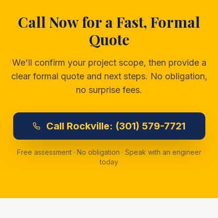
Call Now for a Fast, Formal
Quote
We'll confirm your project scope, then provide a
clear formal quote and next steps. No obligation,
no surprise fees.
Call
Rockville:
(301) 579-7721
Free assessment · No obligation · Speak with an engineer
today