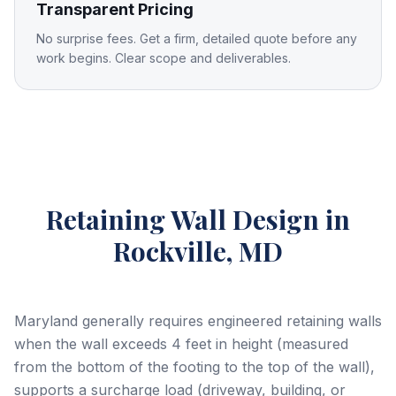
Transparent Pricing
No surprise fees. Get a firm, detailed quote before any
work begins. Clear scope and deliverables.
Retaining Wall Design
in
Rockville, MD
Maryland generally requires engineered retaining walls
when the wall exceeds 4 feet in height (measured
from the bottom of the footing to the top of the wall),
supports a surcharge load (driveway, building, or