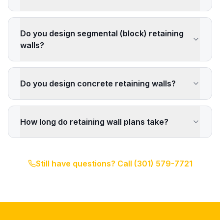
Do you design segmental (block) retaining
walls?
Do you design concrete retaining walls?
How long do retaining wall plans take?
Still have questions? Call
(301) 579-7721