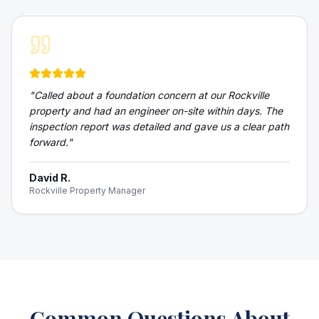
"
Called about a foundation concern at our Rockville
property and had an engineer on-site within days. The
inspection report was detailed and gave us a clear path
forward.
"
David R.
Rockville Property Manager
Common Questions About