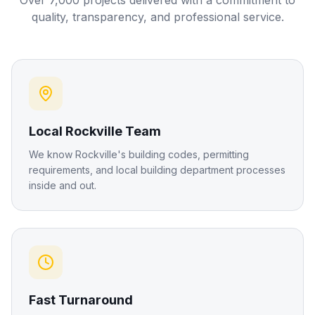
Over 7,000 projects delivered with a commitment to
quality, transparency, and professional service.
Local Rockville Team
We know Rockville's building codes, permitting
requirements, and local building department processes
inside and out.
Fast Turnaround