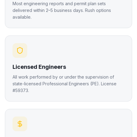
Most engineering reports and permit plan sets
delivered within 2–5 business days. Rush options
available.
Licensed Engineers
All work performed by or under the supervision of
state-licensed Professional Engineers (PE). License
#59373.