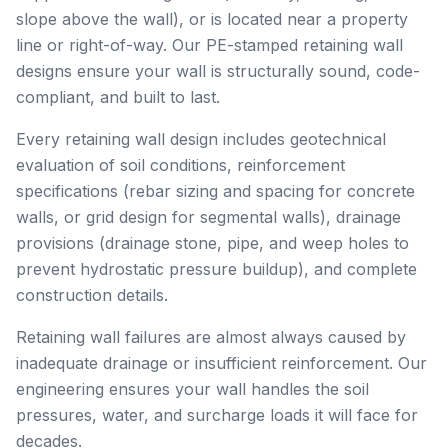
slope above the wall), or is located near a property
line or right-of-way. Our PE-stamped retaining wall
designs ensure your wall is structurally sound, code-
compliant, and built to last.
Every retaining wall design includes geotechnical
evaluation of soil conditions, reinforcement
specifications (rebar sizing and spacing for concrete
walls, or grid design for segmental walls), drainage
provisions (drainage stone, pipe, and weep holes to
prevent hydrostatic pressure buildup), and complete
construction details.
Retaining wall failures are almost always caused by
inadequate drainage or insufficient reinforcement. Our
engineering ensures your wall handles the soil
pressures, water, and surcharge loads it will face for
decades.