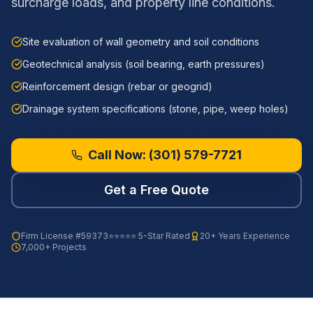
surcharge loads, and property line conditions.
Site evaluation of wall geometry and soil conditions
Geotechnical analysis (soil bearing, earth pressures)
Reinforcement design (rebar or geogrid)
Drainage system specifications (stone, pipe, weep holes)
Call Now:
(301) 579-7721
Get a Free Quote
Firm License
#59373
⭐⭐⭐⭐⭐ 5-Star Rated
20+ Years Experience
7,000+ Projects