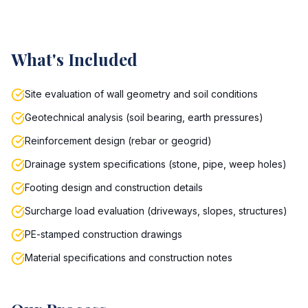
What's Included
Site evaluation of wall geometry and soil conditions
Geotechnical analysis (soil bearing, earth pressures)
Reinforcement design (rebar or geogrid)
Drainage system specifications (stone, pipe, weep holes)
Footing design and construction details
Surcharge load evaluation (driveways, slopes, structures)
PE-stamped construction drawings
Material specifications and construction notes