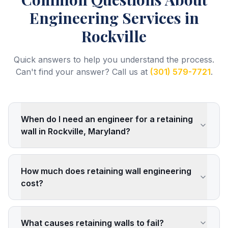
Engineering Services
in
Rockville
Quick answers to help you understand the process.
Can't find your answer? Call us at
(301) 579-7721
.
When do I need an engineer for a retaining
wall in Rockville, Maryland?
How much does retaining wall engineering
cost?
What causes retaining walls to fail?