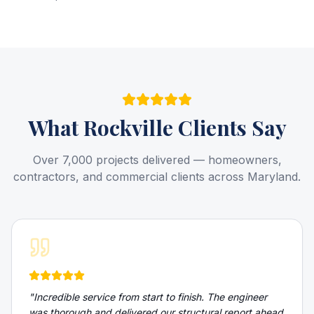
What
Rockville
Clients Say
Over 7,000 projects delivered — homeowners,
contractors, and commercial clients across Maryland.
"
Incredible service from start to finish. The engineer
was thorough and delivered our structural report ahead