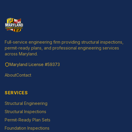
Full-service engineering firm providing structural inspections,
permit-ready plans, and professional engineering services
across Maryland.
Maryland License
#59373
About
Contact
SERVICES
Structural Engineering
Structural Inspections
Permit-Ready Plan Sets
Foundation Inspections