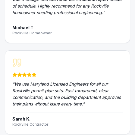
of schedule. Highly recommend for any Rockville
homeowner needing professional engineering.
"
Michael T.
Rockville Homeowner
"
We use Maryland Licensed Engineers for all our
Rockville permit plan sets. Fast turnaround, clear
communication, and the building department approves
their plans without issue every time.
"
Sarah K.
Rockville Contractor