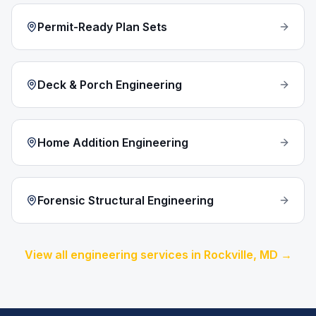
Permit-Ready Plan Sets
Deck & Porch Engineering
Home Addition Engineering
Forensic Structural Engineering
View all engineering services in
Rockville
, MD →