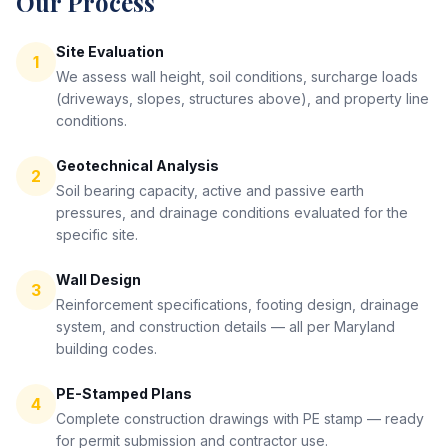
Our Process
Site Evaluation
1
We assess wall height, soil conditions, surcharge loads
(driveways, slopes, structures above), and property line
conditions.
Geotechnical Analysis
2
Soil bearing capacity, active and passive earth
pressures, and drainage conditions evaluated for the
specific site.
Wall Design
3
Reinforcement specifications, footing design, drainage
system, and construction details — all per Maryland
building codes.
PE-Stamped Plans
4
Complete construction drawings with PE stamp — ready
for permit submission and contractor use.