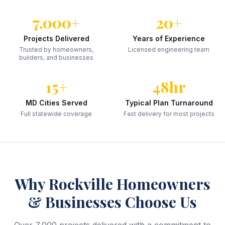
7,000+
20+
Projects Delivered
Years of Experience
Trusted by homeowners,
Licensed engineering team
builders, and businesses
15+
48hr
MD Cities Served
Typical Plan Turnaround
Full statewide coverage
Fast delivery for most projects
Why
Rockville
Homeowners
& Businesses Choose Us