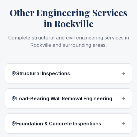
Other Engineering Services
in
Rockville
Complete structural and civil engineering services in
Rockville
and surrounding areas.
Structural Inspections
Load-Bearing Wall Removal Engineering
Foundation & Concrete Inspections