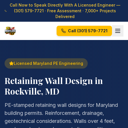
Call Now to Speak Directly With A Licensed Engineer —
(301) 579-7721
· Free Assessment · 7,000+ Projects
Delivered
Call
(301) 579-7721
Licensed Maryland PE Engineering
Retaining Wall Design in
Rockville, MD
PE-stamped retaining wall designs for Maryland
building permits. Reinforcement, drainage,
geotechnical considerations. Walls over 4 feet,