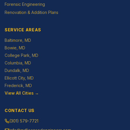
Forensic Engineering
Renovation & Addition Plans
SERVICE AREAS
Baltimore
, MD
Bowie
, MD
College Park
, MD
Columbia
, MD
Dundalk
, MD
Ellicott City
, MD
Frederick
, MD
View All Cities →
CONTACT US
(301) 579-7721