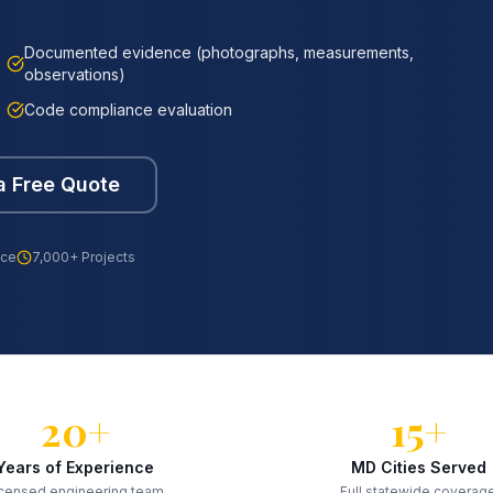
Documented evidence (photographs, measurements,
observations)
Code compliance evaluation
a Free Quote
nce
7,000+ Projects
20+
15+
Years of Experience
MD Cities Served
censed engineering team
Full statewide coverag