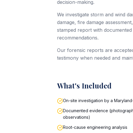
decision-making.
We investigate storm and wind dam
damage, fire damage assessment, 
stamped report with documented e
recommendations.
Our forensic reports are accepte
testimony when needed and maintai
What's Included
On-site investigation by a Maryland
Documented evidence (photograph
observations)
Root-cause engineering analysis