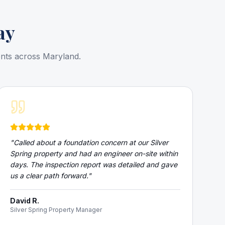
ay
ents across Maryland.
"
Called about a foundation concern at our Silver
Spring property and had an engineer on-site within
days. The inspection report was detailed and gave
us a clear path forward.
"
David R.
Silver Spring Property Manager