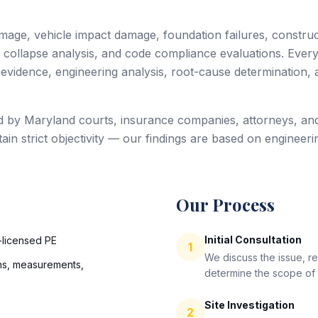
age, vehicle impact damage, foundation failures, construct
collapse analysis, and code compliance evaluations. Every 
vidence, engineering analysis, root-cause determination, 
d by Maryland courts, insurance companies, attorneys, and
n strict objectivity — our findings are based on engineeri
Our Process
Initial Consultation
-licensed PE
1
We discuss the issue, r
s, measurements,
determine the scope of t
Site Investigation
2