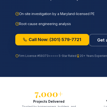
On-site investigation by a Maryland-licensed PE
Root-cause engineering analysis
Call Now:
(301) 579-7721
Get 
Firm License
#59373
⭐⭐⭐⭐⭐ 5-Star Rated
20+ Years Experie
7,000+
Projects Delivered
Trusted by homeowners, builders, and
Li