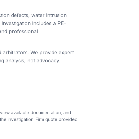
ion defects, water intrusion
investigation includes a PE-
and professional
 arbitrators. We provide expert
ng analysis, not advocacy.
eview available documentation, and
he investigation. Firm quote provided.