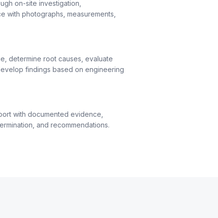
ugh on-site investigation,
ce with photographs, measurements,
e, determine root causes, evaluate
evelop findings based on engineering
port with documented evidence,
termination, and recommendations.