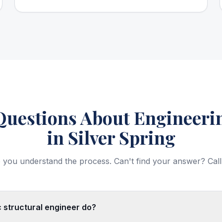
estions About Engineerin
in Silver Spring
 you understand the process. Can't find your answer? Call
 structural engineer do?