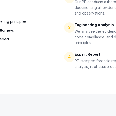
Our PE conducts a thoro
documenting all eviden
and observations.
ering principles
Engineering Analysis
3
attorneys
We analyze the evidenc
code compliance, and d
eeded
principles.
Expert Report
4
PE-stamped forensic re
analysis, root-cause de