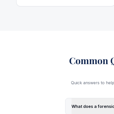
Common Qu
Quick answers to help
What does a forensic