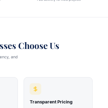
ses Choose Us
rency, and
Transparent Pricing