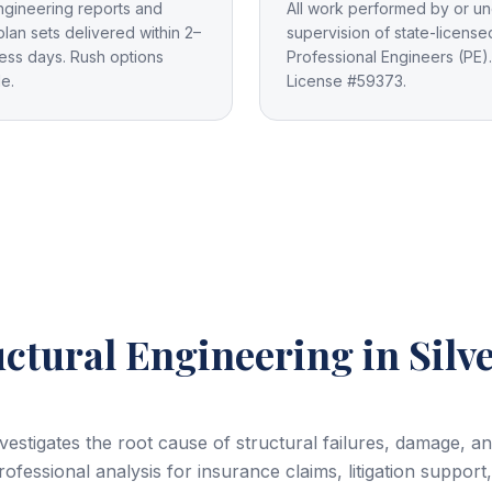
ngineering reports and
All work performed by or un
plan sets delivered within 2–
supervision of state-license
ess days. Rush options
Professional Engineers (PE).
le.
License #59373.
uctural Engineering
in Silv
nvestigates the root cause of structural failures, damage, 
ofessional analysis for insurance claims, litigation support