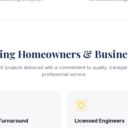
ring
Homeowners & Busines
0 projects delivered with a commitment to quality, transpa
professional service.
 Turnaround
Licensed Engineers