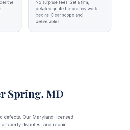
der the
No surprise fees. Get a firm,
d
detailed quote before any work
begins. Clear scope and
deliverables.
er Spring, MD
and defects. Our Maryland-licensed
, property disputes, and repair