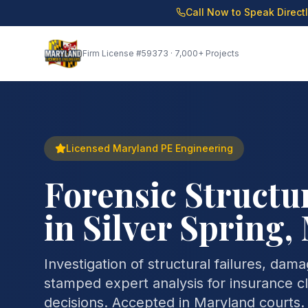
Call Now to Speak Direct
Firm License
#59373
· 7,000+ Projects
Licensed Maryland PE Engineering
Forensic Structu
in Silver Spring
Investigation of structural failures, dam
stamped expert analysis for insurance cla
decisions. Accepted in Maryland courts.