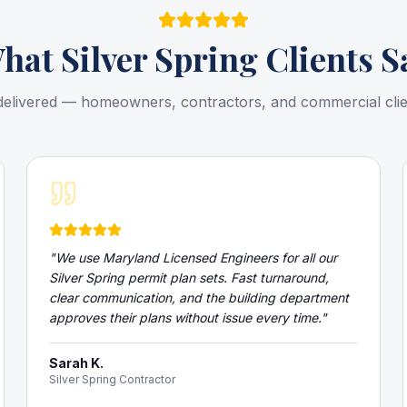
hat
Silver Spring
Clients S
delivered — homeowners, contractors, and commercial cli
"
We use Maryland Licensed Engineers for all our
Silver Spring permit plan sets. Fast turnaround,
clear communication, and the building department
approves their plans without issue every time.
"
Sarah K.
Silver Spring Contractor