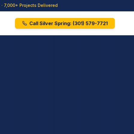
· 7,000+ Projects Delivered
Call Silver Spring:
(301) 579-7721