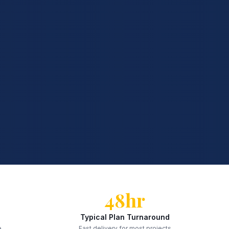
48hr
Typical Plan Turnaround
e
Fast delivery for most projects