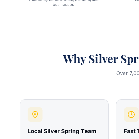
businesses
Why
Silver Sp
Over 7,00
Local Silver Spring Team
Fast