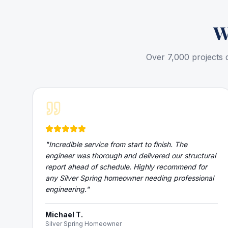
W
Over 7,000 projects 
"
Incredible service from start to finish. The
engineer was thorough and delivered our structural
report ahead of schedule. Highly recommend for
any Silver Spring homeowner needing professional
engineering.
"
Michael T.
Silver Spring Homeowner