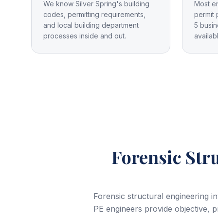
We know Silver Spring's building
Most e
codes, permitting requirements,
permit 
and local building department
5 busin
processes inside and out.
availab
Forensic Str
Forensic structural engineering i
PE engineers provide objective, pr