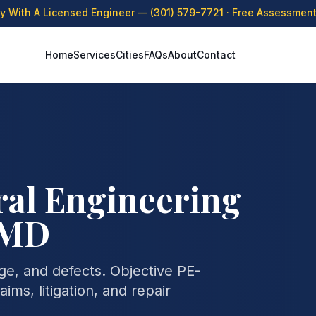
ly With A Licensed Engineer —
(301) 579-7721
· Free Assessment 
Home
Services
Cities
FAQs
About
Contact
ral Engineering
, MD
age, and defects. Objective PE-
ims, litigation, and repair