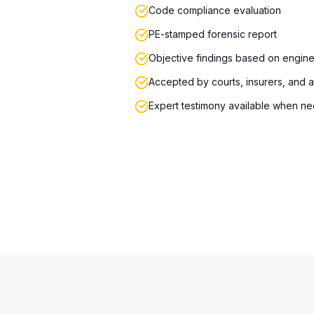
Code compliance evaluation
PE-stamped forensic report
Objective findings based on engine
Accepted by courts, insurers, and 
Expert testimony available when n