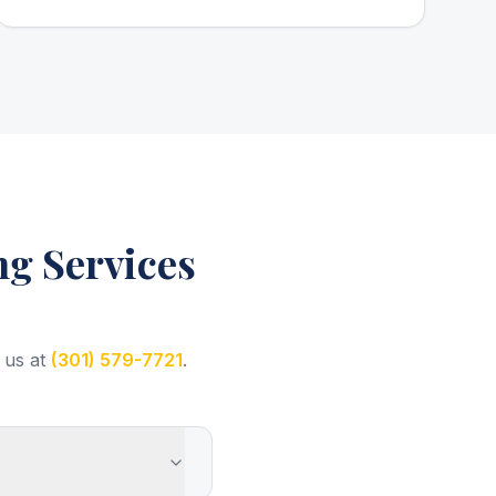
g Services
 us at
(301) 579-7721
.