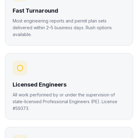
Fast Turnaround
Most engineering reports and permit plan sets
delivered within 2–5 business days. Rush options
available.
Licensed Engineers
All work performed by or under the supervision of
state-licensed Professional Engineers (PE). License
#59373.