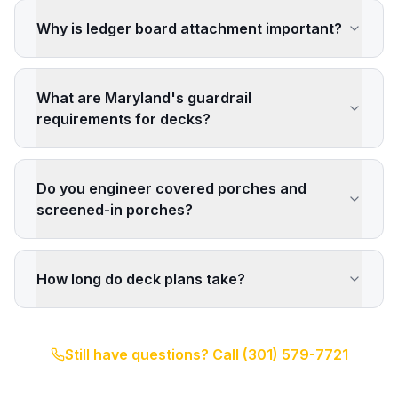
Why is ledger board attachment important?
What are Maryland's guardrail
requirements for decks?
Do you engineer covered porches and
screened-in porches?
How long do deck plans take?
Still have questions? Call
(301) 579-7721