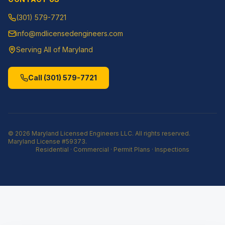
(301) 579-7721
info@mdlicensedengineers.com
Serving All of Maryland
Call
(301) 579-7721
©
2026
Maryland Licensed Engineers LLC
. All rights reserved.
Maryland License
#59373
.
Residential · Commercial · Permit Plans · Inspections