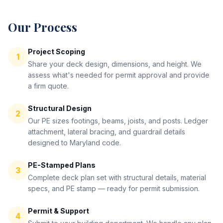
Our Process
Project Scoping
1
Share your deck design, dimensions, and height. We
assess what's needed for permit approval and provide
a firm quote.
Structural Design
2
Our PE sizes footings, beams, joists, and posts. Ledger
attachment, lateral bracing, and guardrail details
designed to Maryland code.
PE-Stamped Plans
3
Complete deck plan set with structural details, material
specs, and PE stamp — ready for permit submission.
Permit & Support
4