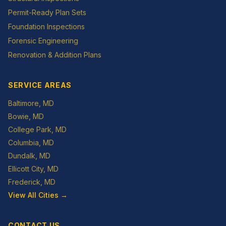
Permit-Ready Plan Sets
Foundation Inspections
Forensic Engineering
Renovation & Addition Plans
SERVICE AREAS
Baltimore
, MD
Bowie
, MD
College Park
, MD
Columbia
, MD
Dundalk
, MD
Ellicott City
, MD
Frederick
, MD
View All Cities →
CONTACT US