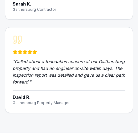
Sarah K.
Gaithersburg Contractor
"
Called about a foundation concern at our Gaithersburg
property and had an engineer on-site within days. The
inspection report was detailed and gave us a clear path
forward.
"
David R.
Gaithersburg Property Manager