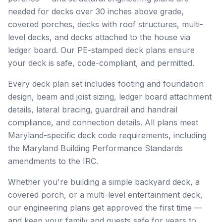
needed for decks over 30 inches above grade,
covered porches, decks with roof structures, multi-
level decks, and decks attached to the house via
ledger board. Our PE-stamped deck plans ensure
your deck is safe, code-compliant, and permitted.
Every deck plan set includes footing and foundation
design, beam and joist sizing, ledger board attachment
details, lateral bracing, guardrail and handrail
compliance, and connection details. All plans meet
Maryland-specific deck code requirements, including
the Maryland Building Performance Standards
amendments to the IRC.
Whether you're building a simple backyard deck, a
covered porch, or a multi-level entertainment deck,
our engineering plans get approved the first time —
and keep your family and guests safe for years to