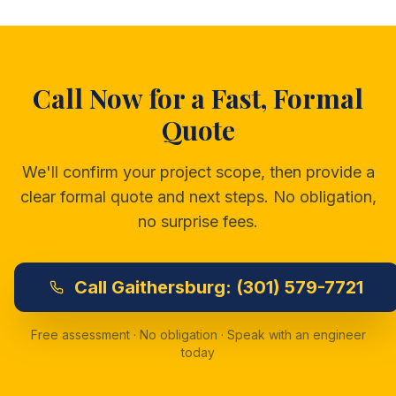
Call Now for a Fast, Formal
Quote
We'll confirm your project scope, then provide a
clear formal quote and next steps. No obligation,
no surprise fees.
Call
Gaithersburg:
(301) 579-7721
Free assessment · No obligation · Speak with an engineer
today