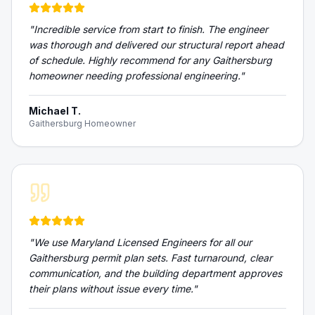
"
Incredible service from start to finish. The engineer
was thorough and delivered our structural report ahead
of schedule. Highly recommend for any Gaithersburg
homeowner needing professional engineering.
"
Michael T.
Gaithersburg Homeowner
"
We use Maryland Licensed Engineers for all our
Gaithersburg permit plan sets. Fast turnaround, clear
communication, and the building department approves
their plans without issue every time.
"