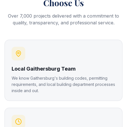
Choose Us
Over 7,000 projects delivered with a commitment to
quality, transparency, and professional service.
Local Gaithersburg Team
We know Gaithersburg's building codes, permitting
requirements, and local building department processes
inside and out.