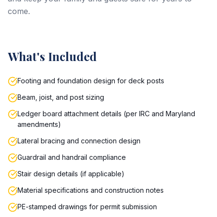
come.
What's Included
Footing and foundation design for deck posts
Beam, joist, and post sizing
Ledger board attachment details (per IRC and Maryland
amendments)
Lateral bracing and connection design
Guardrail and handrail compliance
Stair design details (if applicable)
Material specifications and construction notes
PE-stamped drawings for permit submission