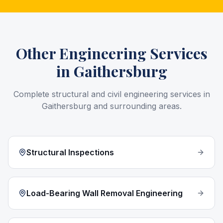
Other Engineering Services
in
Gaithersburg
Complete structural and civil engineering services in
Gaithersburg
and surrounding areas.
Structural Inspections
Load-Bearing Wall Removal Engineering