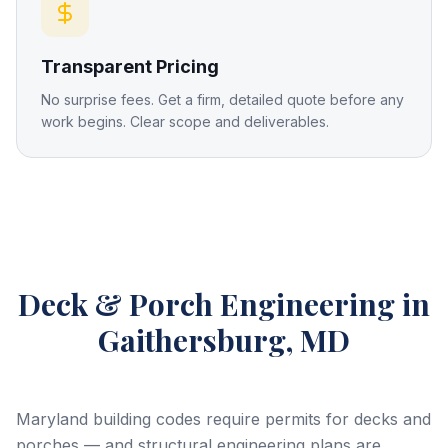
Transparent Pricing
No surprise fees. Get a firm, detailed quote before any
work begins. Clear scope and deliverables.
Deck & Porch Engineering
in
Gaithersburg, MD
Maryland building codes require permits for decks and
porches — and structural engineering plans are