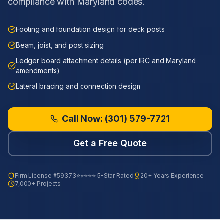
compliance with Maryland codes.
Footing and foundation design for deck posts
Beam, joist, and post sizing
Ledger board attachment details (per IRC and Maryland
amendments)
Lateral bracing and connection design
Call Now:
(301) 579-7721
Get a Free Quote
Firm License
#59373
⭐⭐⭐⭐⭐ 5-Star Rated
20+ Years Experience
7,000+ Projects