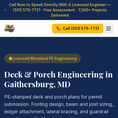
Call Now to Speak Directly With A Licensed Engineer —
(301) 579-7721
· Free Assessment · 7,000+ Projects
Delivered
Call
(301) 579-7721
Licensed Maryland PE Engineering
Deck & Porch Engineering in
Gaithersburg, MD
PE-stamped deck and porch plans for permit
submission. Footing design, beam and joist sizing,
ledger attachment, lateral bracing, and guardrail