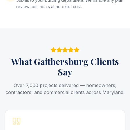
Submit to your building department. We handle any plan
review comments at no extra cost.
What
Gaithersburg
Clients
Say
Over 7,000 projects delivered — homeowners,
contractors, and commercial clients across Maryland.