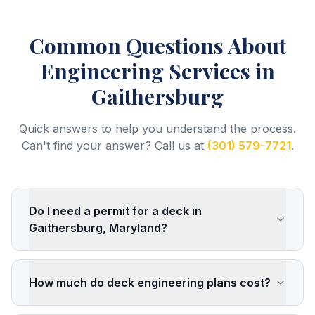
Common Questions About
Engineering Services
in
Gaithersburg
Quick answers to help you understand the process.
Can't find your answer? Call us at
(301) 579-7721
.
Do I need a permit for a deck in
Gaithersburg, Maryland?
How much do deck engineering plans cost?