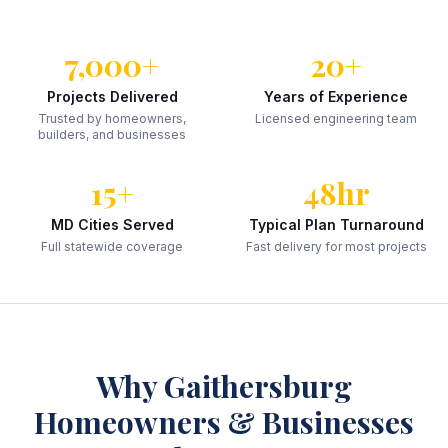
7,000+
20+
Projects Delivered
Years of Experience
Trusted by homeowners,
Licensed engineering team
builders, and businesses
15+
48hr
MD Cities Served
Typical Plan Turnaround
Full statewide coverage
Fast delivery for most projects
Why
Gaithersburg
Homeowners & Businesses