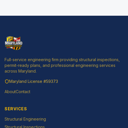
Full-service engineering firm providing structural inspections,
permit-ready plans, and professional engineering services
across Maryland.
Maryland License
#59373
About
Contact
SERVICES
Structural Engineering
Structural Inspections