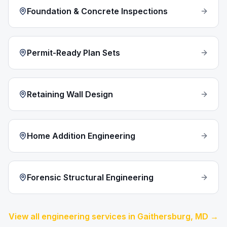
Foundation & Concrete Inspections
Permit-Ready Plan Sets
Retaining Wall Design
Home Addition Engineering
Forensic Structural Engineering
View all engineering services in
Gaithersburg
, MD →