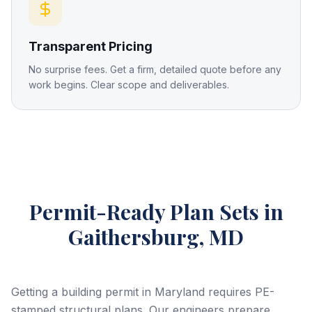
Transparent Pricing
No surprise fees. Get a firm, detailed quote before any
work begins. Clear scope and deliverables.
Permit-Ready Plan Sets
in
Gaithersburg, MD
Getting a building permit in Maryland requires PE-
stamped structural plans. Our engineers prepare