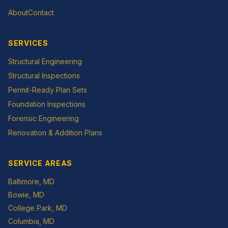
About
Contact
SERVICES
Structural Engineering
Structural Inspections
Permit-Ready Plan Sets
Foundation Inspections
Forensic Engineering
Renovation & Addition Plans
SERVICE AREAS
Baltimore
, MD
Bowie
, MD
College Park
, MD
Columbia
, MD