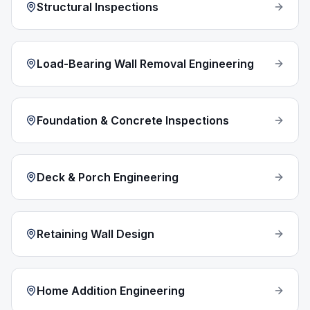
Structural Inspections
Load-Bearing Wall Removal Engineering
Foundation & Concrete Inspections
Deck & Porch Engineering
Retaining Wall Design
Home Addition Engineering