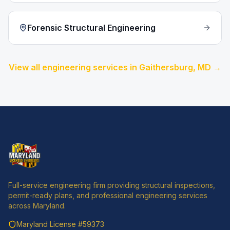
Forensic Structural Engineering
View all engineering services in
Gaithersburg
, MD →
Full-service engineering firm providing structural inspections,
permit-ready plans, and professional engineering services
across Maryland.
Maryland License
#59373