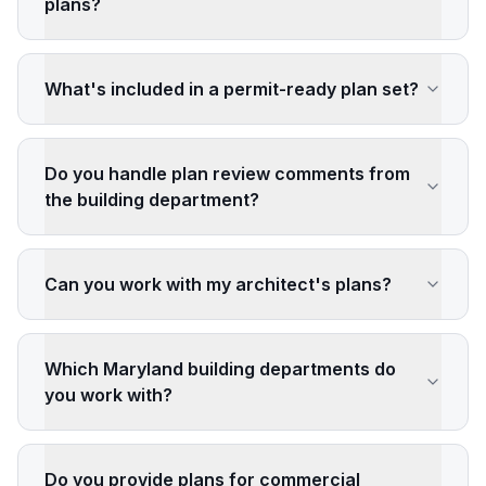
plans?
What's included in a permit-ready plan set?
Do you handle plan review comments from
the building department?
Can you work with my architect's plans?
Which Maryland building departments do
you work with?
Do you provide plans for commercial