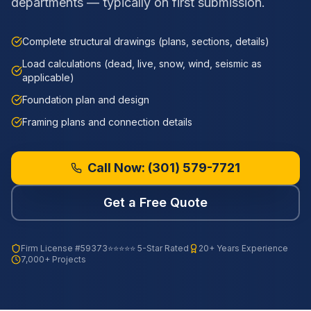
departments — typically on first submission.
Complete structural drawings (plans, sections, details)
Load calculations (dead, live, snow, wind, seismic as
applicable)
Foundation plan and design
Framing plans and connection details
Call Now:
(301) 579-7721
Get a Free Quote
Firm License
#59373
⭐⭐⭐⭐⭐ 5-Star Rated
20+ Years Experience
7,000+ Projects