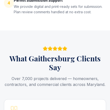
Permit Submission Support
4
We provide digital and print-ready sets for submission.
Plan review comments handled at no extra cost.
What
Gaithersburg
Clients
Say
Over 7,000 projects delivered — homeowners,
contractors, and commercial clients across Maryland.