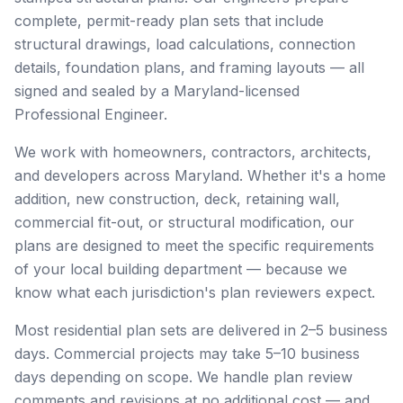
complete, permit-ready plan sets that include
structural drawings, load calculations, connection
details, foundation plans, and framing layouts — all
signed and sealed by a Maryland-licensed
Professional Engineer.
We work with homeowners, contractors, architects,
and developers across Maryland. Whether it's a home
addition, new construction, deck, retaining wall,
commercial fit-out, or structural modification, our
plans are designed to meet the specific requirements
of your local building department — because we
know what each jurisdiction's plan reviewers expect.
Most residential plan sets are delivered in 2–5 business
days. Commercial projects may take 5–10 business
days depending on scope. We handle plan review
comments and revisions at no additional cost — and