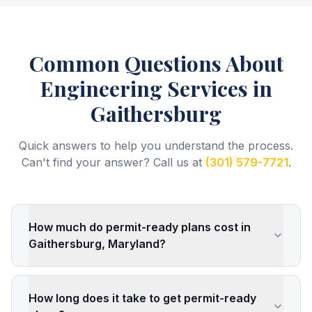
Common Questions About
Engineering Services
in
Gaithersburg
Quick answers to help you understand the process.
Can't find your answer? Call us at
(301) 579-7721
.
How much do permit-ready plans cost in
Gaithersburg, Maryland?
How long does it take to get permit-ready