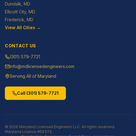
Dundalk
, MD
Ellicott City
, MD
Frederick
, MD
View All Cities →
CONTACT US
(301) 579-7721
info@mdlicensedengineers.com
Serving All of Maryland
Call
(301) 579-7721
©
2026
Maryland Licensed Engineers LLC
. All rights reserved.
Maryland License
#59373
.