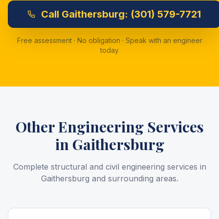
Call
Gaithersburg:
(301) 579-7721
Free assessment · No obligation · Speak with an engineer
today
Other Engineering Services
in
Gaithersburg
Complete structural and civil engineering services in
Gaithersburg
and surrounding areas.