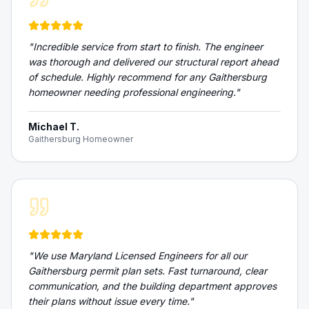
"
Incredible service from start to finish. The engineer
was thorough and delivered our structural report ahead
of schedule. Highly recommend for any Gaithersburg
homeowner needing professional engineering.
"
Michael T.
Gaithersburg Homeowner
"
We use Maryland Licensed Engineers for all our
Gaithersburg permit plan sets. Fast turnaround, clear
communication, and the building department approves
their plans without issue every time.
"