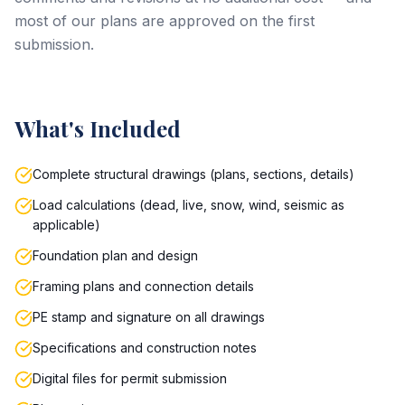
most of our plans are approved on the first
submission.
What's Included
Complete structural drawings (plans, sections, details)
Load calculations (dead, live, snow, wind, seismic as
applicable)
Foundation plan and design
Framing plans and connection details
PE stamp and signature on all drawings
Specifications and construction notes
Digital files for permit submission