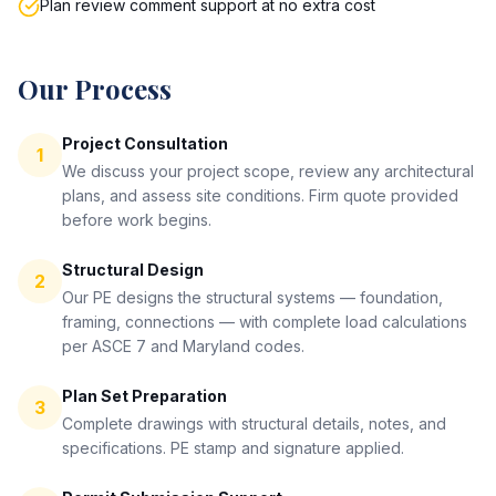
Plan review comment support at no extra cost
Our Process
Project Consultation
1
We discuss your project scope, review any architectural
plans, and assess site conditions. Firm quote provided
before work begins.
Structural Design
2
Our PE designs the structural systems — foundation,
framing, connections — with complete load calculations
per ASCE 7 and Maryland codes.
Plan Set Preparation
3
Complete drawings with structural details, notes, and
specifications. PE stamp and signature applied.