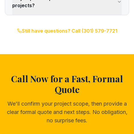
projects?
Still have questions? Call
(301) 579-7721
Call Now for a Fast, Formal
Quote
We'll confirm your project scope, then provide a
clear formal quote and next steps. No obligation,
no surprise fees.