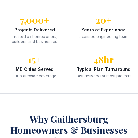
7,000+
20+
Projects Delivered
Years of Experience
Trusted by homeowners,
Licensed engineering team
builders, and businesses
15+
48hr
MD Cities Served
Typical Plan Turnaround
Full statewide coverage
Fast delivery for most projects
Why
Gaithersburg
Homeowners & Businesses