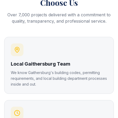
Choose Us
Over 7,000 projects delivered with a commitment to
quality, transparency, and professional service.
Local Gaithersburg Team
We know Gaithersburg's building codes, permitting
requirements, and local building department processes
inside and out.