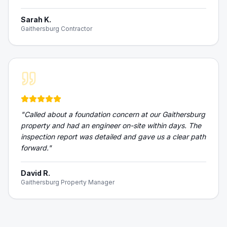
Sarah K.
Gaithersburg Contractor
"
Called about a foundation concern at our Gaithersburg
property and had an engineer on-site within days. The
inspection report was detailed and gave us a clear path
forward.
"
David R.
Gaithersburg Property Manager