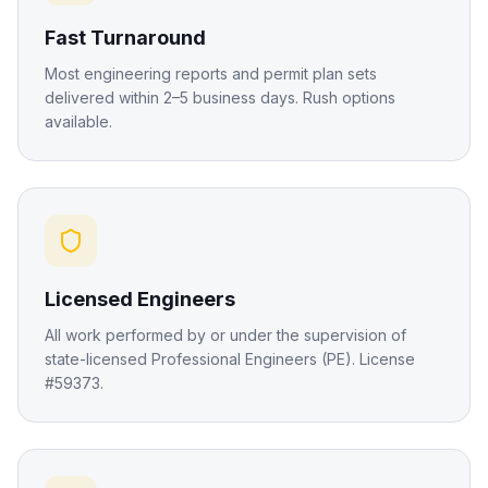
Fast Turnaround
Most engineering reports and permit plan sets
delivered within 2–5 business days. Rush options
available.
Licensed Engineers
All work performed by or under the supervision of
state-licensed Professional Engineers (PE). License
#59373.