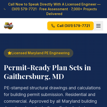
Call Now to Speak Directly With A Licensed Engineer —
(301) 579-7721
· Free Assessment · 7,000+ Projects
Delivered
Call
(301) 579-7721
Licensed Maryland PE Engineering
Permit-Ready Plan Sets in
Gaithersburg, MD
PE-stamped structural drawings and calculations
for building permit submission. Residential and
commercial. Approved by all Maryland building