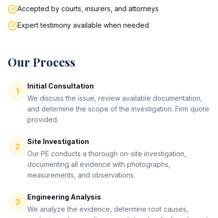
Accepted by courts, insurers, and attorneys
Expert testimony available when needed
Our Process
Initial Consultation
1
We discuss the issue, review available documentation,
and determine the scope of the investigation. Firm quote
provided.
Site Investigation
2
Our PE conducts a thorough on-site investigation,
documenting all evidence with photographs,
measurements, and observations.
Engineering Analysis
3
We analyze the evidence, determine root causes,