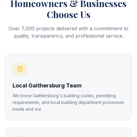
Homeowners & Businesses
Choose Us
Over 7,000 projects delivered with a commitment to
quality, transparency, and professional service.
Local Gaithersburg Team
We know Gaithersburg's building codes, permitting
requirements, and local building department processes
inside and out.