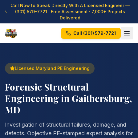
Call Now to Speak Directly With A Licensed Engineer —
(301) 579-7721
· Free Assessment · 7,000+ Projects
Delivered
Call
(301) 579-7721
Licensed Maryland PE Engineering
Forensic Structural
Engineering in Gaithersburg,
MD
Investigation of structural failures, damage, and
defects. Objective PE-stamped expert analysis for