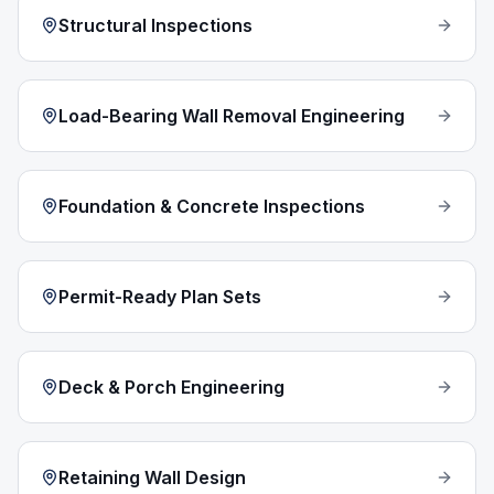
Structural Inspections
Load-Bearing Wall Removal Engineering
Foundation & Concrete Inspections
Permit-Ready Plan Sets
Deck & Porch Engineering
Retaining Wall Design