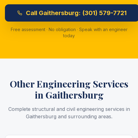
Call
Gaithersburg:
(301) 579-7721
Free assessment · No obligation · Speak with an engineer
today
Other Engineering Services
in
Gaithersburg
Complete structural and civil engineering services in
Gaithersburg
and surrounding areas.