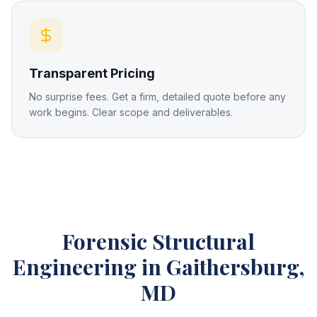
Transparent Pricing
No surprise fees. Get a firm, detailed quote before any
work begins. Clear scope and deliverables.
Forensic Structural
Engineering
in Gaithersburg,
MD