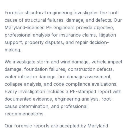
Forensic structural engineering investigates the root
cause of structural failures, damage, and defects. Our
Maryland-licensed PE engineers provide objective,
professional analysis for insurance claims, litigation
support, property disputes, and repair decision-
making.
We investigate storm and wind damage, vehicle impact
damage, foundation failures, construction defects,
water intrusion damage, fire damage assessment,
collapse analysis, and code compliance evaluations.
Every investigation includes a PE-stamped report with
documented evidence, engineering analysis, root-
cause determination, and professional
recommendations.
Our forensic reports are accepted by Maryland