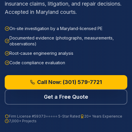
insurance claims, litigation, and repair decisions.
Accepted in Maryland courts.
On-site investigation by a Maryland-licensed PE
Documented evidence (photographs, measurements,
observations)
Root-cause engineering analysis
Code compliance evaluation
Call Now:
(301) 579-7721
Get a Free Quote
Firm License
#59373
⭐⭐⭐⭐⭐ 5-Star Rated
20+ Years Experience
7,000+ Projects