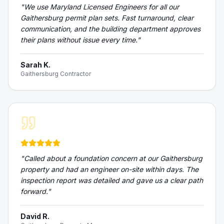
"
We use Maryland Licensed Engineers for all our
Gaithersburg permit plan sets. Fast turnaround, clear
communication, and the building department approves
their plans without issue every time.
"
Sarah K.
Gaithersburg Contractor
"
Called about a foundation concern at our Gaithersburg
property and had an engineer on-site within days. The
inspection report was detailed and gave us a clear path
forward.
"
David R.