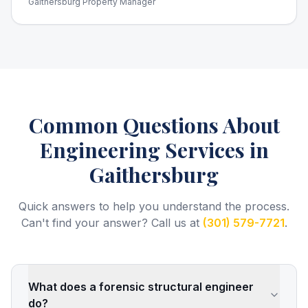
Gaithersburg Property Manager
Common Questions About
Engineering Services
in
Gaithersburg
Quick answers to help you understand the process.
Can't find your answer? Call us at
(301) 579-7721
.
What does a forensic structural engineer
do?