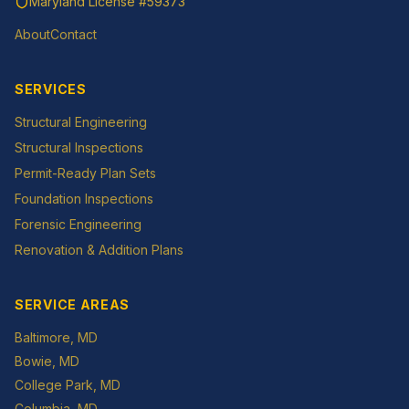
Maryland License
#59373
About
Contact
SERVICES
Structural Engineering
Structural Inspections
Permit-Ready Plan Sets
Foundation Inspections
Forensic Engineering
Renovation & Addition Plans
SERVICE AREAS
Baltimore
, MD
Bowie
, MD
College Park
, MD
Columbia
, MD