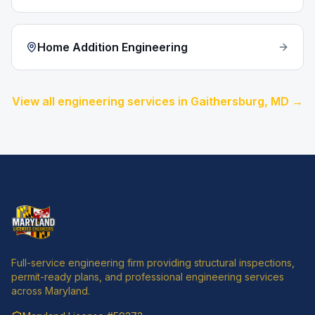
Home Addition Engineering
View all engineering services in
Gaithersburg
, MD →
Full-service engineering firm providing structural inspections,
permit-ready plans, and professional engineering services
across Maryland.