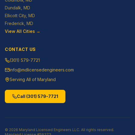
Dundalk
, MD
Ellicott City
, MD
Frederick
, MD
View All Cities →
CONTACT US
(301) 579-7721
info@mdlicensedengineers.com
Serving All of Maryland
Call
(301) 579-7721
©
2026
Maryland Licensed Engineers LLC
. All rights reserved.
Maryland License
#59373
.