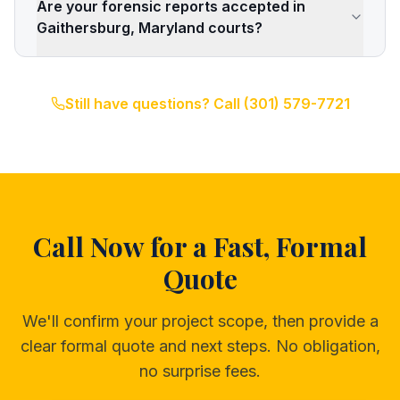
Are your forensic reports accepted in
Gaithersburg, Maryland courts?
Still have questions? Call
(301) 579-7721
Call Now for a Fast, Formal
Quote
We'll confirm your project scope, then provide a
clear formal quote and next steps. No obligation,
no surprise fees.