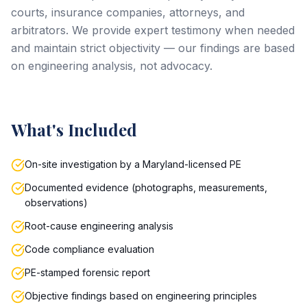
courts, insurance companies, attorneys, and
arbitrators. We provide expert testimony when needed
and maintain strict objectivity — our findings are based
on engineering analysis, not advocacy.
What's Included
On-site investigation by a Maryland-licensed PE
Documented evidence (photographs, measurements,
observations)
Root-cause engineering analysis
Code compliance evaluation
PE-stamped forensic report
Objective findings based on engineering principles