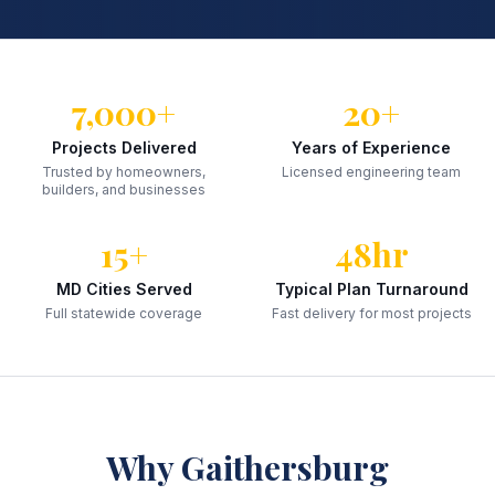
7,000+
20+
Projects Delivered
Years of Experience
Trusted by homeowners,
Licensed engineering team
builders, and businesses
15+
48hr
MD Cities Served
Typical Plan Turnaround
Full statewide coverage
Fast delivery for most projects
Why
Gaithersburg