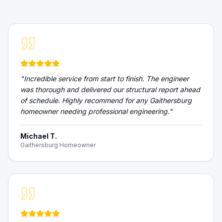
"
Incredible service from start to finish. The engineer
was thorough and delivered our structural report ahead
of schedule. Highly recommend for any Gaithersburg
homeowner needing professional engineering.
"
Michael T.
Gaithersburg Homeowner