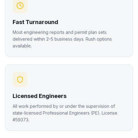
Fast Turnaround
Most engineering reports and permit plan sets
delivered within 2–5 business days. Rush options
available.
Licensed Engineers
All work performed by or under the supervision of
state-licensed Professional Engineers (PE). License
#59373.