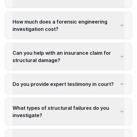
How much does a forensic engineering
investigation cost?
Can you help with an insurance claim for
structural damage?
Do you provide expert testimony in court?
What types of structural failures do you
investigate?