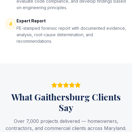
evaluate code compliance, and develop findings based
on engineering principles.
Expert Report
4
PE-stamped forensic report with documented evidence,
analysis, root-cause determination, and
recommendations.
What
Gaithersburg
Clients
Say
Over 7,000 projects delivered — homeowners,
contractors, and commercial clients across Maryland.